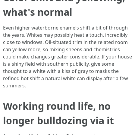
what's normal
Even higher waterborne enamels shift a bit of through
the years. Whites may possibly heat a touch, incredibly
close to windows. Oil-situated trim in the related room
can yellow more, so mixing sheens and chemistries
could make changes greater considerable. If your house
is a shiny field with southern publicity, give some
thought to a white with a kiss of gray to masks the
refined hot shift a natural white can display after a few
summers.
Working round life, no
longer bulldozing via it