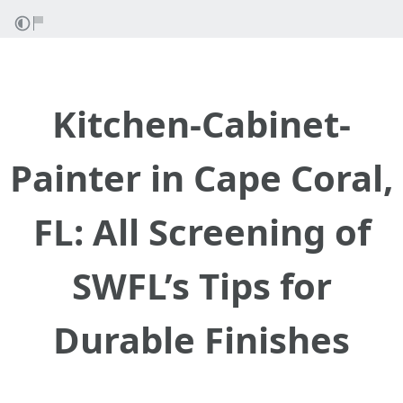
Kitchen-Cabinet-
Painter in Cape Coral,
FL: All Screening of
SWFL’s Tips for
Durable Finishes