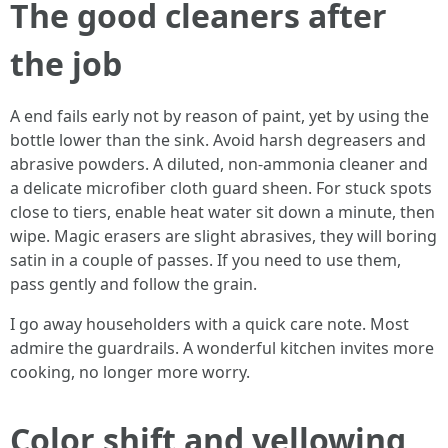
The good cleaners after
the job
A end fails early not by reason of paint, yet by using the
bottle lower than the sink. Avoid harsh degreasers and
abrasive powders. A diluted, non-ammonia cleaner and
a delicate microfiber cloth guard sheen. For stuck spots
close to tiers, enable heat water sit down a minute, then
wipe. Magic erasers are slight abrasives, they will boring
satin in a couple of passes. If you need to use them,
pass gently and follow the grain.
I go away householders with a quick care note. Most
admire the guardrails. A wonderful kitchen invites more
cooking, no longer more worry.
Color shift and yellowing,