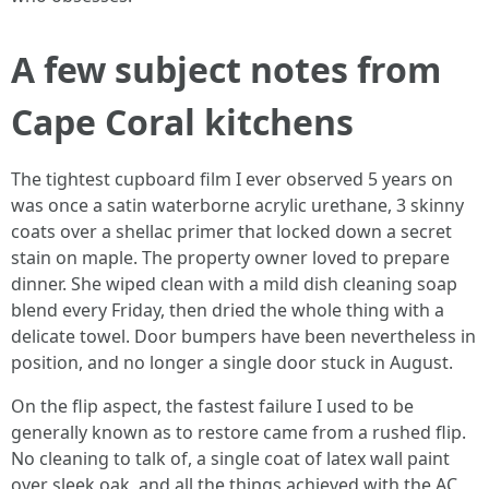
A few subject notes from
Cape Coral kitchens
The tightest cupboard film I ever observed 5 years on
was once a satin waterborne acrylic urethane, 3 skinny
coats over a shellac primer that locked down a secret
stain on maple. The property owner loved to prepare
dinner. She wiped clean with a mild dish cleaning soap
blend every Friday, then dried the whole thing with a
delicate towel. Door bumpers have been nevertheless in
position, and no longer a single door stuck in August.
On the flip aspect, the fastest failure I used to be
generally known as to restore came from a rushed flip.
No cleaning to talk of, a single coat of latex wall paint
over sleek oak, and all the things achieved with the AC