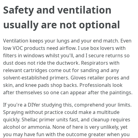
Safety and ventilation
usually are not optional
Ventilation keeps your lungs and your end match. Even
low VOC products need airflow. I use box lovers with
filters in windows whilst you'll, and I secure returns so
dust does not ride the ductwork. Respirators with
relevant cartridges come out for sanding and any
solvent-established primers. Gloves retailer pores and
skin, and knee pads shop backs. Professionals look
after themselves so one can appear after the paintings.
If you're a DIYer studying this, comprehend your limits.
Spraying without practice could make a multitude
quickly. Shellac primer units fast, and cleanup requires
alcohol or ammonia. None of here is very unlikely, yet
you may have fun with the outcome greater when you