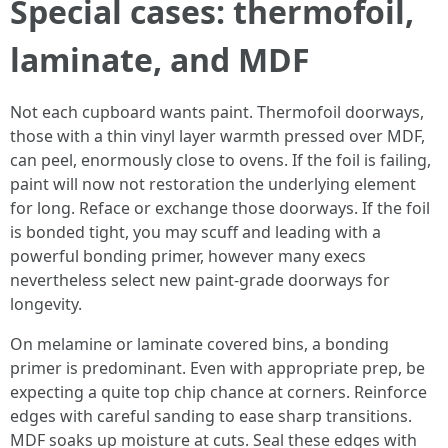
Special cases: thermofoil,
laminate, and MDF
Not each cupboard wants paint. Thermofoil doorways,
those with a thin vinyl layer warmth pressed over MDF,
can peel, enormously close to ovens. If the foil is failing,
paint will now not restoration the underlying element
for long. Reface or exchange those doorways. If the foil
is bonded tight, you may scuff and leading with a
powerful bonding primer, however many execs
nevertheless select new paint-grade doorways for
longevity.
On melamine or laminate covered bins, a bonding
primer is predominant. Even with appropriate prep, be
expecting a quite top chip chance at corners. Reinforce
edges with careful sanding to ease sharp transitions.
MDF soaks up moisture at cuts. Seal these edges with