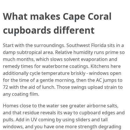
What makes Cape Coral
cupboards different
Start with the surroundings. Southwest Florida sits in a
damp subtropical area. Relative humidity runs prime so
much months, which slows solvent evaporation and
remedy times for waterborne coatings. Kitchens here
additionally cycle temperature briskly - windows open
for the time of a gentle morning, then the AC jumps to
72 with the aid of lunch. Those swings upload strain to
any coating film.
Homes close to the water see greater airborne salts,
and that residue reveals its way to cupboard edges and
pulls. Add in UV coming by using sliders and tall
windows, and you have one more strength degrading