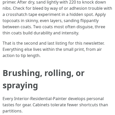
primer. After dry, sand lightly with 220 to knock down
nibs. Check for bleed by way of or adhesion trouble with
a crosshatch tape experiment in a hidden spot. Apply
topcoats in skinny, even layers, sanding flippantly
between coats. Two coats most often disguise, three
thin coats build durability and intensity.
That is the second and last listing for this newsletter.
Everything else lives within the small print, from air
action to tip length.
Brushing, rolling, or
spraying
Every Interior-Residential-Painter develops personal
tastes for gear. Cabinets tolerate fewer shortcuts than
partitions.