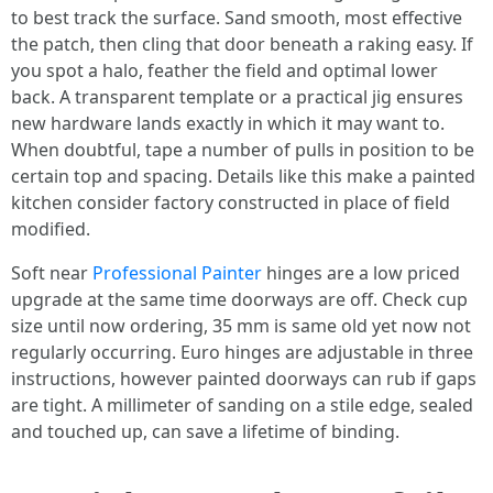
to best track the surface. Sand smooth, most effective
the patch, then cling that door beneath a raking easy. If
you spot a halo, feather the field and optimal lower
back. A transparent template or a practical jig ensures
new hardware lands exactly in which it may want to.
When doubtful, tape a number of pulls in position to be
certain top and spacing. Details like this make a painted
kitchen consider factory constructed in place of field
modified.
Soft near
Professional Painter
hinges are a low priced
upgrade at the same time doorways are off. Check cup
size until now ordering, 35 mm is same old yet now not
regularly occurring. Euro hinges are adjustable in three
instructions, however painted doorways can rub if gaps
are tight. A millimeter of sanding on a stile edge, sealed
and touched up, can save a lifetime of binding.