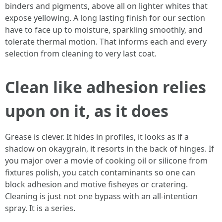
binders and pigments, above all on lighter whites that
expose yellowing. A long lasting finish for our section
have to face up to moisture, sparkling smoothly, and
tolerate thermal motion. That informs each and every
selection from cleaning to very last coat.
Clean like adhesion relies
upon on it, as it does
Grease is clever. It hides in profiles, it looks as if a
shadow on okaygrain, it resorts in the back of hinges. If
you major over a movie of cooking oil or silicone from
fixtures polish, you catch contaminants so one can
block adhesion and motive fisheyes or cratering.
Cleaning is just not one bypass with an all-intention
spray. It is a series.