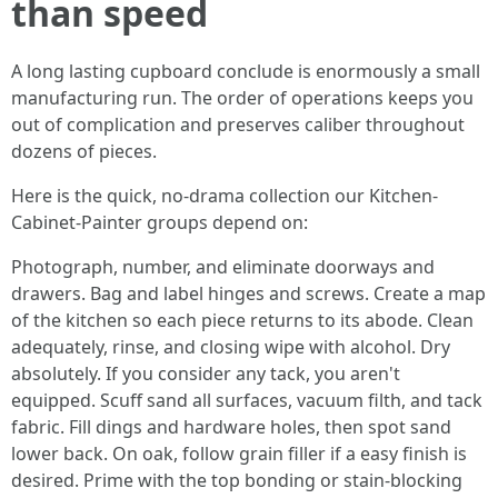
than speed
A long lasting cupboard conclude is enormously a small
manufacturing run. The order of operations keeps you
out of complication and preserves caliber throughout
dozens of pieces.
Here is the quick, no-drama collection our Kitchen-
Cabinet-Painter groups depend on:
Photograph, number, and eliminate doorways and
drawers. Bag and label hinges and screws. Create a map
of the kitchen so each piece returns to its abode. Clean
adequately, rinse, and closing wipe with alcohol. Dry
absolutely. If you consider any tack, you aren't
equipped. Scuff sand all surfaces, vacuum filth, and tack
fabric. Fill dings and hardware holes, then spot sand
lower back. On oak, follow grain filler if a easy finish is
desired. Prime with the top bonding or stain-blocking