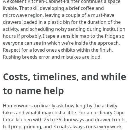
A excellent Kitchen-Cabinet-Painter continues a space
livable. That skill developing a brief coffee and
microwave region, leaving a couple of a must-have
drawers loaded in a plastic bin for the duration of the
activity, and scheduling noisy sanding during institution
hours if probably. I tape a sensible map to the fridge so
everyone can see in which we're inside the approach.
Respect for a loved ones exhibits within the finish.
Rushing breeds error, and mistakes are loud.
Costs, timelines, and while
to name help
Homeowners ordinarily ask how lengthy the activity
takes and what it may cost a little. For an ordinary Cape
Coral kitchen with 25 to 35 doorways and drawer fronts,
full prep, priming, and 3 coats always runs every week