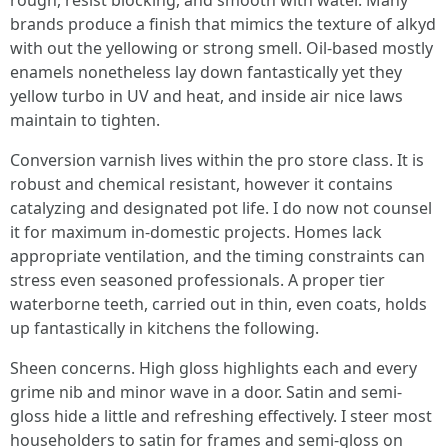
rough, resist blocking, and smooth with water. Many
brands produce a finish that mimics the texture of alkyd
with out the yellowing or strong smell. Oil-based mostly
enamels nonetheless lay down fantastically yet they
yellow turbo in UV and heat, and inside air nice laws
maintain to tighten.
Conversion varnish lives within the pro store class. It is
robust and chemical resistant, however it contains
catalyzing and designated pot life. I do now not counsel
it for maximum in-domestic projects. Homes lack
appropriate ventilation, and the timing constraints can
stress even seasoned professionals. A proper tier
waterborne teeth, carried out in thin, even coats, holds
up fantastically in kitchens the following.
Sheen concerns. High gloss highlights each and every
grime nib and minor wave in a door. Satin and semi-
gloss hide a little and refreshing effectively. I steer most
householders to satin for frames and semi-gloss on