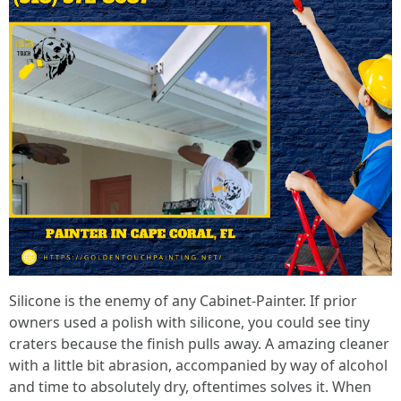
Silicone is the enemy of any Cabinet-Painter. If prior
owners used a polish with silicone, you could see tiny
craters because the finish pulls away. A amazing cleaner
with a little bit abrasion, accompanied by way of alcohol
and time to absolutely dry, oftentimes solves it. When