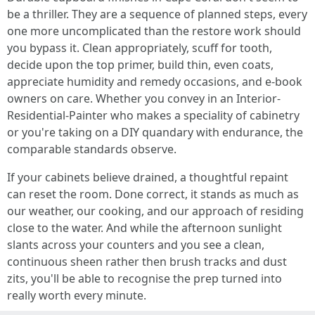
be a thriller. They are a sequence of planned steps, every
one more uncomplicated than the restore work should
you bypass it. Clean appropriately, scuff for tooth,
decide upon the top primer, build thin, even coats,
appreciate humidity and remedy occasions, and e-book
owners on care. Whether you convey in an Interior-
Residential-Painter who makes a speciality of cabinetry
or you're taking on a DIY quandary with endurance, the
comparable standards observe.
If your cabinets believe drained, a thoughtful repaint
can reset the room. Done correct, it stands as much as
our weather, our cooking, and our approach of residing
close to the water. And while the afternoon sunlight
slants across your counters and you see a clean,
continuous sheen rather then brush tracks and dust
zits, you'll be able to recognise the prep turned into
really worth every minute.