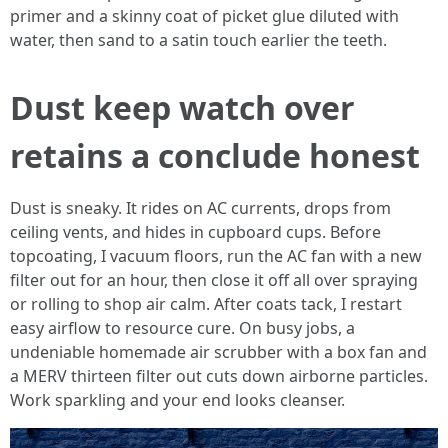
primer and a skinny coat of picket glue diluted with
water, then sand to a satin touch earlier the teeth.
Dust keep watch over
retains a conclude honest
Dust is sneaky. It rides on AC currents, drops from
ceiling vents, and hides in cupboard cups. Before
topcoating, I vacuum floors, run the AC fan with a new
filter out for an hour, then close it off all over spraying
or rolling to shop air calm. After coats tack, I restart
easy airflow to resource cure. On busy jobs, a
undeniable homemade air scrubber with a box fan and
a MERV thirteen filter out cuts down airborne particles.
Work sparkling and your end looks cleanser.