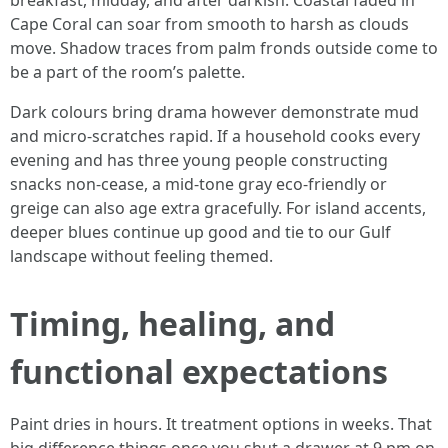
breakfast, midday, and after darkish. Coastal faded in
Cape Coral can soar from smooth to harsh as clouds
move. Shadow traces from palm fronds outside come to
be a part of the room’s palette.
Dark colours bring drama however demonstrate mud
and micro-scratches rapid. If a household cooks every
evening and has three young people constructing
snacks non-cease, a mid-tone gray eco-friendly or
greige can also age extra gracefully. For island accents,
deeper blues continue up good and tie to our Gulf
landscape without feeling themed.
Timing, healing, and
functional expectations
Paint dries in hours. It treatment options in weeks. That