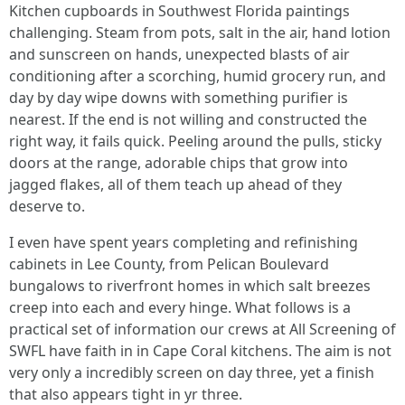
Kitchen cupboards in Southwest Florida paintings
challenging. Steam from pots, salt in the air, hand lotion
and sunscreen on hands, unexpected blasts of air
conditioning after a scorching, humid grocery run, and
day by day wipe downs with something purifier is
nearest. If the end is not willing and constructed the
right way, it fails quick. Peeling around the pulls, sticky
doors at the range, adorable chips that grow into
jagged flakes, all of them teach up ahead of they
deserve to.
I even have spent years completing and refinishing
cabinets in Lee County, from Pelican Boulevard
bungalows to riverfront homes in which salt breezes
creep into each and every hinge. What follows is a
practical set of information our crews at All Screening of
SWFL have faith in in Cape Coral kitchens. The aim is not
very only a incredibly screen on day three, yet a finish
that also appears tight in yr three.