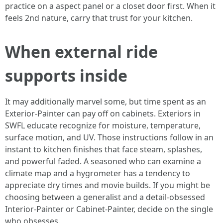
practice on a aspect panel or a closet door first. When it
feels 2nd nature, carry that trust for your kitchen.
When external ride
supports inside
It may additionally marvel some, but time spent as an
Exterior-Painter can pay off on cabinets. Exteriors in
SWFL educate recognize for moisture, temperature,
surface motion, and UV. Those instructions follow in an
instant to kitchen finishes that face steam, splashes,
and powerful faded. A seasoned who can examine a
climate map and a hygrometer has a tendency to
appreciate dry times and movie builds. If you might be
choosing between a generalist and a detail-obsessed
Interior-Painter or Cabinet-Painter, decide on the single
who obsesses.