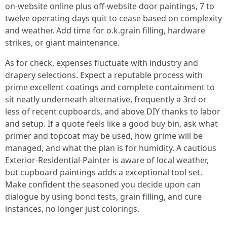
on-website online plus off-website door paintings, 7 to
twelve operating days quit to cease based on complexity
and weather. Add time for o.k.grain filling, hardware
strikes, or giant maintenance.
As for check, expenses fluctuate with industry and
drapery selections. Expect a reputable process with
prime excellent coatings and complete containment to
sit neatly underneath alternative, frequently a 3rd or
less of recent cupboards, and above DIY thanks to labor
and setup. If a quote feels like a good buy bin, ask what
primer and topcoat may be used, how grime will be
managed, and what the plan is for humidity. A cautious
Exterior-Residential-Painter is aware of local weather,
but cupboard paintings adds a exceptional tool set.
Make confident the seasoned you decide upon can
dialogue by using bond tests, grain filling, and cure
instances, no longer just colorings.