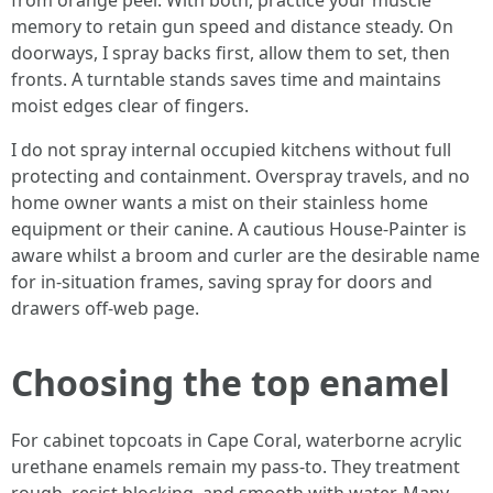
from orange peel. With both, practice your muscle
memory to retain gun speed and distance steady. On
doorways, I spray backs first, allow them to set, then
fronts. A turntable stands saves time and maintains
moist edges clear of fingers.
I do not spray internal occupied kitchens without full
protecting and containment. Overspray travels, and no
home owner wants a mist on their stainless home
equipment or their canine. A cautious House-Painter is
aware whilst a broom and curler are the desirable name
for in-situation frames, saving spray for doors and
drawers off-web page.
Choosing the top enamel
For cabinet topcoats in Cape Coral, waterborne acrylic
urethane enamels remain my pass-to. They treatment