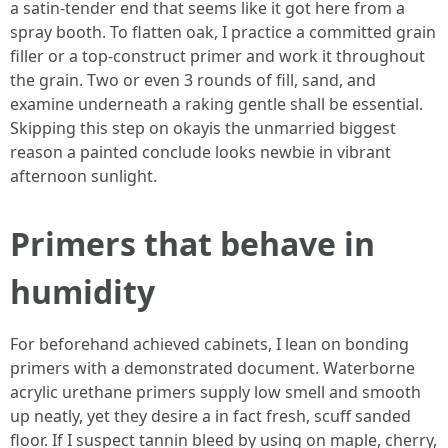
a satin-tender end that seems like it got here from a
spray booth. To flatten oak, I practice a committed grain
filler or a top-construct primer and work it throughout
the grain. Two or even 3 rounds of fill, sand, and
examine underneath a raking gentle shall be essential.
Skipping this step on okayis the unmarried biggest
reason a painted conclude looks newbie in vibrant
afternoon sunlight.
Primers that behave in
humidity
For beforehand achieved cabinets, I lean on bonding
primers with a demonstrated document. Waterborne
acrylic urethane primers supply low smell and smooth
up neatly, yet they desire a in fact fresh, scuff sanded
floor. If I suspect tannin bleed by using on maple, cherry,