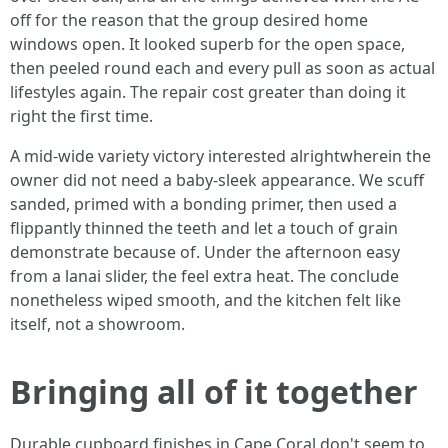
off for the reason that the group desired home
windows open. It looked superb for the open space,
then peeled round each and every pull as soon as actual
lifestyles again. The repair cost greater than doing it
right the first time.
A mid-wide variety victory interested alrightwherein the
owner did not need a baby-sleek appearance. We scuff
sanded, primed with a bonding primer, then used a
flippantly thinned the teeth and let a touch of grain
demonstrate because of. Under the afternoon easy
from a lanai slider, the feel extra heat. The conclude
nonetheless wiped smooth, and the kitchen felt like
itself, not a showroom.
Bringing all of it together
Durable cupboard finishes in Cape Coral don't seem to