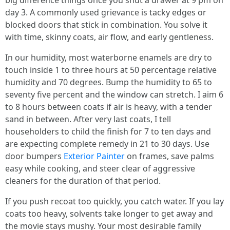
big difference things once you shut a drawer at 9 pm on
day 3. A commonly used grievance is tacky edges or
blocked doors that stick in combination. You solve it
with time, skinny coats, air flow, and early gentleness.
In our humidity, most waterborne enamels are dry to
touch inside 1 to three hours at 50 percentage relative
humidity and 70 degrees. Bump the humidity to 65 to
seventy five percent and the window can stretch. I aim 6
to 8 hours between coats if air is heavy, with a tender
sand in between. After very last coats, I tell
householders to child the finish for 7 to ten days and
are expecting complete remedy in 21 to 30 days. Use
door bumpers
Exterior Painter
on frames, save palms
easy while cooking, and steer clear of aggressive
cleaners for the duration of that period.
If you push recoat too quickly, you catch water. If you lay
coats too heavy, solvents take longer to get away and
the movie stays mushy. Your most desirable family