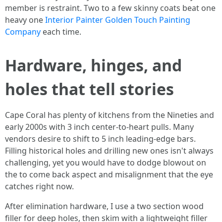
member is restraint. Two to a few skinny coats beat one
heavy one
Interior Painter Golden Touch Painting
Company
each time.
Hardware, hinges, and
holes that tell stories
Cape Coral has plenty of kitchens from the Nineties and
early 2000s with 3 inch center-to-heart pulls. Many
vendors desire to shift to 5 inch leading-edge bars.
Filling historical holes and drilling new ones isn't always
challenging, yet you would have to dodge blowout on
the to come back aspect and misalignment that the eye
catches right now.
After elimination hardware, I use a two section wood
filler for deep holes, then skim with a lightweight filler