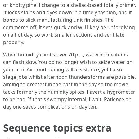
or knotty pine, I change to a shellac-based totally primer.
It locks stains and dyes down in a timely fashion, and it
bonds to slick manufacturing unit finishes. The
commerce-off, it sets quick and will likely be unforgiving
on a hot day, so work smaller sections and ventilate
properly.
When humidity climbs over 70 p.c., waterborne items
can flash slow. You do no longer wish to seize water on
your film. Air conditioning will assistance, yet I also
stage jobs whilst afternoon thunderstorms are possible,
aiming to greatest in the past in the day so the movie
tacks formerly the humidity spikes. I avert a hygrometer
to be had. If that's swampy internal, I wait. Patience on
day one saves complications on day ten.
Sequence topics extra