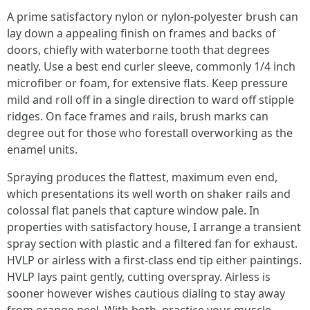
A prime satisfactory nylon or nylon-polyester brush can
lay down a appealing finish on frames and backs of
doors, chiefly with waterborne tooth that degrees
neatly. Use a best end curler sleeve, commonly 1/4 inch
microfiber or foam, for extensive flats. Keep pressure
mild and roll off in a single direction to ward off stipple
ridges. On face frames and rails, brush marks can
degree out for those who forestall overworking as the
enamel units.
Spraying produces the flattest, maximum even end,
which presentations its well worth on shaker rails and
colossal flat panels that capture window pale. In
properties with satisfactory house, I arrange a transient
spray section with plastic and a filtered fan for exhaust.
HVLP or airless with a first-class end tip either paintings.
HVLP lays paint gently, cutting overspray. Airless is
sooner however wishes cautious dialing to stay away