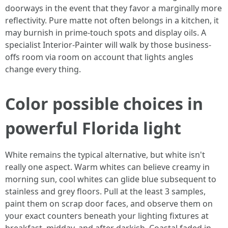
doorways in the event that they favor a marginally more
reflectivity. Pure matte not often belongs in a kitchen, it
may burnish in prime-touch spots and display oils. A
specialist Interior-Painter will walk by those business-
offs room via room on account that lights angles
change every thing.
Color possible choices in
powerful Florida light
White remains the typical alternative, but white isn't
really one aspect. Warm whites can believe creamy in
morning sun, cool whites can glide blue subsequent to
stainless and grey floors. Pull at the least 3 samples,
paint them on scrap door faces, and observe them on
your exact counters beneath your lighting fixtures at