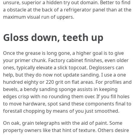
unsure, superior a hidden try out domain. Better to find
a obstacle at the back of a refrigerator panel than at the
maximum visual run of uppers.
Gloss down, teeth up
Once the grease is long gone, a higher goal is to give
your primer chunk. Factory cabinet finishes, even older
ones, typically elevate a slick topcoat. Deglossers can
help, but they do now not update sanding. I use a one
hundred eighty or 220 grit on flat areas. For profiles and
bevels, a bendy sanding sponge assists in keeping
edges crisp with no rounding them over. If you fill holes
to move hardware, spot sand these components final to
forestall chopping by means of you just smoothed.
On oak, grain telegraphs with the aid of paint. Some
property owners like that hint of texture. Others desire