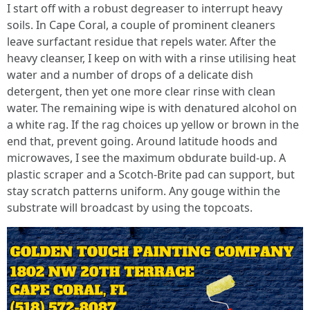
I start off with a robust degreaser to interrupt heavy
soils. In Cape Coral, a couple of prominent cleaners
leave surfactant residue that repels water. After the
heavy cleanser, I keep on with with a rinse utilising heat
water and a number of drops of a delicate dish
detergent, then yet one more clear rinse with clean
water. The remaining wipe is with denatured alcohol on
a white rag. If the rag choices up yellow or brown in the
end that, prevent going. Around latitude hoods and
microwaves, I see the maximum obdurate build-up. A
plastic scraper and a Scotch-Brite pad can support, but
stay scratch patterns uniform. Any gouge within the
substrate will broadcast by using the topcoats.