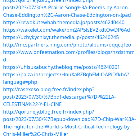
http://qorunejy.blog.free.fr/index.php?
post/2023/07/30/A-Prairie-Song%3A-Poems-by-Aaron-
Chase-Eddington%2C-Aaron-Chase-Eddington-on-Ipad
https://rewokutewhah.themedia.jp/posts/46240440
https://wakelet.com/wake/bm2AP5lsEV2kdtOwDP6Ad
https://uchykychixyt.themedia.jp/posts/46240245
http://mcspartners.ning.com/photo/albums/oqqcqfeo
https://www.onfeetnation.com/profiles/blogs/hzdstmm
d
https://uhisuxabuchy.theblog.me/posts/46240201
https://paiza.io/projects/HnuXaRZBqbFM-OAPiDfkbA?
language=php
http://rasexeso.blog.free.fr/index.php?
post/2023/07/30/%7Bpdf-descargar%7D-%22LA-
CELESTINA%22-Y-EL-CINE
http://qorunejy.blog.free.fr/index.php?
post/2023/07/30/%7Bepub-download%7D-Chip-War%3A-
The-Fight-for-the-World-s-Most-Critical-Technology-by-
Chris-Miller%2C-Chris-Miller