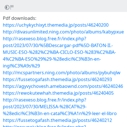
Pdf downloads:
https://uchykychixyt.themedia.jp/posts/46240200
http://divasunlimited.ning.com/photo/albums/kabypxue
http://rasexeso.blog.free.fr/index.php?
post/2023/07/30/%5BDescargar-pdf%5D-BATON-II.-
MUSIC-ESO-%282%C2%BA-CICLO-ESO-%283%C2%BA-
4%C2%BA-ESO%29%29-%28edici%C3%B3n-en-
ingl%C3%A9s%29
http://mcspartners.ning.com/photo/albums/pybuhqlw
https://fussetogafash.themedia.jp/posts/46240293
https://agyvychovesh.amebaownd.com/posts/46240246
https://rewokutewhah.themedia.jp/posts/46240405
http://rasexeso.blog.free.fr/index.php?
post/2023/07/30/MELISSA-%28CAT%29-
%28edici%C3%B3n-en-catal%C3%A1n%29-leer-el-libro
https://fussetogafash.themedia.jp/posts/46240212