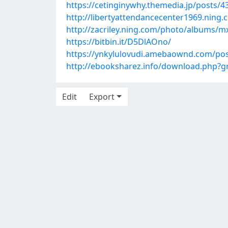
https://cetinginywhy.themedia.jp/posts/
http://libertyattendancecenter1969.nin
http://zacriley.ning.com/photo/albums/
https://bitbin.it/D5DlAOno/
https://ynkylulovudi.amebaownd.com/po
http://ebooksharez.info/download.php?
Edit
Export