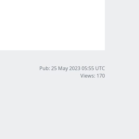
Pub: 25 May 2023 05:55
UTC
Views: 170