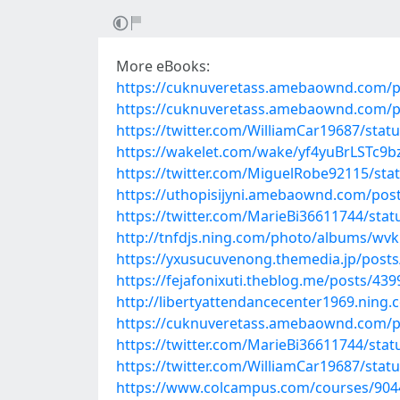
More eBooks:
https://cuknuveretass.amebaownd.com/p
https://cuknuveretass.amebaownd.com/p
https://twitter.com/WilliamCar19687/sta
https://wakelet.com/wake/yf4yuBrLSTc9b
https://twitter.com/MiguelRobe92115/st
https://uthopisijyni.amebaownd.com/pos
https://twitter.com/MarieBi36611744/st
http://tnfdjs.ning.com/photo/albums/w
https://yxusucuvenong.themedia.jp/post
https://fejafonixuti.theblog.me/posts/43
http://libertyattendancecenter1969.nin
https://cuknuveretass.amebaownd.com/p
https://twitter.com/MarieBi36611744/st
https://twitter.com/WilliamCar19687/sta
https://www.colcampus.com/courses/9044