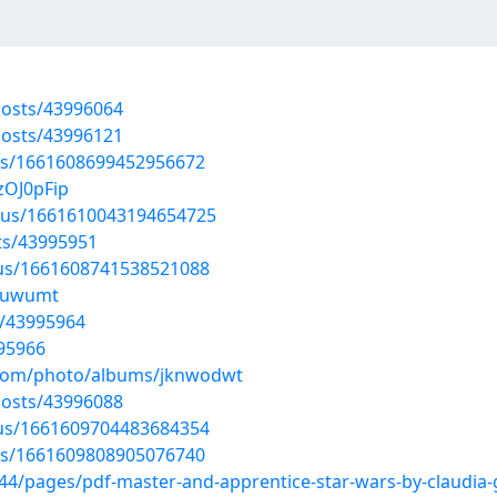
osts/43996064
osts/43996121
tus/1661608699452956672
zOJ0pFip
atus/1661610043194654725
ts/43995951
atus/1661608741538521088
vkuwumt
s/43995964
995966
g.com/photo/albums/jknwodwt
osts/43996088
atus/1661609704483684354
tus/1661609808905076740
4/pages/pdf-master-and-apprentice-star-wars-by-claudia-