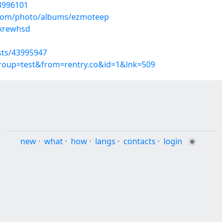
43996101
g.com/photo/albums/ezmoteep
mxrewhsd
sts/43995947
group=test&from=rentry.co&id=1&lnk=509
new
·
what
·
how
·
langs
·
contacts
·
login