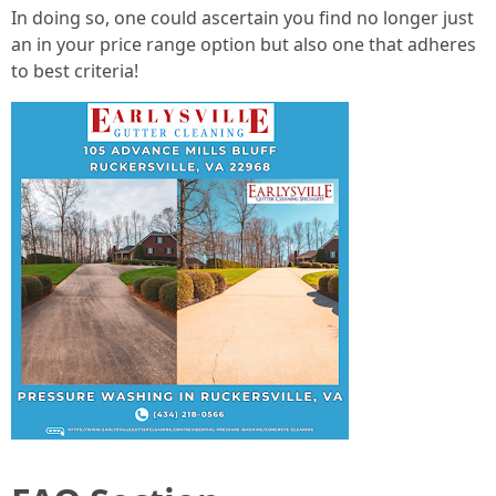
In doing so, one could ascertain you find no longer just
an in your price range option but also one that adheres
to best criteria!