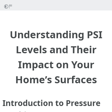
Understanding PSI
Levels and Their
Impact on Your
Home’s Surfaces
Introduction to Pressure