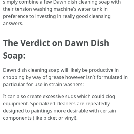
simply combine a few Dawn dish cleaning soap with
their tension washing machine's water tank in
preference to investing in really good cleansing
answers.
The Verdict on Dawn Dish
Soap:
Dawn dish cleaning soap will likely be productive in
chopping by way of grease however isn’t formulated in
particular for use in strain washers:
It can also create excessive suds which could clog
equipment. Specialized cleaners are repeatedly
designed to paintings more desirable with certain
components (like picket or vinyl).