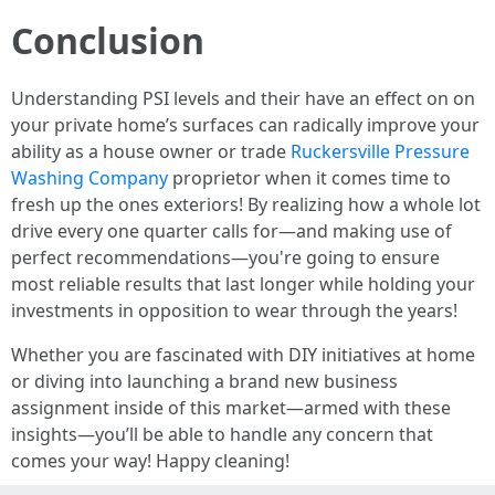
Conclusion
Understanding PSI levels and their have an effect on on
your private home’s surfaces can radically improve your
ability as a house owner or trade
Ruckersville Pressure
Washing Company
proprietor when it comes time to
fresh up the ones exteriors! By realizing how a whole lot
drive every one quarter calls for—and making use of
perfect recommendations—you're going to ensure
most reliable results that last longer while holding your
investments in opposition to wear through the years!
Whether you are fascinated with DIY initiatives at home
or diving into launching a brand new business
assignment inside of this market—armed with these
insights—you’ll be able to handle any concern that
comes your way! Happy cleaning!