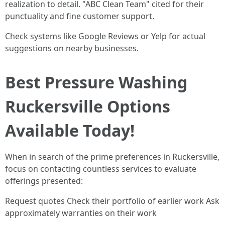
realization to detail. "ABC Clean Team" cited for their
punctuality and fine customer support.
Check systems like Google Reviews or Yelp for actual
suggestions on nearby businesses.
Best Pressure Washing
Ruckersville Options
Available Today!
When in search of the prime preferences in Ruckersville,
focus on contacting countless services to evaluate
offerings presented:
Request quotes Check their portfolio of earlier work Ask
approximately warranties on their work