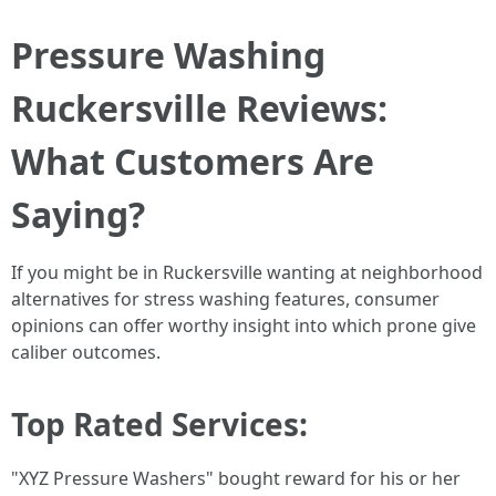
Pressure Washing
Ruckersville Reviews:
What Customers Are
Saying?
If you might be in Ruckersville wanting at neighborhood
alternatives for stress washing features, consumer
opinions can offer worthy insight into which prone give
caliber outcomes.
Top Rated Services:
"XYZ Pressure Washers" bought reward for his or her