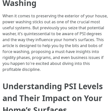
Washing
When it comes to preserving the exterior of your house,
power washing sticks out as one of the crucial most
useful systems. But previously you seize that potential
washer, it’s quintessential to be aware of PSI degrees
and the way they influence your home’s surfaces. This
article is designed to help you by the bits and bobs of
force washing, proposing a must-have insights into
rigidity phases, programs, and even business issues if
you happen to're excited about diving into this
profitable discipline.
Understanding PSI Levels
and Their Impact on Your
Home’s Surfaces