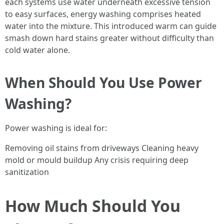
each systems use water underneath excessive tension
to easy surfaces, energy washing comprises heated
water into the mixture. This introduced warm can guide
smash down hard stains greater without difficulty than
cold water alone.
When Should You Use Power
Washing?
Power washing is ideal for:
Removing oil stains from driveways Cleaning heavy
mold or mould buildup Any crisis requiring deep
sanitization
How Much Should You