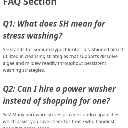
FAQ Section
Q1: What does SH mean for
stress washing?
SH stands for Sodium Hypochlorite—a fashioned bleach
utilized in cleansing strategies that supports dissolve
algae and mildew readily throughout persistent
washing strategies.
Q2: Can I hire a power washer
instead of shopping for one?
Yes! Many hardware stores provide condo capabilities
which assist you save check for those who handiest