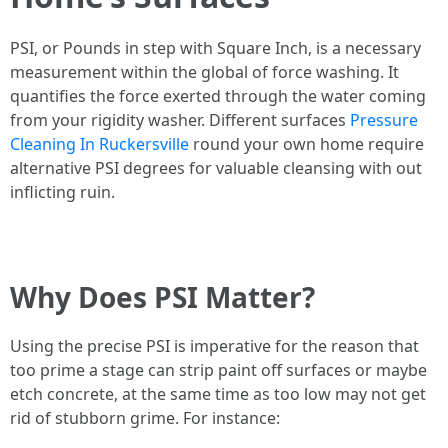
PSI, or Pounds in step with Square Inch, is a necessary
measurement within the global of force washing. It
quantifies the force exerted through the water coming
from your rigidity washer. Different surfaces
Pressure
Cleaning In Ruckersville
round your own home require
alternative PSI degrees for valuable cleansing with out
inflicting ruin.
Why Does PSI Matter?
Using the precise PSI is imperative for the reason that
too prime a stage can strip paint off surfaces or maybe
etch concrete, at the same time as too low may not get
rid of stubborn grime. For instance: