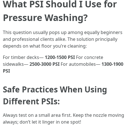
What PSI Should I Use for
Pressure Washing?
This question usually pops up among equally beginners
and professional clients alike. The solution principally
depends on what floor you’re cleaning:
For timber decks—
1200-1500 PSI
For concrete
sidewalks—
2500-3000 PSI
For automobiles—
1300-1900
PSI
Safe Practices When Using
Different PSIs:
Always test on a small area first. Keep the nozzle moving
always; don’t let it linger in one spot!