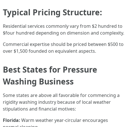
Typical Pricing Structure:
Residential services commonly vary from $2 hundred to
$four hundred depending on dimension and complexity.
Commercial expertise should be priced between $500 to
over $1,500 founded on equivalent aspects.
Best States for Pressure
Washing Business
Some states are above all favorable for commencing a
rigidity washing industry because of local weather
stipulations and financial motives:
Florida:
Warm weather year-circular encourages