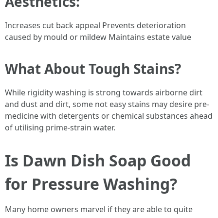
Aesthetics:
Increases cut back appeal Prevents deterioration
caused by mould or mildew Maintains estate value
What About Tough Stains?
While rigidity washing is strong towards airborne dirt
and dust and dirt, some not easy stains may desire pre-
medicine with detergents or chemical substances ahead
of utilising prime-strain water.
Is Dawn Dish Soap Good
for Pressure Washing?
Many home owners marvel if they are able to quite