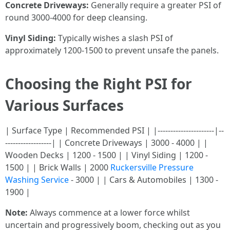
Concrete Driveways:
Generally require a greater PSI of
round 3000-4000 for deep cleansing.
Vinyl Siding:
Typically wishes a slash PSI of
approximately 1200-1500 to prevent unsafe the panels.
Choosing the Right PSI for
Various Surfaces
| Surface Type | Recommended PSI | |----------------------|--
------------------| | Concrete Driveways | 3000 - 4000 | |
Wooden Decks | 1200 - 1500 | | Vinyl Siding | 1200 -
1500 | | Brick Walls | 2000
Ruckersville Pressure
Washing Service
- 3000 | | Cars & Automobiles | 1300 -
1900 |
Note:
Always commence at a lower force whilst
uncertain and progressively boom, checking out as you