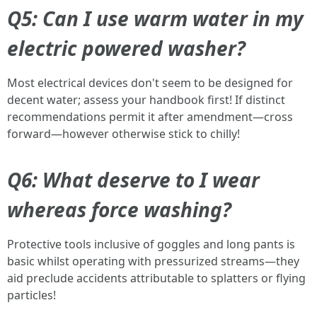
Q5: Can I use warm water in my
electric powered washer?
Most electrical devices don't seem to be designed for
decent water; assess your handbook first! If distinct
recommendations permit it after amendment—cross
forward—however otherwise stick to chilly!
Q6: What deserve to I wear
whereas force washing?
Protective tools inclusive of goggles and long pants is
basic whilst operating with pressurized streams—they
aid preclude accidents attributable to splatters or flying
particles!