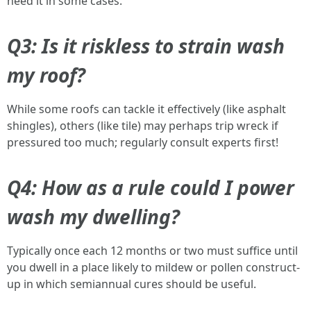
need it in some cases.
Q3: Is it riskless to strain wash
my roof?
While some roofs can tackle it effectively (like asphalt
shingles), others (like tile) may perhaps trip wreck if
pressured too much; regularly consult experts first!
Q4: How as a rule could I power
wash my dwelling?
Typically once each 12 months or two must suffice until
you dwell in a place likely to mildew or pollen construct-
up in which semiannual cures should be useful.