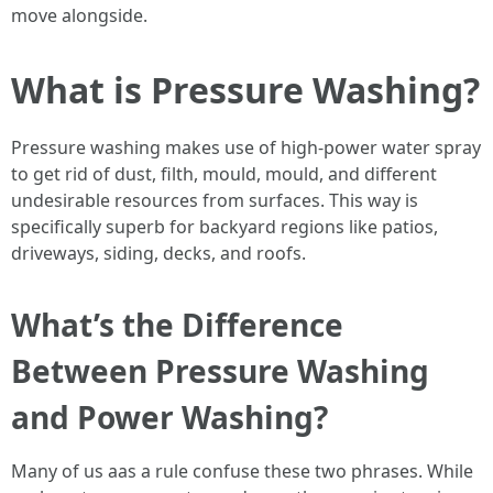
move alongside.
What is Pressure Washing?
Pressure washing makes use of high-power water spray
to get rid of dust, filth, mould, mould, and different
undesirable resources from surfaces. This way is
specifically superb for backyard regions like patios,
driveways, siding, decks, and roofs.
What’s the Difference
Between Pressure Washing
and Power Washing?
Many of us aas a rule confuse these two phrases. While