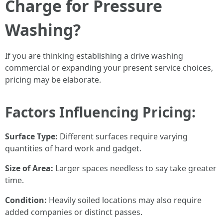
Charge for Pressure
Washing?
If you are thinking establishing a drive washing
commercial or expanding your present service choices,
pricing may be elaborate.
Factors Influencing Pricing:
Surface Type:
Different surfaces require varying
quantities of hard work and gadget.
Size of Area:
Larger spaces needless to say take greater
time.
Condition:
Heavily soiled locations may also require
added companies or distinct passes.