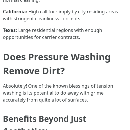
normal cleaning.
California:
High call for simply by city residing areas
with stringent cleanliness concepts.
Texas:
Large residential regions with enough
opportunities for carrier contracts.
Does Pressure Washing
Remove Dirt?
Absolutely! One of the known blessings of tension
washing is its potential to do away with grime
accurately from quite a lot of surfaces.
Benefits Beyond Just