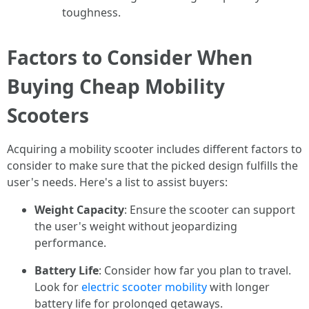
toughness.
Factors to Consider When
Buying Cheap Mobility
Scooters
Acquiring a mobility scooter includes different factors to
consider to make sure that the picked design fulfills the
user's needs. Here's a list to assist buyers:
Weight Capacity
: Ensure the scooter can support
the user's weight without jeopardizing
performance.
Battery Life
: Consider how far you plan to travel.
Look for
electric scooter mobility
with longer
battery life for prolonged getaways.