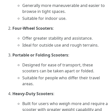
Generally more maneuverable and easier to
browse in tight spaces.
Suitable for indoor use.
Four-Wheel Scooters
:
Offer greater stability and assistance.
Ideal for outside use and rough terrains.
Portable or Folding Scooters
:
Designed for ease of transport, these
scooters can be taken apart or folded.
Suitable for people who differ their travel
areas.
Heavy-Duty Scooters
:
Built for users who weigh more and require a
scooter with greater weight capability and