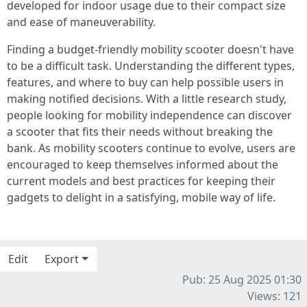
developed for indoor usage due to their compact size
and ease of maneuverability.
Finding a budget-friendly mobility scooter doesn't have
to be a difficult task. Understanding the different types,
features, and where to buy can help possible users in
making notified decisions. With a little research study,
people looking for mobility independence can discover
a scooter that fits their needs without breaking the
bank. As mobility scooters continue to evolve, users are
encouraged to keep themselves informed about the
current models and best practices for keeping their
gadgets to delight in a satisfying, mobile way of life.
Edit
Export
Pub: 25 Aug 2025 01:30
Views: 121