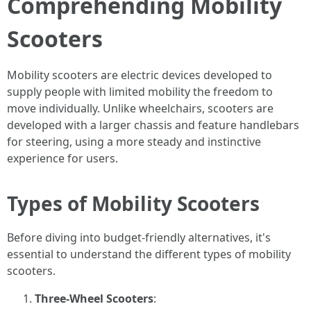
Comprehending Mobility
Scooters
Mobility scooters are electric devices developed to
supply people with limited mobility the freedom to
move individually. Unlike wheelchairs, scooters are
developed with a larger chassis and feature handlebars
for steering, using a more steady and instinctive
experience for users.
Types of Mobility Scooters
Before diving into budget-friendly alternatives, it's
essential to understand the different types of mobility
scooters.
Three-Wheel Scooters
: