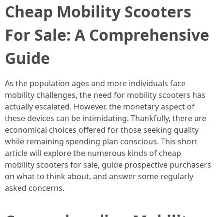
Cheap Mobility Scooters
For Sale: A Comprehensive
Guide
As the population ages and more individuals face
mobility challenges, the need for mobility scooters has
actually escalated. However, the monetary aspect of
these devices can be intimidating. Thankfully, there are
economical choices offered for those seeking quality
while remaining spending plan conscious. This short
article will explore the numerous kinds of cheap
mobility scooters for sale, guide prospective purchasers
on what to think about, and answer some regularly
asked concerns.