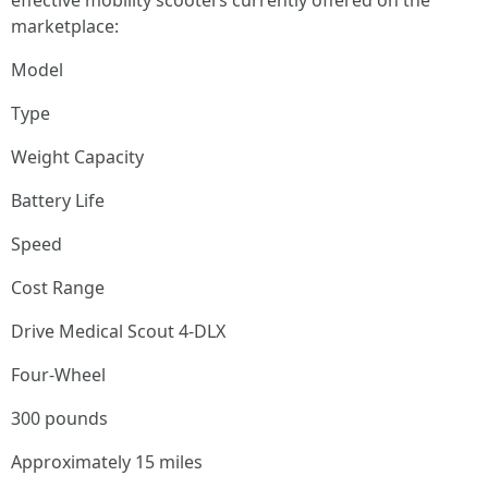
effective mobility scooters currently offered on the
marketplace:
Model
Type
Weight Capacity
Battery Life
Speed
Cost Range
Drive Medical Scout 4-DLX
Four-Wheel
300 pounds
Approximately 15 miles