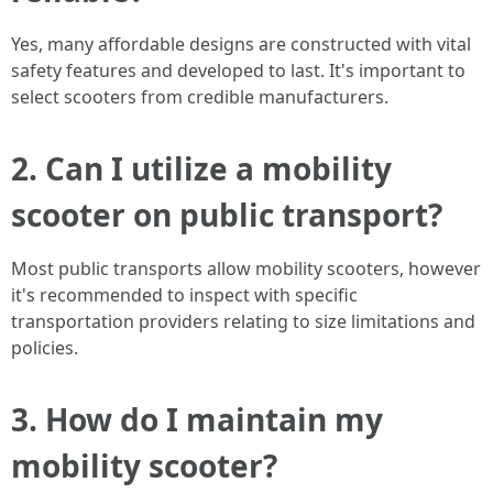
Yes, many affordable designs are constructed with vital
safety features and developed to last. It's important to
select scooters from credible manufacturers.
2. Can I utilize a mobility
scooter on public transport?
Most public transports allow mobility scooters, however
it's recommended to inspect with specific
transportation providers relating to size limitations and
policies.
3. How do I maintain my
mobility scooter?