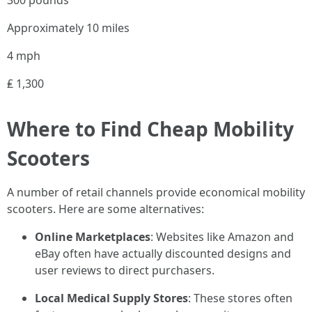
300 pounds
Approximately 10 miles
4 mph
₤ 1,300
Where to Find Cheap Mobility
Scooters
A number of retail channels provide economical mobility
scooters. Here are some alternatives:
Online Marketplaces
: Websites like Amazon and
eBay often have actually discounted designs and
user reviews to direct purchasers.
Local Medical Supply Stores
: These stores often