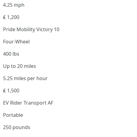
4.25 mph
₤ 1,200
Pride Mobility Victory 10
Four-Wheel
400 lbs
Up to 20 miles
5.25 miles per hour
₤ 1,500
EV Rider Transport AF
Portable
250 pounds