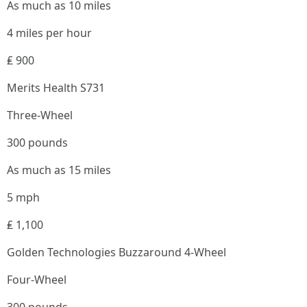
As much as 10 miles
4 miles per hour
₤ 900
Merits Health S731
Three-Wheel
300 pounds
As much as 15 miles
5 mph
₤ 1,100
Golden Technologies Buzzaround 4-Wheel
Four-Wheel