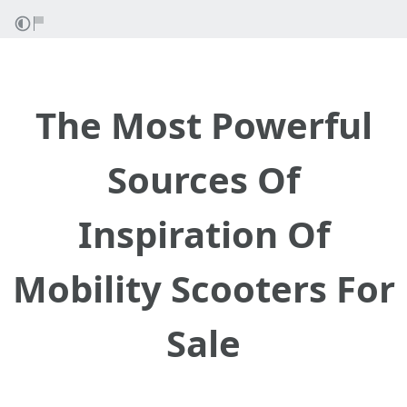
The Most Powerful
Sources Of
Inspiration Of
Mobility Scooters For
Sale