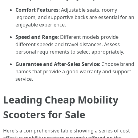
Comfort Features
: Adjustable seats, roomy
legroom, and supportive backs are essential for an
enjoyable experience.
Speed and Range
: Different models provide
different speeds and travel distances. Assess
personal requirements to select appropriately.
Guarantee and After-Sales Service
: Choose brand
names that provide a good warranty and support
service.
Leading Cheap Mobility
Scooters for Sale
Here's a comprehensive table showing a series of cost