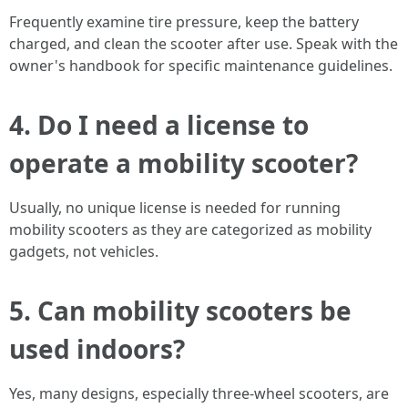
Frequently examine tire pressure, keep the battery
charged, and clean the scooter after use. Speak with the
owner's handbook for specific maintenance guidelines.
4. Do I need a license to
operate a mobility scooter?
Usually, no unique license is needed for running
mobility scooters as they are categorized as mobility
gadgets, not vehicles.
5. Can mobility scooters be
used indoors?
Yes, many designs, especially three-wheel scooters, are