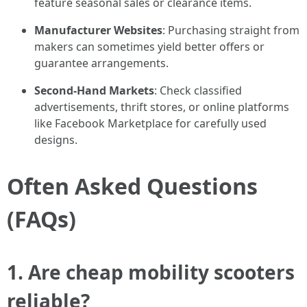
feature seasonal sales or clearance items.
Manufacturer Websites
: Purchasing straight from
makers can sometimes yield better offers or
guarantee arrangements.
Second-Hand Markets
: Check classified
advertisements, thrift stores, or online platforms
like Facebook Marketplace for carefully used
designs.
Often Asked Questions
(FAQs)
1. Are cheap mobility scooters
reliable?