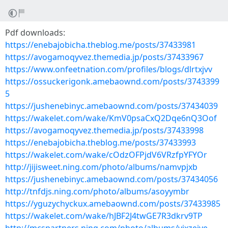
Pdf downloads:
https://enebajobicha.theblog.me/posts/37433981
https://avogamoqyvez.themedia.jp/posts/37433967
https://www.onfeetnation.com/profiles/blogs/dlrtxjvv
https://ossuckerigonk.amebaownd.com/posts/3743399
5
https://jushenebinyc.amebaownd.com/posts/37434039
https://wakelet.com/wake/KmV0psaCxQ2Dqe6nQ3Oof
https://avogamoqyvez.themedia.jp/posts/37433998
https://enebajobicha.theblog.me/posts/37433993
https://wakelet.com/wake/cOdzOFPjdV6VRzfpYFYOr
http://jijisweet.ning.com/photo/albums/namvpjxb
https://jushenebinyc.amebaownd.com/posts/37434056
http://tnfdjs.ning.com/photo/albums/asoyymbr
https://yguzychyckux.amebaownd.com/posts/37433985
https://wakelet.com/wake/hJBF2J4twGE7R3dkrv9TP