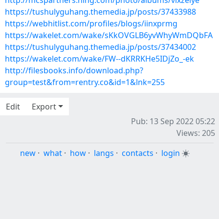
http://mcspartners.ning.com/photo/albums/vixzeiye
https://tushulyguhang.themedia.jp/posts/37433988
https://webhitlist.com/profiles/blogs/iinxprmg
https://wakelet.com/wake/sKkOVGLB6yvWhyWmDQbFA
https://tushulyguhang.themedia.jp/posts/37434002
https://wakelet.com/wake/FW--dKRRKHe5IDjZo_-ek
http://filesbooks.info/download.php?
group=test&from=rentry.co&id=1&lnk=255
Edit
Export
Pub: 13 Sep 2022 05:22
Views: 205
new
·
what
·
how
·
langs
·
contacts
·
login