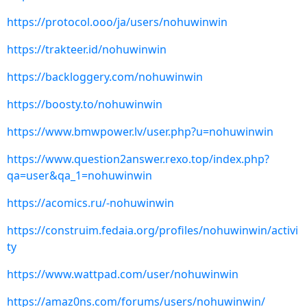
https://protocol.ooo/ja/users/nohuwinwin
https://trakteer.id/nohuwinwin
https://backloggery.com/nohuwinwin
https://boosty.to/nohuwinwin
https://www.bmwpower.lv/user.php?u=nohuwinwin
https://www.question2answer.rexo.top/index.php?
qa=user&qa_1=nohuwinwin
https://acomics.ru/-nohuwinwin
https://construim.fedaia.org/profiles/nohuwinwin/activi
ty
https://www.wattpad.com/user/nohuwinwin
https://amaz0ns.com/forums/users/nohuwinwin/