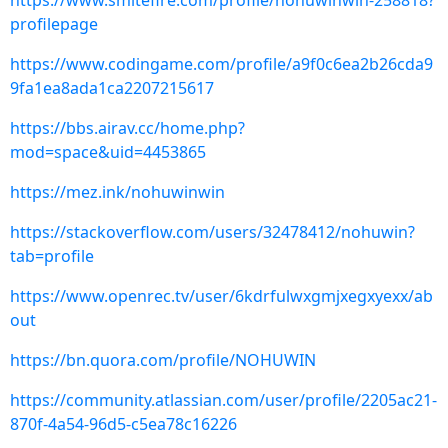
https://www.smitefire.com/profile/nohuwinwin-258818?
profilepage
https://www.codingame.com/profile/a9f0c6ea2b26cda9
9fa1ea8ada1ca2207215617
https://bbs.airav.cc/home.php?
mod=space&uid=4453865
https://mez.ink/nohuwinwin
https://stackoverflow.com/users/32478412/nohuwin?
tab=profile
https://www.openrec.tv/user/6kdrfulwxgmjxegxyexx/ab
out
https://bn.quora.com/profile/NOHUWIN
https://community.atlassian.com/user/profile/2205ac21-
870f-4a54-96d5-c5ea78c16226