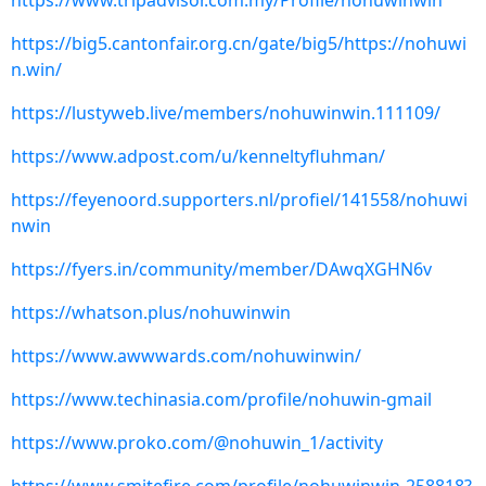
https://www.tripadvisor.com.my/Profile/nohuwinwin
https://big5.cantonfair.org.cn/gate/big5/https://nohuwi
n.win/
https://lustyweb.live/members/nohuwinwin.111109/
https://www.adpost.com/u/kenneltyfluhman/
https://feyenoord.supporters.nl/profiel/141558/nohuwi
nwin
https://fyers.in/community/member/DAwqXGHN6v
https://whatson.plus/nohuwinwin
https://www.awwwards.com/nohuwinwin/
https://www.techinasia.com/profile/nohuwin-gmail
https://www.proko.com/@nohuwin_1/activity