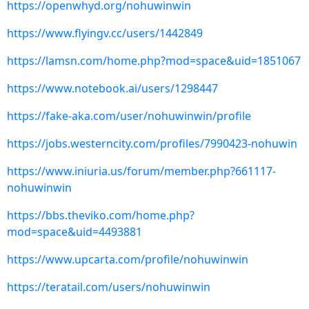
https://openwhyd.org/nohuwinwin
https://www.flyingv.cc/users/1442849
https://lamsn.com/home.php?mod=space&uid=1851067
https://www.notebook.ai/users/1298447
https://fake-aka.com/user/nohuwinwin/profile
https://jobs.westerncity.com/profiles/7990423-nohuwin
https://www.iniuria.us/forum/member.php?661117-
nohuwinwin
https://bbs.theviko.com/home.php?
mod=space&uid=4493881
https://www.upcarta.com/profile/nohuwinwin
https://teratail.com/users/nohuwinwin