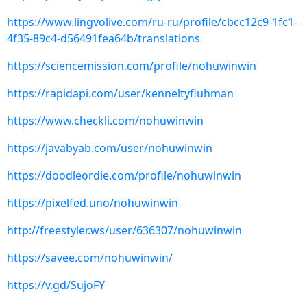
https://www.lingvolive.com/ru-ru/profile/cbcc12c9-1fc1-
4f35-89c4-d56491fea64b/translations
https://sciencemission.com/profile/nohuwinwin
https://rapidapi.com/user/kenneltyfluhman
https://www.checkli.com/nohuwinwin
https://javabyab.com/user/nohuwinwin
https://doodleordie.com/profile/nohuwinwin
https://pixelfed.uno/nohuwinwin
http://freestyler.ws/user/636307/nohuwinwin
https://savee.com/nohuwinwin/
https://v.gd/SujoFY