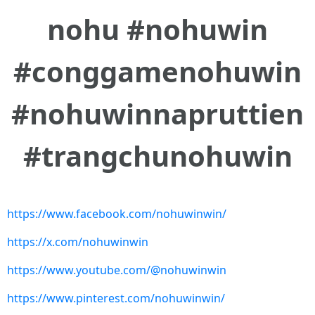
nohu #nohuwin
#conggamenohuwin
#nohuwinnapruttien
#trangchunohuwin
https://www.facebook.com/nohuwinwin/
https://x.com/nohuwinwin
https://www.youtube.com/@nohuwinwin
https://www.pinterest.com/nohuwinwin/