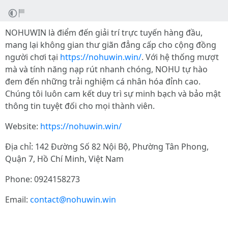
NOHUWIN là điểm đến giải trí trực tuyến hàng đầu,
mang lại không gian thư giãn đẳng cấp cho cộng đồng
người chơi tại
https://nohuwin.win/
. Với hệ thống mượt
mà và tính năng nạp rút nhanh chóng, NOHU tự hào
đem đến những trải nghiệm cá nhân hóa đỉnh cao.
Chúng tôi luôn cam kết duy trì sự minh bạch và bảo mật
thông tin tuyệt đối cho mọi thành viên.
Website:
https://nohuwin.win/
Địa chỉ: 142 Đường Số 82 Nội Bộ, Phường Tân Phong,
Quận 7, Hồ Chí Minh, Việt Nam
Phone: 0924158273
Email:
contact@nohuwin.win