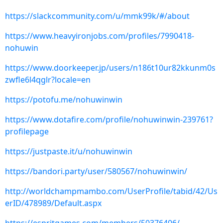
https://slackcommunity.com/u/mmk99k/#/about
https://www.heavyironjobs.com/profiles/7990418-
nohuwin
https://www.doorkeeper.jp/users/n186t10ur82kkunm0s
zwfle6l4qglr?locale=en
https://potofu.me/nohuwinwin
https://www.dotafire.com/profile/nohuwinwin-239761?
profilepage
https://justpaste.it/u/nohuwinwin
https://bandori.party/user/580567/nohuwinwin/
http://worldchampmambo.com/UserProfile/tabid/42/Us
erID/478989/Default.aspx