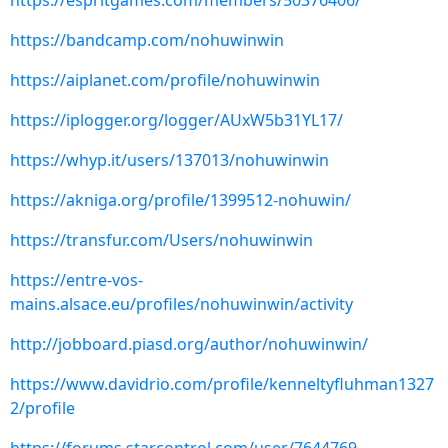
https://espritgames.com/members/50376406/
https://bandcamp.com/nohuwinwin
https://aiplanet.com/profile/nohuwinwin
https://iplogger.org/logger/AUxW5b31YL17/
https://whyp.it/users/137013/nohuwinwin
https://akniga.org/profile/1399512-nohuwin/
https://transfur.com/Users/nohuwinwin
https://entre-vos-
mains.alsace.eu/profiles/nohuwinwin/activity
http://jobboard.piasd.org/author/nohuwinwin/
https://www.davidrio.com/profile/kenneltyfluhman1327
2/profile