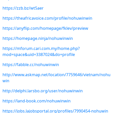
https://zzb.bz/wt5aer
https://theafricavoice.com/profile/nohuwinwin
https://anyflip.com/homepage/fklev/preview
https://homepage.ninja/nohuwinwin
https://mforum.cari.com.my/home.php?
mod=space&uid=3387024&do=profile
https://fabble.cc/nohuwinwin
http://www.askmap.net/location/7759646/vietnam/nohu
win
http://delphi.larsbo.org/user/nohuwinwin
https://land-book.com/nohuwinwin
https://jobs.lajobsportal.org/profiles/7990454-nohuwin