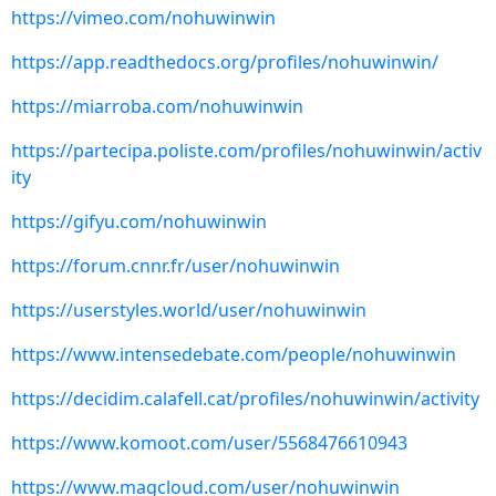
https://vimeo.com/nohuwinwin
https://app.readthedocs.org/profiles/nohuwinwin/
https://miarroba.com/nohuwinwin
https://partecipa.poliste.com/profiles/nohuwinwin/activ
ity
https://gifyu.com/nohuwinwin
https://forum.cnnr.fr/user/nohuwinwin
https://userstyles.world/user/nohuwinwin
https://www.intensedebate.com/people/nohuwinwin
https://decidim.calafell.cat/profiles/nohuwinwin/activity
https://www.komoot.com/user/5568476610943
https://www.magcloud.com/user/nohuwinwin