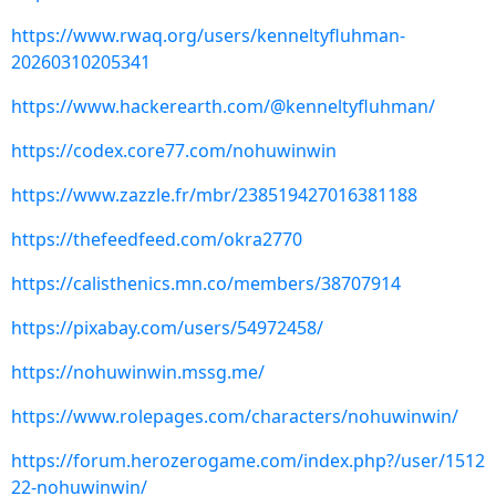
https://www.rwaq.org/users/kenneltyfluhman-
20260310205341
https://www.hackerearth.com/@kenneltyfluhman/
https://codex.core77.com/nohuwinwin
https://www.zazzle.fr/mbr/238519427016381188
https://thefeedfeed.com/okra2770
https://calisthenics.mn.co/members/38707914
https://pixabay.com/users/54972458/
https://nohuwinwin.mssg.me/
https://www.rolepages.com/characters/nohuwinwin/
https://forum.herozerogame.com/index.php?/user/1512
22-nohuwinwin/