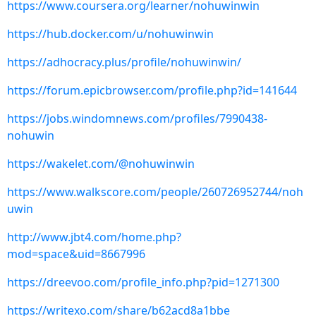
https://www.coursera.org/learner/nohuwinwin
https://hub.docker.com/u/nohuwinwin
https://adhocracy.plus/profile/nohuwinwin/
https://forum.epicbrowser.com/profile.php?id=141644
https://jobs.windomnews.com/profiles/7990438-
nohuwin
https://wakelet.com/@nohuwinwin
https://www.walkscore.com/people/260726952744/noh
uwin
http://www.jbt4.com/home.php?
mod=space&uid=8667996
https://dreevoo.com/profile_info.php?pid=1271300
https://writexo.com/share/b62acd8a1bbe