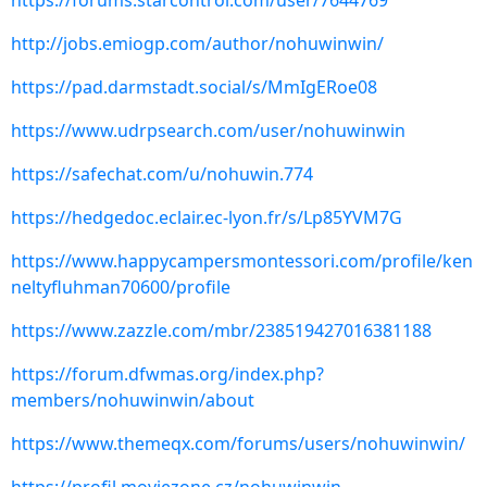
https://forums.starcontrol.com/user/7644769
http://jobs.emiogp.com/author/nohuwinwin/
https://pad.darmstadt.social/s/MmIgERoe08
https://www.udrpsearch.com/user/nohuwinwin
https://safechat.com/u/nohuwin.774
https://hedgedoc.eclair.ec-lyon.fr/s/Lp85YVM7G
https://www.happycampersmontessori.com/profile/ken
neltyfluhman70600/profile
https://www.zazzle.com/mbr/238519427016381188
https://forum.dfwmas.org/index.php?
members/nohuwinwin/about
https://www.themeqx.com/forums/users/nohuwinwin/