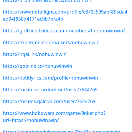
https://profil.moviezone.cz/nohuwinwin
https://www.noteflight.com/profile/c873c599abf855da4
ed94f850d4171ec9b7bfa4b
https://girlfriendvideos.com/members/h/nohuwinwin/
https://experiment.com/users/nohuwinwin
https://ngel.ink/nohuwinwin
https://qoolink.co/nohuwinwin
https://petitlyrics.com/profile/nohuwinwin
https://forums.stardock.net/user/7644769
https://forums.galciv3.com/user/7644769
https://www.hobowars.com/game/linker.php?
url=https://nohuwin.win/