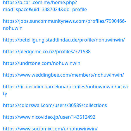
https://b.cari.com.my/home.php?
mod=space&uid=3387024&do=profile
https://jobs.suncommunitynews.com/profiles/7990466-
nohuwin
https://beteiligung.stadtlindau.de/profile/nohuwinwin/
https://pledgeme.co.nz/profiles/321588
https://undrtone.com/nohuwinwin
https://www.weddingbee.com/members/nohuwinwin/
https://fic.decidim.barcelona/profiles/nohuwinwin/activi
ty
https://colorswall.com/users/30589/collections
https://www.nicovideo.jp/user/143512492
https://www.sociomix.com/u/nohuwinwin/