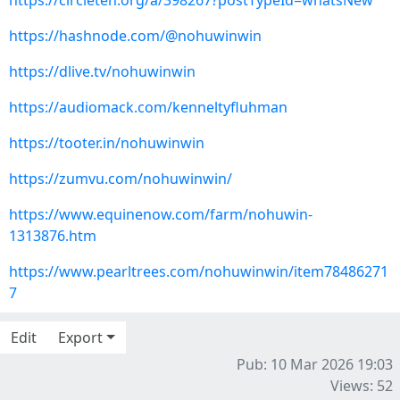
https://circleten.org/a/398267?postTypeId=whatsNew
https://hashnode.com/@nohuwinwin
https://dlive.tv/nohuwinwin
https://audiomack.com/kenneltyfluhman
https://tooter.in/nohuwinwin
https://zumvu.com/nohuwinwin/
https://www.equinenow.com/farm/nohuwin-
1313876.htm
https://www.pearltrees.com/nohuwinwin/item78486271
7
Edit
Export
Pub: 10 Mar 2026 19:03
Views: 52