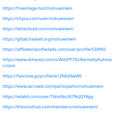
https://freeimage.host/nohuwinwin
https://chyoa.com/user/nohuwinwin
https://letterboxd.com/nohuwinwin/
https://gitlab.haskell.org/nohuwinwin
https://affiliateclassifiedads.com/user/profile/534992
https://www.4shared.com/u/Wd2PF7IG/KenneltyFluhma
n.html
https://fanclove.jp/profile/w12NXd3wW0
https://www.aicrowd.com/participants/nohuwinwin
https://edabit.com/user/T4msNo2K7NcJQY4gq
https://thesmuthub.com/members/nohuwinwin/