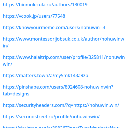
https://biomolecula.ru/authors/130019
https://vcook.jp/users/77548
https://knowyourmeme.com/users/nohuwin--3
https://www.montessorijobsuk.co.uk/author/nohuwinw
in/
https://www.halaltrip.com/user/profile/325811/nohuwin
win/
https://matters.town/a/my5mk143a9zp
https://pinshape.com/users/8924608-nohuwinwin?
tab=designs
https://securityheaders.com/?q=https://nohuwin.win/
https://secondstreet.ru/profile/nohuwinwin/