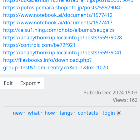
https://uckazeshurim.therestaurant.jp/posts/55979049
https://pofosipemara.shopinfo.jp/posts/55979040
https://www.notebook.ai/documents/1577412
https://www.notebook.ai/documents/1577417
http://caisu1.ning.com/photo/albums/seugalzs
https://ahabythonkup.localinfo.jp/posts/55979028
https://controlc.com/be72f921
https://ahabythonkup.localinfo.jp/posts/55979041
http://filesbooks.info/download.php?
group=test&from=rentry.co&id=1&lnk=1070
Edit
Export
Pub: 06 Dec 2024 15:03
Views: 162
new
·
what
·
how
·
langs
·
contacts
·
login