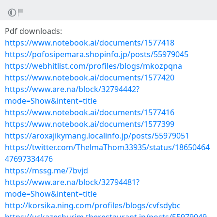
Pdf downloads:
https://www.notebook.ai/documents/1577418
https://pofosipemara.shopinfo.jp/posts/55979045
https://webhitlist.com/profiles/blogs/mkozpqna
https://www.notebook.ai/documents/1577420
https://www.are.na/block/32794442?
mode=Show&intent=title
https://www.notebook.ai/documents/1577416
https://www.notebook.ai/documents/1577399
https://aroxajikymang.localinfo.jp/posts/55979051
https://twitter.com/ThelmaThom33935/status/18650464
47697334476
https://mssg.me/7bvjd
https://www.are.na/block/32794481?
mode=Show&intent=title
http://korsika.ning.com/profiles/blogs/cvfsdybc