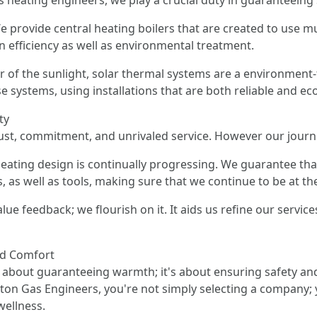
 heating engineers, we play a crucial duty in guaranteeing
We provide central heating boilers that are created to use mu
n efficiency as well as environmental treatment.
r of the sunlight, solar thermal systems are a environment
e systems, using installations that are both reliable and ec
ty
ust, commitment, and unrivaled service. However our journe
ating design is continually progressing. We guarantee tha
 as well as tools, making sure that we continue to be at the
ue feedback; we flourish on it. It aids us refine our services
nd Comfort
t about guaranteeing warmth; it's about ensuring safety and 
pton Gas Engineers, you're not simply selecting a company; 
wellness.