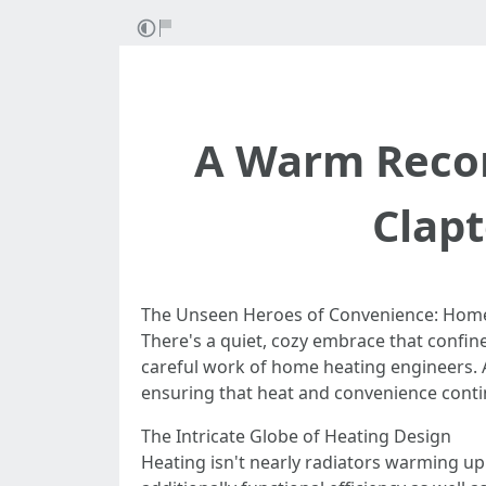
A Warm Recom
Clap
The Unseen Heroes of Convenience: Home
There's a quiet, cozy embrace that confin
careful work of home heating engineers. A
ensuring that heat and convenience conti
The Intricate Globe of Heating Design
Heating isn't nearly radiators warming up 