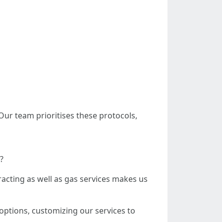
Our team prioritises these protocols,
?
acting as well as gas services makes us
ptions, customizing our services to