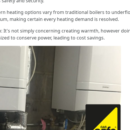
s safety and security.
 heating options vary from traditional boilers to underfl
rum, making certain every heating demand is resolved.
It's not simply concerning creating warmth, however doing 
zed to conserve power, leading to cost savings.