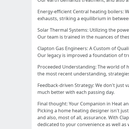
Our earth demands treatment, and also as
Energy-efficient Central heating boilers: 
exhausts, striking a equilibrium in betwee
Solar Thermal Systems: Utilizing the powe
Our team is trained in the nuances of thes
Clapton Gas Engineers: A Custom of Quali
Our legacy is improved a foundation of tr
Proceeded Understanding: The world of he
the most recent understanding, strategies,
Feedback-driven Strategy: We don't just val
much better with each passing day.
Final thought: Your Companion in Heat a
Picking a home heating designer isn't jus
and also, most of all, assurance. With Cla
dedicated to your convenience as well as 