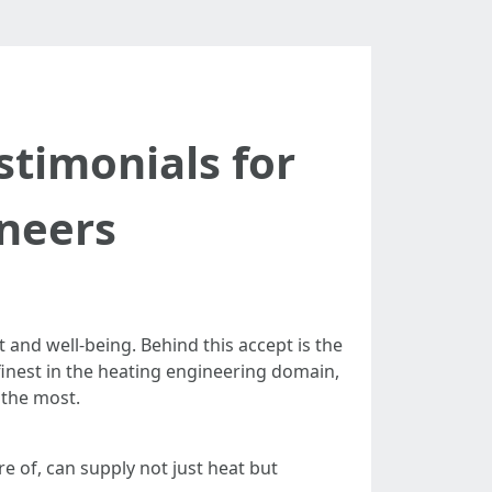
timonials for
neers
and well-being. Behind this accept is the
inest in the heating engineering domain,
 the most.
re of, can supply not just heat but