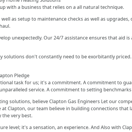
ply Home Heating Solutions
p with a business that relies on a all natural technique.
 well as setup to maintenance checks as well as upgrades, o
haul.
elop unexpectedly. Our 24/7 assistance ensures that aid is 
ty solutions don't constantly need to be exorbitantly priced
Clapton Pledge
ditional task for us; it's a commitment. A commitment to gua
unparalleled service. A commitment to setting benchmarks
ting solutions, believe Clapton Gas Engineers Let our comp
at Clapton, our team believe in building connections that la
 the very best.
e level; it's a sensation, an experience. And Also with Clap