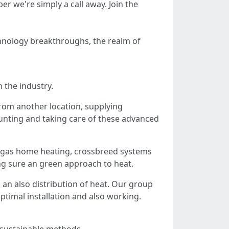
 we're simply a call away. Join the
echnology breakthroughs, the realm of
 the industry.
from another location, supplying
unting and taking care of these advanced
l gas home heating, crossbreed systems
ing sure an green approach to heat.
an also distribution of heat. Our group
ptimal installation and also working.