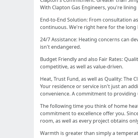
Clapton's Commitment: Greater than Sim
With Clapton Gas Engineers, you're lining u
End-to-End Solution: From consultation as
continuous. We're right here for the long 
24/7 Assistance: Heating concerns can dev
isn't endangered.
Budget Friendly and also Fair Rates: Quali
competitive, as well as value-driven.
Heat, Trust Fund, as well as Quality: The 
Your residence or service isn't just an ad
convenience. A commitment to providing 
The following time you think of home hea
commitment to excellence offer you. Since 
room, as well as every project obtains only
Warmth is greater than simply a temperatur