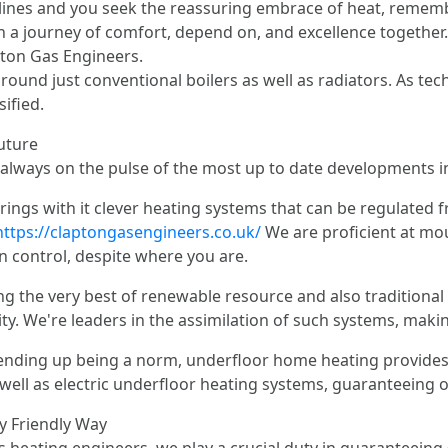
ines and you seek the reassuring embrace of heat, remember
n a journey of comfort, depend on, and excellence together.
ton Gas Engineers.
around just conventional boilers as well as radiators. As t
ified.
uture
 always on the pulse of the most up to date developments in
rings with it clever heating systems that can be regulated 
https://claptongasengineers.co.uk/
We are proficient at mo
n control, despite where you are.
g the very best of renewable resource and also traditiona
ty. We're leaders in the assimilation of such systems, mak
 ending up being a norm, underfloor home heating provides 
well as electric underfloor heating systems, guaranteeing o
ly Friendly Way