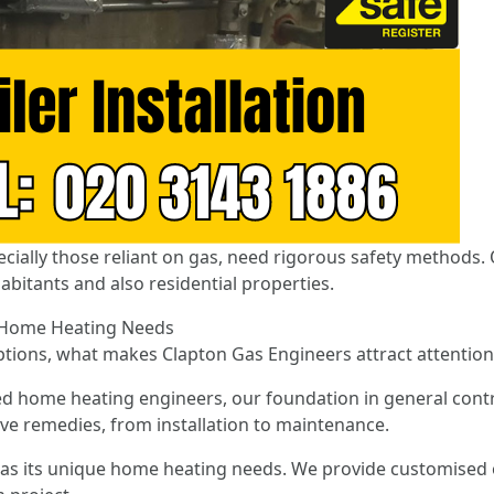
ecially those reliant on gas, need rigorous safety methods. 
abitants and also residential properties.
r Home Heating Needs
options, what makes Clapton Gas Engineers attract attention
d home heating engineers, our foundation in general contr
ive remedies, from installation to maintenance.
as its unique home heating needs. We provide customised o