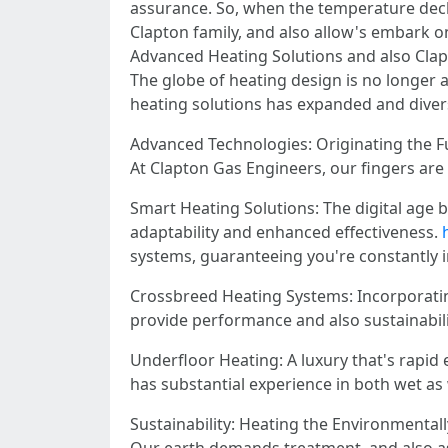
assurance. So, when the temperature decl
Clapton family, and also allow's embark o
Advanced Heating Solutions and also Clap
The globe of heating design is no longer 
heating solutions has expanded and divers
Advanced Technologies: Originating the F
At Clapton Gas Engineers, our fingers are
Smart Heating Solutions: The digital age b
adaptability and enhanced effectiveness.
systems, guaranteeing you're constantly i
Crossbreed Heating Systems: Incorporatin
provide performance and also sustainabili
Underfloor Heating: A luxury that's rapid
has substantial experience in both wet as 
Sustainability: Heating the Environmental