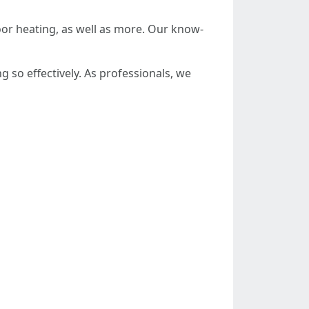
oor heating, as well as more. Our know-
so effectively. As professionals, we