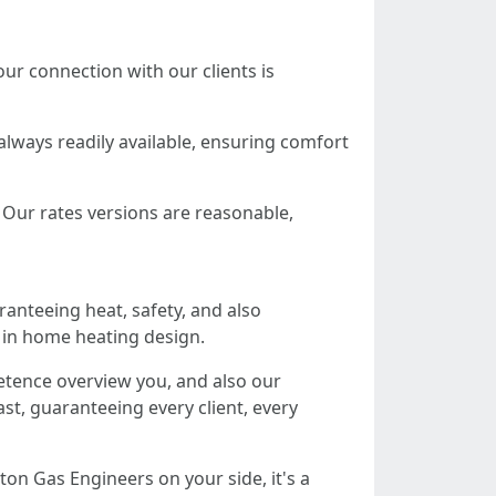
ur connection with our clients is
always readily available, ensuring comfort
. Our rates versions are reasonable,
ranteeing heat, safety, and also
 in home heating design.
etence overview you, and also our
st, guaranteeing every client, every
ton Gas Engineers on your side, it's a