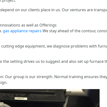
 project.
depend on our clients place in us. Our ventures are tran
nnovations as well as Offerings
a.
gas appliance repairs
We stay ahead of the contour, consis
g cutting edge equipment, we diagnose problems with furna
the setting drives us to suggest and also set up furnace tha
on: Our group is our strength. Normal training ensures the
ign.