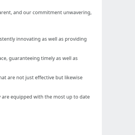
sparent, and our commitment unwavering,
tently innovating as well as providing
ce, guaranteeing timely as well as
t are not just effective but likewise
y are equipped with the most up to date