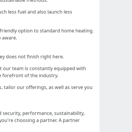
 sustainable methods.
ch less fuel and also launch less
-friendly option to standard home heating.
o aware.
y does not finish right here.
t our team is constantly equipped with
 forefront of the industry.
, tailor our offerings, as well as serve you
security, performance, sustainability,
you're choosing a partner. A partner