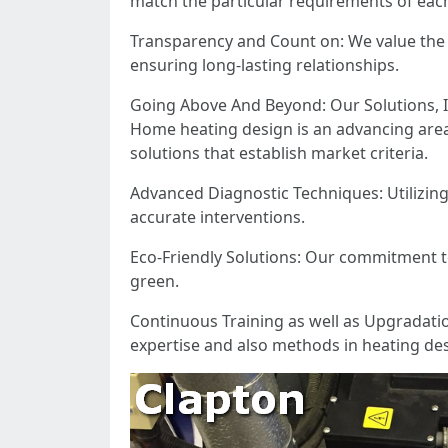
match the particular requirements of each
Transparency and Count on: We value the 
ensuring long-lasting relationships.
Going Above And Beyond: Our Solutions, I
Home heating design is an advancing are
solutions that establish market criteria.
Advanced Diagnostic Techniques: Utilizin
accurate interventions.
Eco-Friendly Solutions: Our commitment to 
green.
Continuous Training as well as Upgradati
expertise and also methods in heating des