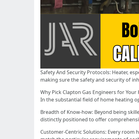
Safety And Security Protocols: Heater, esp
making sure the safety and security of inh
Why Pick Clapton Gas Engineers for You
In the substantial field of home heating 
Breadth of Know-how: Beyond being skille
distinctly positioned to offer comprehens
Customer-Centric Solutions: Every room h