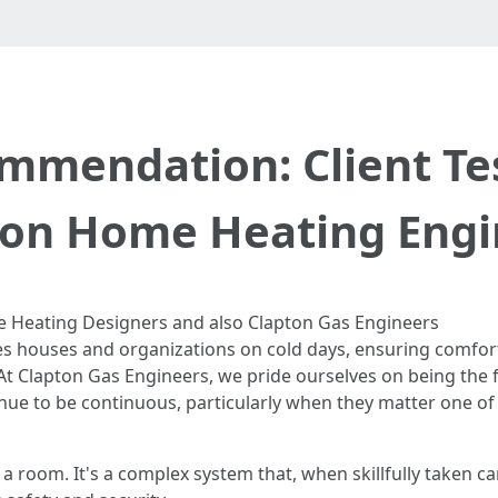
mendation: Client Tes
ton Home Heating Engi
 Heating Designers and also Clapton Gas Engineers
es houses and organizations on cold days, ensuring comfort 
t Clapton Gas Engineers, we pride ourselves on being the f
nue to be continuous, particularly when they matter one of
a room. It's a complex system that, when skillfully taken ca