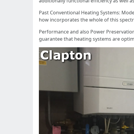
additionally functional efficiency as well a
Past Conventional Heating Systems: Modern
how incorporates the whole of this spect
Performance and also Power Preservation: 
guarantee that heating systems are optimi