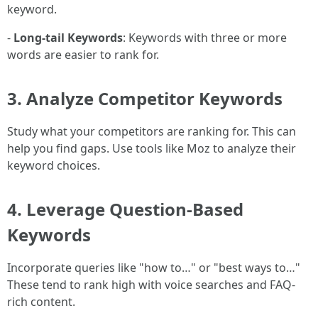
keyword.
-
Long-tail Keywords
: Keywords with three or more
words are easier to rank for.
3.
Analyze Competitor Keywords
Study what your competitors are ranking for. This can
help you find gaps. Use tools like Moz to analyze their
keyword choices.
4.
Leverage Question-Based
Keywords
Incorporate queries like "how to…" or "best ways to…"
These tend to rank high with voice searches and FAQ-
rich content.