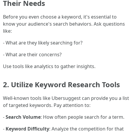
Their Needs
Before you even choose a keyword, it's essential to
know your audience's search behaviors. Ask questions
like:
- What are they likely searching for?
- What are their concerns?
Use tools like analytics to gather insights.
2.
Utilize Keyword Research Tools
Well-known tools like Ubersuggest can provide you a list
of targeted keywords. Pay attention to:
-
Search Volume
: How often people search for a term.
-
Keyword Difficulty
: Analyze the competition for that