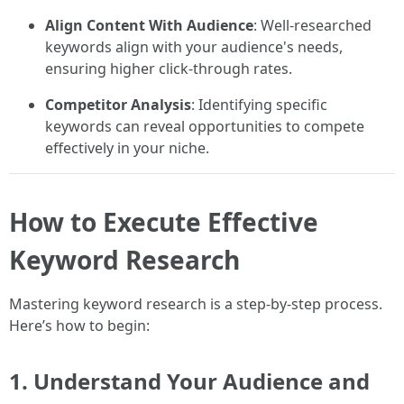
Align Content With Audience
: Well-researched
keywords align with your audience's needs,
ensuring higher click-through rates.
Competitor Analysis
: Identifying specific
keywords can reveal opportunities to compete
effectively in your niche.
How to Execute Effective
Keyword Research
Mastering keyword research is a step-by-step process.
Here’s how to begin:
1.
Understand Your Audience and