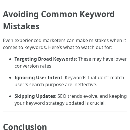
Avoiding Common Keyword
Mistakes
Even experienced marketers can make mistakes when it
comes to keywords. Here’s what to watch out for:
Targeting Broad Keywords
: These may have lower
conversion rates.
Ignoring User Intent
: Keywords that don’t match
user's search purpose are ineffective.
Skipping Updates
: SEO trends evolve, and keeping
your keyword strategy updated is crucial.
Conclusion