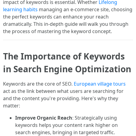
impact of keywords is essential. Whether
Lifelong
learning habits
managing an e-commerce site, choosing
the perfect keywords can enhance your reach
dramatically. This in-depth guide will walk you through
the process of mastering the keyword concept.
The Importance of Keywords
in Search Engine Optimization
Keywords are the core of SEO.
European village tours
act as the link between what users are searching for
and the content you're providing. Here's why they
matter:
Improve Organic Reach
: Strategically using
keywords helps your content rank higher on
search engines, bringing in targeted traffic.