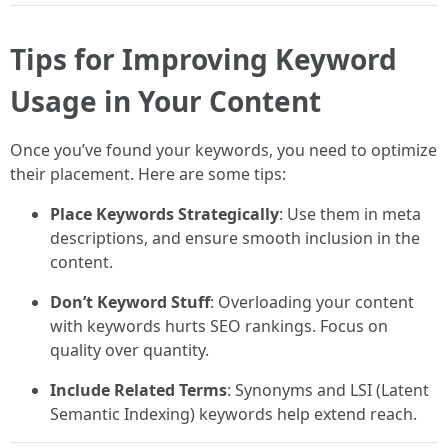
Tips for Improving Keyword
Usage in Your Content
Once you’ve found your keywords, you need to optimize
their placement. Here are some tips:
Place Keywords Strategically
: Use them in meta
descriptions, and ensure smooth inclusion in the
content.
Don’t Keyword Stuff
: Overloading your content
with keywords hurts SEO rankings. Focus on
quality over quantity.
Include Related Terms
: Synonyms and LSI (Latent
Semantic Indexing) keywords help extend reach.