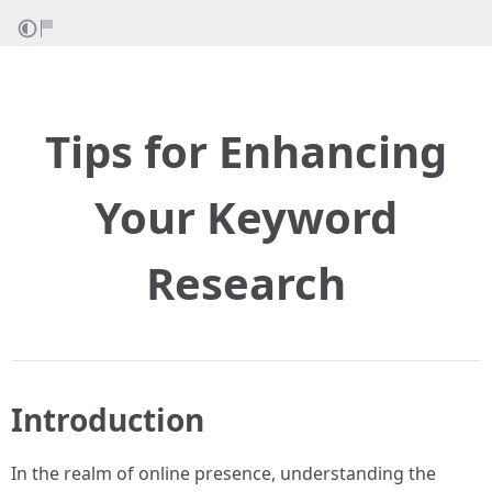
Tips for Enhancing
Your Keyword
Research
Introduction
In the realm of online presence, understanding the