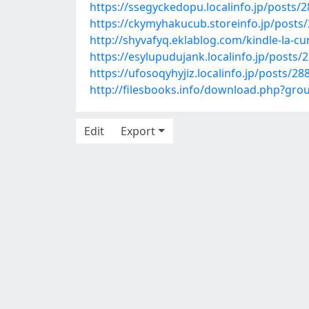
https://ssegyckedopu.localinfo.jp/posts/
https://ckymyhakucub.storeinfo.jp/posts
http://shyvafyq.eklablog.com/kindle-la-
https://esylupudujank.localinfo.jp/posts/
https://ufosoqyhyjiz.localinfo.jp/posts/2
http://filesbooks.info/download.php?g
Edit
Export