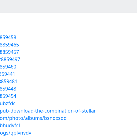
8859458
28859465
28859457
/28859497
8859460
8859441
28859481
8859448
8859454
aubzfdc
epub-download-the-combination-of-stellar
g.com/photo/albums/bsnoxsqd
/bhudvfcl
logs/qplvnvdv