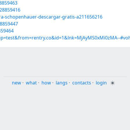
28859463
/28859416
cura-schopenhauer-descargar-gratis-a211656216
28859447
8859464
roup=test&from=rentry.co&id=1&lnk=MjAyMS0xMi0zMA--#vo
new
·
what
·
how
·
langs
·
contacts
·
login