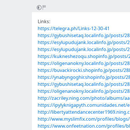
Links:
https://telegra.ph/Links-12-30-41
https://gybushisetaq.localinfo.jp/posts/2
https://esylupudujank.localinfo.jp/posts/
https://esylupudujank.localinfo.jp/posts/
https://kukneshezoqu.shopinfo.jp/posts
https://oligenanokny.localinfo.jp/posts/2
https://buvackirocki.shopinfo.jp/posts/2
https://ynabyngoghir.shopinfo.jp/posts/
https://gybushisetaq.localinfo.jp/posts/2
https://oligenanokny.localinfo.jp/posts/2
http://zacriley.ning.com/photo/albums/a
https://ipylyknigapyth.comunidades.net/
http://libertyattendancecenter1969.nin
http://www.myslimfix.com/profiles/blogs
https://www.onfeetnation.com/profiles/b