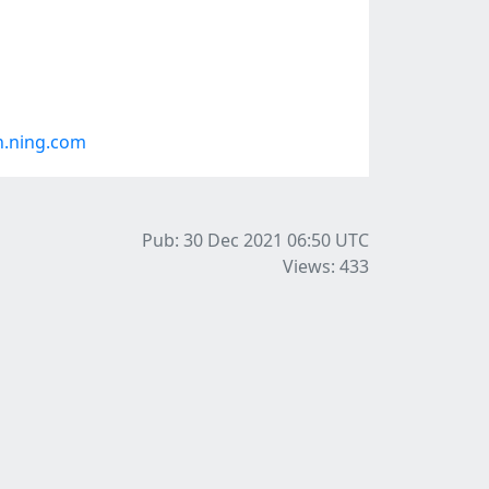
h.ning.com
Pub: 30 Dec 2021 06:50
UTC
Views: 433