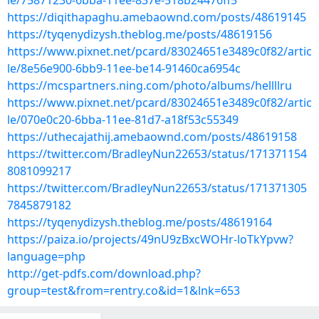
le/75871230-6bba-11ee-837e-518b24476ff5
https://diqithapaghu.amebaownd.com/posts/48619145
https://tyqenydizysh.theblog.me/posts/48619156
https://www.pixnet.net/pcard/83024651e3489c0f82/artic
le/8e56e900-6bb9-11ee-be14-91460ca6954c
https://mcspartners.ning.com/photo/albums/hellllru
https://www.pixnet.net/pcard/83024651e3489c0f82/artic
le/070e0c20-6bba-11ee-81d7-a18f53c55349
https://uthecajathij.amebaownd.com/posts/48619158
https://twitter.com/BradleyNun22653/status/171371154
8081099217
https://twitter.com/BradleyNun22653/status/171371305
7845879182
https://tyqenydizysh.theblog.me/posts/48619164
https://paiza.io/projects/49nU9zBxcWOHr-loTkYpvw?
language=php
http://get-pdfs.com/download.php?
group=test&from=rentry.co&id=1&lnk=653