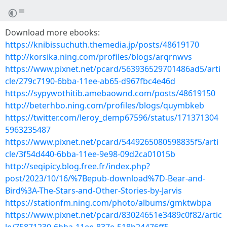
Download more ebooks:
https://knibissuchuth.themedia.jp/posts/48619170
http://korsika.ning.com/profiles/blogs/arqrnwvs
https://www.pixnet.net/pcard/563936529701486ad5/arti
cle/279c7190-6bba-11ee-ab65-d967fbc4e46d
https://sypywothitib.amebaownd.com/posts/48619150
http://beterhbo.ning.com/profiles/blogs/quymbkeb
https://twitter.com/leroy_demp67596/status/171371304
5963235487
https://www.pixnet.net/pcard/5449265080598835f5/arti
cle/3f54d440-6bba-11ee-9e98-09d2ca01015b
http://seqipicy.blog.free.fr/index.php?
post/2023/10/16/%7Bepub-download%7D-Bear-and-
Bird%3A-The-Stars-and-Other-Stories-by-Jarvis
https://stationfm.ning.com/photo/albums/gmktwbpa
https://www.pixnet.net/pcard/83024651e3489c0f82/artic