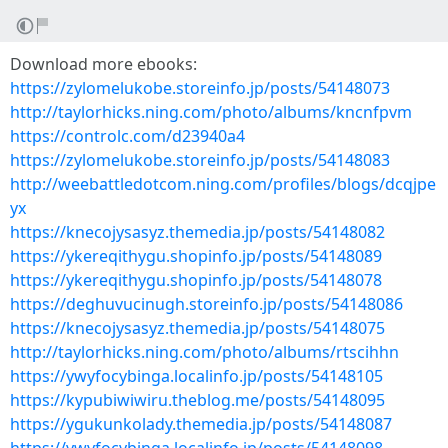
Download more ebooks:
https://zylomelukobe.storeinfo.jp/posts/54148073
http://taylorhicks.ning.com/photo/albums/kncnfpvm
https://controlc.com/d23940a4
https://zylomelukobe.storeinfo.jp/posts/54148083
http://weebattledotcom.ning.com/profiles/blogs/dcqjpe
yx
https://knecojysasyz.themedia.jp/posts/54148082
https://ykereqithygu.shopinfo.jp/posts/54148089
https://ykereqithygu.shopinfo.jp/posts/54148078
https://deghuvucinugh.storeinfo.jp/posts/54148086
https://knecojysasyz.themedia.jp/posts/54148075
http://taylorhicks.ning.com/photo/albums/rtscihhn
https://ywyfocybinga.localinfo.jp/posts/54148105
https://kypubiwiwiru.theblog.me/posts/54148095
https://ygukunkolady.themedia.jp/posts/54148087