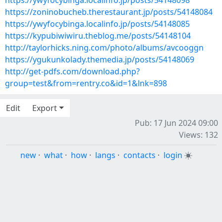
https://ywyfocybinga.localinfo.jp/posts/54148098
https://zoninobucheb.therestaurant.jp/posts/54148084
https://ywyfocybinga.localinfo.jp/posts/54148085
https://kypubiwiwiru.theblog.me/posts/54148104
http://taylorhicks.ning.com/photo/albums/avcooggn
https://ygukunkolady.themedia.jp/posts/54148069
http://get-pdfs.com/download.php?
group=test&from=rentry.co&id=1&lnk=898
Edit
Export
Pub: 17 Jun 2024 09:00
Views: 132
new
·
what
·
how
·
langs
·
contacts
·
login