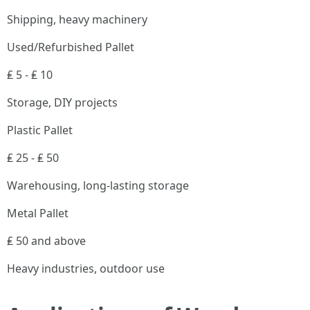
Shipping, heavy machinery
Used/Refurbished Pallet
₤ 5 - ₤ 10
Storage, DIY projects
Plastic Pallet
₤ 25 - ₤ 50
Warehousing, long-lasting storage
Metal Pallet
₤ 50 and above
Heavy industries, outdoor use