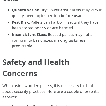
Quality Variability
: Lower-cost pallets may vary in
quality, needing inspection before usage.
Pest Risk
: Pallets can harbor insects if they have
been stored poorly or are harmed.
Inconsistent Sizes
: Reused pallets may not all
conform to basic sizes, making tasks less
predictable.
Safety and Health
Concerns
When using wooden pallets, it is necessary to think
about security practices. Here are a couple of essential
aspects: