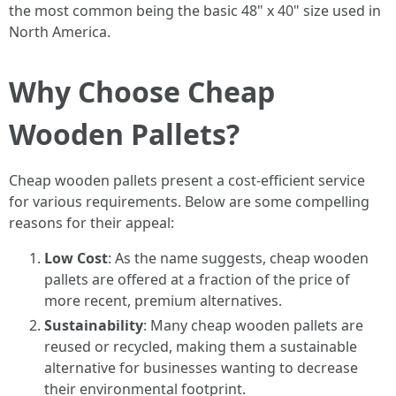
the most common being the basic 48" x 40" size used in
North America.
Why Choose Cheap
Wooden Pallets?
Cheap wooden pallets present a cost-efficient service
for various requirements. Below are some compelling
reasons for their appeal:
Low Cost
: As the name suggests, cheap wooden
pallets are offered at a fraction of the price of
more recent, premium alternatives.
Sustainability
: Many cheap wooden pallets are
reused or recycled, making them a sustainable
alternative for businesses wanting to decrease
their environmental footprint.