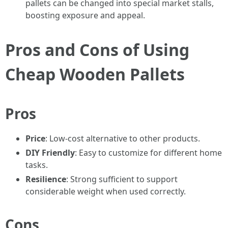
pallets can be changed into special market stalls,
boosting exposure and appeal.
Pros and Cons of Using
Cheap Wooden Pallets
Pros
Price
: Low-cost alternative to other products.
DIY Friendly
: Easy to customize for different home
tasks.
Resilience
: Strong sufficient to support
considerable weight when used correctly.
Cons