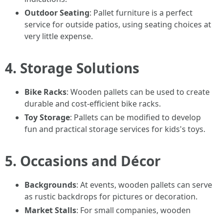
Outdoor Seating
: Pallet furniture is a perfect
service for outside patios, using seating choices at
very little expense.
4. Storage Solutions
Bike Racks
: Wooden pallets can be used to create
durable and cost-efficient bike racks.
Toy Storage
: Pallets can be modified to develop
fun and practical storage services for kids's toys.
5. Occasions and Décor
Backgrounds
: At events, wooden pallets can serve
as rustic backdrops for pictures or decoration.
Market Stalls
: For small companies, wooden