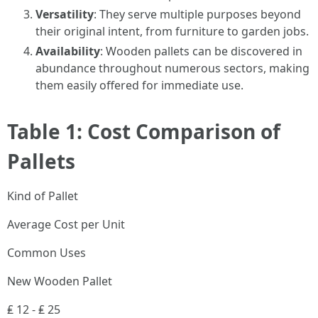
Versatility
: They serve multiple purposes beyond
their original intent, from furniture to garden jobs.
Availability
: Wooden pallets can be discovered in
abundance throughout numerous sectors, making
them easily offered for immediate use.
Table 1: Cost Comparison of
Pallets
Kind of Pallet
Average Cost per Unit
Common Uses
New Wooden Pallet
₤ 12 - ₤ 25