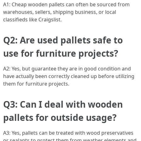
A1: Cheap wooden pallets can often be sourced from
warehouses, sellers, shipping business, or local
classifieds like Craigslist.
Q2: Are used pallets safe to
use for furniture projects?
A2: Yes, but guarantee they are in good condition and
have actually been correctly cleaned up before utilizing
them for furniture projects.
Q3: Can I deal with wooden
pallets for outside usage?
A3: Yes, pallets can be treated with wood preservatives
or sealants to protect them from weather elements and