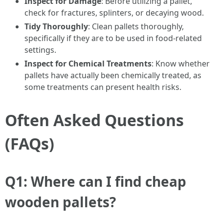
Inspect for Damage
: Before utilizing a pallet,
check for fractures, splinters, or decaying wood.
Tidy Thoroughly
: Clean pallets thoroughly,
specifically if they are to be used in food-related
settings.
Inspect for Chemical Treatments
: Know whether
pallets have actually been chemically treated, as
some treatments can present health risks.
Often Asked Questions
(FAQs)
Q1: Where can I find cheap
wooden pallets?