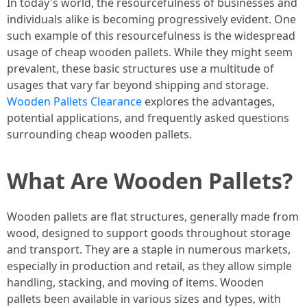
In today's world, the resourcefulness of businesses and
individuals alike is becoming progressively evident. One
such example of this resourcefulness is the widespread
usage of cheap wooden pallets. While they might seem
prevalent, these basic structures use a multitude of
usages that vary far beyond shipping and storage.
Wooden Pallets Clearance
explores the advantages,
potential applications, and frequently asked questions
surrounding cheap wooden pallets.
What Are Wooden Pallets?
Wooden pallets are flat structures, generally made from
wood, designed to support goods throughout storage
and transport. They are a staple in numerous markets,
especially in production and retail, as they allow simple
handling, stacking, and moving of items. Wooden
pallets been available in various sizes and types, with