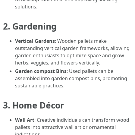
solutions.
2. Gardening
Vertical Gardens
: Wooden pallets make
outstanding vertical garden frameworks, allowing
garden enthusiasts to optimize space and grow
herbs, veggies, and flowers vertically.
Garden compost Bins
: Used pallets can be
assembled into garden compost bins, promoting
sustainable practices.
3. Home Décor
Wall Art
: Creative individuals can transform wood
pallets into attractive wall art or ornamental
indications.