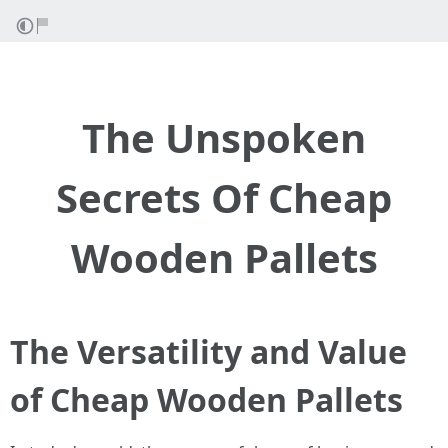
The Unspoken
Secrets Of Cheap
Wooden Pallets
The Versatility and Value
of Cheap Wooden Pallets