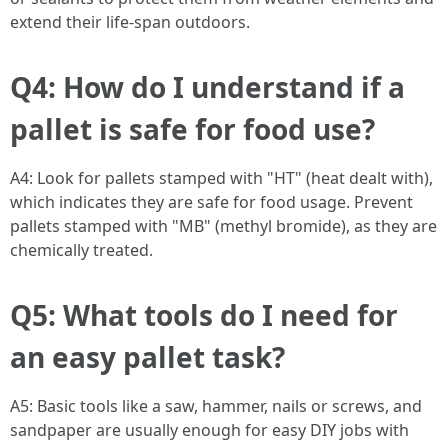
extend their life-span outdoors.
Q4: How do I understand if a
pallet is safe for food use?
A4: Look for pallets stamped with "HT" (heat dealt with),
which indicates they are safe for food usage. Prevent
pallets stamped with "MB" (methyl bromide), as they are
chemically treated.
Q5: What tools do I need for
an easy pallet task?
A5: Basic tools like a saw, hammer, nails or screws, and
sandpaper are usually enough for easy DIY jobs with