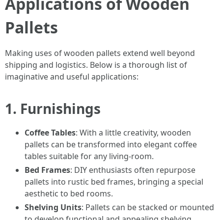
Applications of Wooden
Pallets
Making uses of wooden pallets extend well beyond
shipping and logistics. Below is a thorough list of
imaginative and useful applications:
1. Furnishings
Coffee Tables
: With a little creativity, wooden
pallets can be transformed into elegant coffee
tables suitable for any living-room.
Bed Frames
: DIY enthusiasts often repurpose
pallets into rustic bed frames, bringing a special
aesthetic to bed rooms.
Shelving Units
: Pallets can be stacked or mounted
to develop functional and appealing shelving