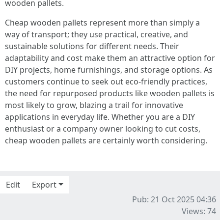
wooden pallets.
Cheap wooden pallets represent more than simply a
way of transport; they use practical, creative, and
sustainable solutions for different needs. Their
adaptability and cost make them an attractive option for
DIY projects, home furnishings, and storage options. As
customers continue to seek out eco-friendly practices,
the need for repurposed products like wooden pallets is
most likely to grow, blazing a trail for innovative
applications in everyday life. Whether you are a DIY
enthusiast or a company owner looking to cut costs,
cheap wooden pallets are certainly worth considering.
Edit
Export
Pub: 21 Oct 2025 04:36
Views: 74