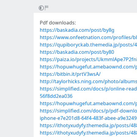
Pdf downloads:
https://baskadia.com/post/by8g
https://www.onfeetnation.com/profiles/b
https://qupiboryckab.themedia.jp/posts/
https://baskadia.com/post/by80
https://paiza.io/projects/UkmmlApe7P2
https://hopuwhugefut.amebaownd.com/p
https://bitbin.it/prtV3wsA/
http://taylorhicks.ning.com/photo/albums
https://simplified.com/docs/p/online-re
56f8dd2ea036
https://hopuwhugefut.amebaownd.com/p
https://simplified.com/docs/p/pdf-downl
iphone-e7e201d8-64f4-483f-abee-a9e324
https://ithotyxudyfy.themedia.jp/posts/4
https://ithotyxudyfy.themedia.jp/posts/4