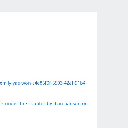
-emily-yae-won-c4e85f0f-5503-42af-91b4-
0s-under-the-counter-by-dian-hanson-on-