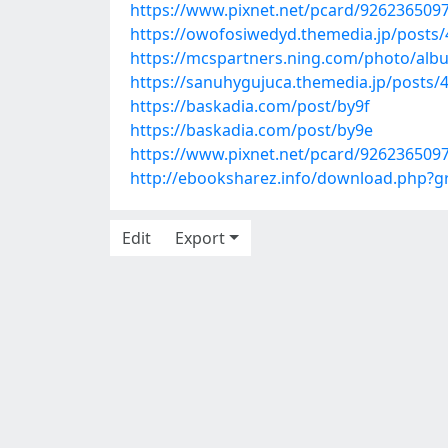
https://www.pixnet.net/pcard/926236509
https://owofosiwedyd.themedia.jp/posts
https://mcspartners.ning.com/photo/albu
https://sanuhygujuca.themedia.jp/posts/
https://baskadia.com/post/by9f
https://baskadia.com/post/by9e
https://www.pixnet.net/pcard/926236509
http://ebooksharez.info/download.php?
Edit
Export