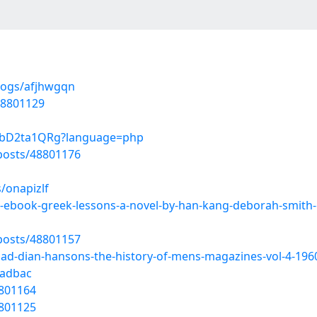
logs/afjhwgqn
48801129
fnbD2ta1QRg?language=php
osts/48801176
/onapizlf
ad-ebook-greek-lessons-a-novel-by-han-kang-deborah-smith
osts/48801157
oad-dian-hansons-the-history-of-mens-magazines-vol-4-196
9adbac
8801164
8801125