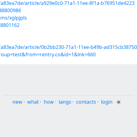
7a83ea7de/article/a929e0c0-71a1-11ee-8f1a-b76951de4223
/48800986
ms/xglpjpls
48801162
7a83ea7de/article/0b2bb230-71a1-11ee-b49b-ad315cb38750
group=test&from=rentry.co&id=1&lnk=660
new
·
what
·
how
·
langs
·
contacts
·
login