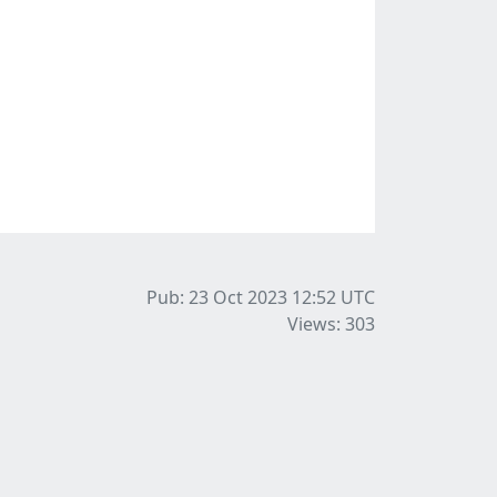
Pub: 23 Oct 2023 12:52
UTC
Views: 303