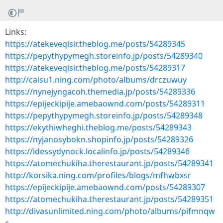
Links:
https://atekeveqisir.theblog.me/posts/54289345
https://pepythypymegh.storeinfo.jp/posts/54289340
https://atekeveqisir.theblog.me/posts/54289317
http://caisu1.ning.com/photo/albums/drczuwuy
https://nynejyngacoh.themedia.jp/posts/54289336
https://epijeckipije.amebaownd.com/posts/54289311
https://pepythypymegh.storeinfo.jp/posts/54289348
https://ekythiwheghi.theblog.me/posts/54289343
https://nyjanosybokn.shopinfo.jp/posts/54289326
https://idessydynock.localinfo.jp/posts/54289346
https://atomechukiha.therestaurant.jp/posts/54289341
http://korsika.ning.com/profiles/blogs/mfhwbxsr
https://epijeckipije.amebaownd.com/posts/54289307
https://atomechukiha.therestaurant.jp/posts/54289351
http://divasunlimited.ning.com/photo/albums/pifmnqw