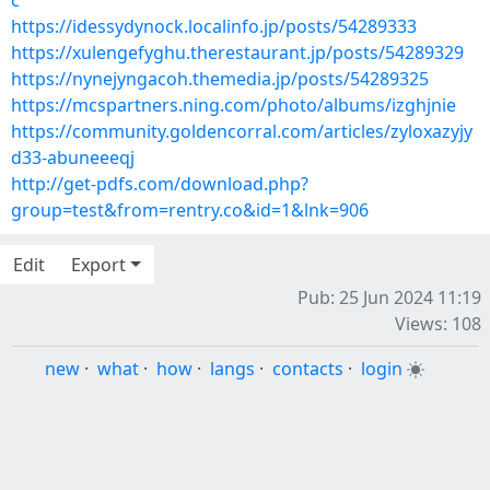
c
https://idessydynock.localinfo.jp/posts/54289333
https://xulengefyghu.therestaurant.jp/posts/54289329
https://nynejyngacoh.themedia.jp/posts/54289325
https://mcspartners.ning.com/photo/albums/izghjnie
https://community.goldencorral.com/articles/zyloxazyjy
d33-abuneeeqj
http://get-pdfs.com/download.php?
group=test&from=rentry.co&id=1&lnk=906
Edit
Export
Pub: 25 Jun 2024 11:19
Views: 108
new
·
what
·
how
·
langs
·
contacts
·
login