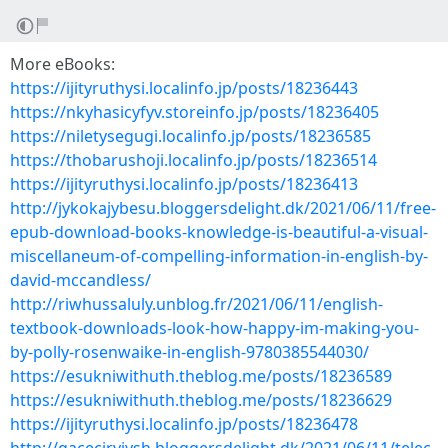
More eBooks:
https://ijityruthysi.localinfo.jp/posts/18236443
https://nkyhasicyfyv.storeinfo.jp/posts/18236405
https://niletysegugi.localinfo.jp/posts/18236585
https://thobarushoji.localinfo.jp/posts/18236514
https://ijityruthysi.localinfo.jp/posts/18236413
http://jykokajybesu.bloggersdelight.dk/2021/06/11/free-
epub-download-books-knowledge-is-beautiful-a-visual-
miscellaneum-of-compelling-information-in-english-by-
david-mccandless/
http://riwhussaluly.unblog.fr/2021/06/11/english-
textbook-downloads-look-how-happy-im-making-you-
by-polly-rosenwaike-in-english-9780385544030/
https://esukniwithuth.theblog.me/posts/18236589
https://esukniwithuth.theblog.me/posts/18236629
https://ijityruthysi.localinfo.jp/posts/18236478