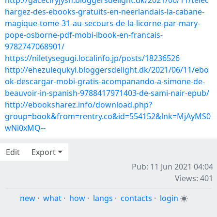
http://gaceciryjysh.bloggersdelight.dk/2021/06/11/telec
hargez-des-ebooks-gratuits-en-neerlandais-la-cabane-
magique-tome-31-au-secours-de-la-licorne-par-mary-
pope-osborne-pdf-mobi-ibook-en-francais-
9782747068901/
https://niletysegugi.localinfo.jp/posts/18236526
http://ehezulequkyl.bloggersdelight.dk/2021/06/11/ebo
ok-descargar-mobi-gratis-acompanando-a-simone-de-
beauvoir-in-spanish-9788417971403-de-sami-nair-epub/
http://ebooksharez.info/download.php?
group=book&from=rentry.co&id=554152&lnk=MjAyMS0
wNi0xMQ--
Edit
Export
Pub: 11 Jun 2021 04:04
Views: 401
new
·
what
·
how
·
langs
·
contacts
·
login