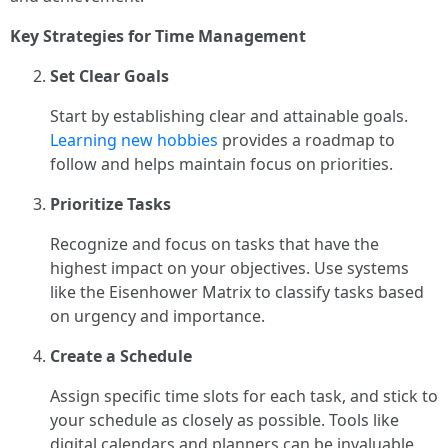
Key Strategies for Time Management
Set Clear Goals
Start by establishing clear and attainable goals.
Learning new hobbies
provides a roadmap to
follow and helps maintain focus on priorities.
Prioritize Tasks
Recognize and focus on tasks that have the
highest impact on your objectives. Use systems
like the Eisenhower Matrix to classify tasks based
on urgency and importance.
Create a Schedule
Assign specific time slots for each task, and stick to
your schedule as closely as possible. Tools like
digital calendars and planners can be invaluable.