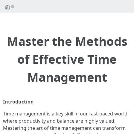
Master the Methods
of Effective Time
Management
Introduction
Time management is a key skill in our fast-paced world,
where productivity and balance are highly valued.
Mastering the art of time management can transform