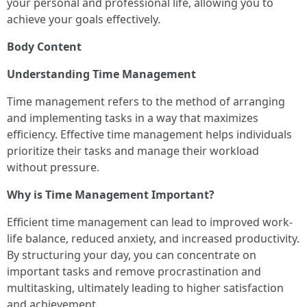
your personal and professional life, allowing you to
achieve your goals effectively.
Body Content
Understanding Time Management
Time management refers to the method of arranging
and implementing tasks in a way that maximizes
efficiency. Effective time management helps individuals
prioritize their tasks and manage their workload
without pressure.
Why is Time Management Important?
Efficient time management can lead to improved work-
life balance, reduced anxiety, and increased productivity.
By structuring your day, you can concentrate on
important tasks and remove procrastination and
multitasking, ultimately leading to higher satisfaction
and achievement.