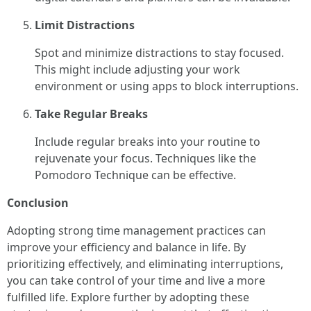
Limit Distractions
Spot and minimize distractions to stay focused.
This might include adjusting your work
environment or using apps to block interruptions.
Take Regular Breaks
Include regular breaks into your routine to
rejuvenate your focus. Techniques like the
Pomodoro Technique can be effective.
Conclusion
Adopting strong time management practices can
improve your efficiency and balance in life. By
prioritizing effectively, and eliminating interruptions,
you can take control of your time and live a more
fulfilled life. Explore further by adopting these