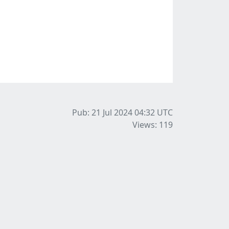
Pub: 21 Jul 2024 04:32
UTC
Views: 119