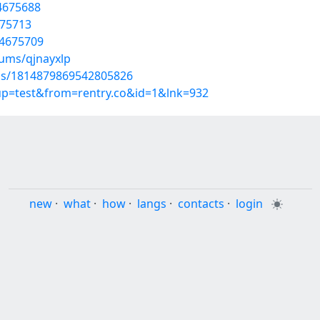
4675688
675713
54675709
bums/qjnayxlp
tus/1814879869542805826
oup=test&from=rentry.co&id=1&lnk=932
new
·
what
·
how
·
langs
·
contacts
·
login