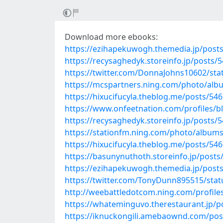
Download more ebooks:
https://ezihapekuwogh.themedia.jp/post
https://recysaghedyk.storeinfo.jp/posts/
https://twitter.com/DonnaJohns10602/st
https://mcspartners.ning.com/photo/alb
https://hixucifucyla.theblog.me/posts/54
https://www.onfeetnation.com/profiles/b
https://recysaghedyk.storeinfo.jp/posts/
https://stationfm.ning.com/photo/album
https://hixucifucyla.theblog.me/posts/54
https://basunynuthoth.storeinfo.jp/post
https://ezihapekuwogh.themedia.jp/post
https://twitter.com/TonyDunn895515/sta
http://weebattledotcom.ning.com/profil
https://whateminguvo.therestaurant.jp/p
https://iknuckongili.amebaownd.com/pos