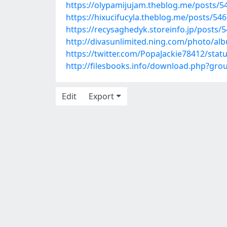
https://olypamijujam.theblog.me/posts/5
https://hixucifucyla.theblog.me/posts/54
https://recysaghedyk.storeinfo.jp/posts/
http://divasunlimited.ning.com/photo/al
https://twitter.com/PopaJackie78412/sta
http://filesbooks.info/download.php?gr
Edit
Export