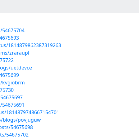
s/54675704
54675693
atus/1814879862387319263
ums/zraraupl
675722
logs/uetdevce
54675699
s/kvgiobrm
675730
s/54675697
s/54675691
tus/1814879748667154701
es/blogs/povjuguw
osts/54675698
ts/54675702