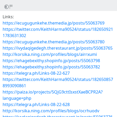
Links:
https://ecugugunkehe.themedia.jp/posts/55063769
https://twitter.com/KeithHarma90524/status/182650921
1783631302
https://ecugugunkehe.themedia.jp/posts/55063780
https://ivydaqigedegh.therestaurant.jp/posts/55063765
http://korsika.ning.com/profiles/blogs/airrxumi
https://ehagebexithy.shopinfo.jp/posts/55063798
https://ehagebexithy.shopinfo.jp/posts/55063782
https://telegra.ph/Links-08-22-627
https://twitter.com/KeithHarma90524/status/182650857
8993090861
https://paiza.io/projects/5QjG9cttIsxstXaeBCPR2A?
language=php
https://telegra.ph/Links-08-22-628
http://korsika.ning.com/profiles/blogs/ocrhuodv