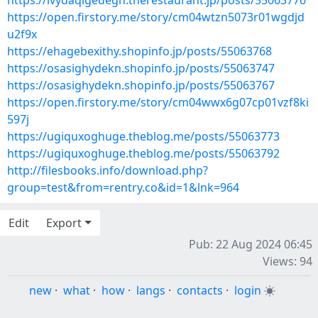
https://ivydaqigedegh.therestaurant.jp/posts/55063776
https://open.firstory.me/story/cm04wtzn5073r01wgdjd
u2f9x
https://ehagebexithy.shopinfo.jp/posts/55063768
https://osasighydekn.shopinfo.jp/posts/55063747
https://osasighydekn.shopinfo.jp/posts/55063767
https://open.firstory.me/story/cm04wwx6g07cp01vzf8ki
597j
https://ugiquxoghuge.theblog.me/posts/55063773
https://ugiquxoghuge.theblog.me/posts/55063792
http://filesbooks.info/download.php?
group=test&from=rentry.co&id=1&lnk=964
Edit
Export
Pub: 22 Aug 2024 06:45
Views: 94
new
·
what
·
how
·
langs
·
contacts
·
login