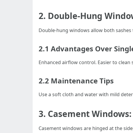
2. Double-Hung Window
Double-hung windows allow both sashes to 
2.1 Advantages Over Sing
Enhanced airflow control. Easier to clean 
2.2 Maintenance Tips
Use a soft cloth and water with mild dete
3. Casement Windows:
Casement windows are hinged at the side