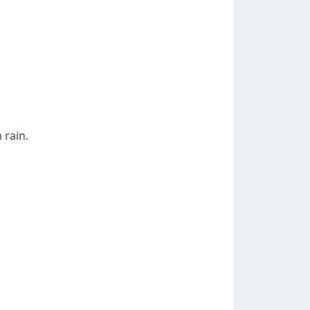
 rain.