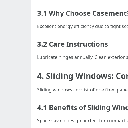
3.1 Why Choose Casement
Excellent energy efficiency due to tight 
3.2 Care Instructions
Lubricate hinges annually. Clean exterior
4. Sliding Windows: C
Sliding windows consist of one fixed pane 
4.1 Benefits of Sliding Wi
Space-saving design perfect for compact 