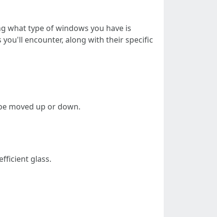
ng what type of windows you have is
you'll encounter, along with their specific
n be moved up or down.
fficient glass.