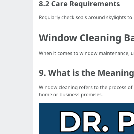
8.2 Care Requirements
Regularly check seals around skylights to
Window Cleaning Ba
When it comes to window maintenance, und
9. What is the Meanin
Window cleaning refers to the process of
home or business premises.