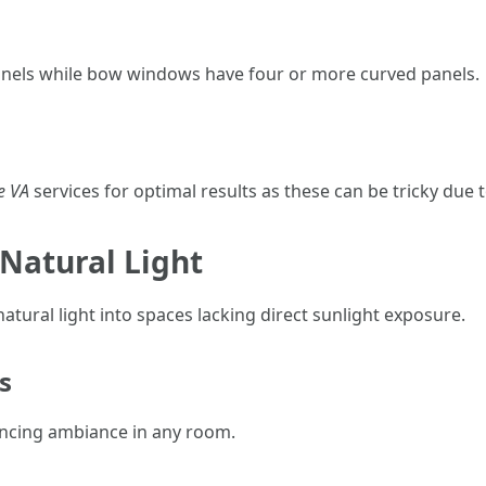
anels while bow windows have four or more curved panels.
e VA
services for optimal results as these can be tricky due t
n Natural Light
 natural light into spaces lacking direct sunlight exposure.
s
ancing ambiance in any room.