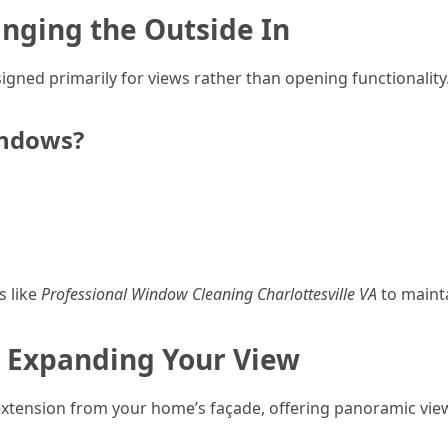
inging the Outside In
igned primarily for views rather than opening functionality
indows?
s like
Professional Window Cleaning Charlottesville VA
to mainta
 Expanding Your View
xtension from your home’s façade, offering panoramic vie