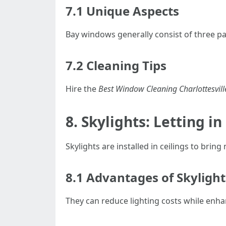
7.1 Unique Aspects
Bay windows generally consist of three p
7.2 Cleaning Tips
Hire the
Best Window Cleaning Charlottesvill
8. Skylights: Letting i
Skylights are installed in ceilings to bring
8.1 Advantages of Skylight
They can reduce lighting costs while enh