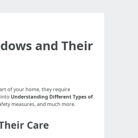
ndows and Their
art of your home, they require
 into
Understanding Different Types of
 safety measures, and much more.
Their Care