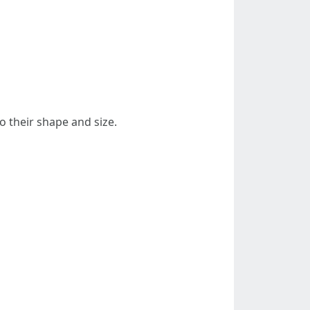
o their shape and size.