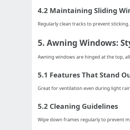
4.2 Maintaining Sliding W
Regularly clean tracks to prevent sticking
5. Awning Windows: Sty
Awning windows are hinged at the top, al
5.1 Features That Stand O
Great for ventilation even during light rain
5.2 Cleaning Guidelines
Wipe down frames regularly to prevent m