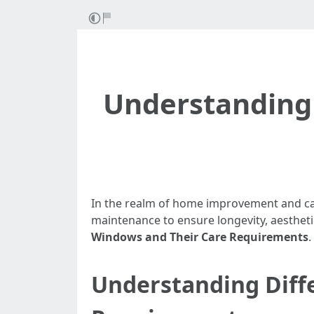
Understanding 
In the realm of home improvement and car
maintenance to ensure longevity, aesthetics
Windows and Their Care Requirements
.
Understanding Diff