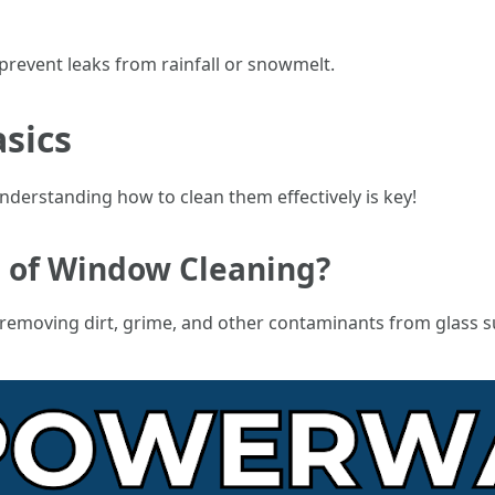
 prevent leaks from rainfall or snowmelt.
sics
erstanding how to clean them effectively is key!
g of Window Cleaning?
 removing dirt, grime, and other contaminants from glass s