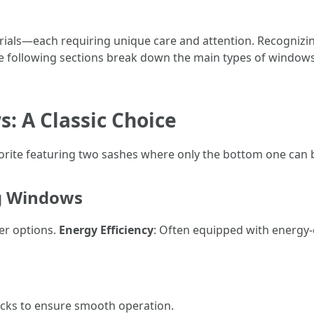
ials—each requiring unique care and attention. Recognizi
he following sections break down the main types of windows 
: A Classic Choice
vorite featuring two sashes where only the bottom one ca
ng Windows
er options.
Energy Efficiency
: Often equipped with energy-e
racks to ensure smooth operation.