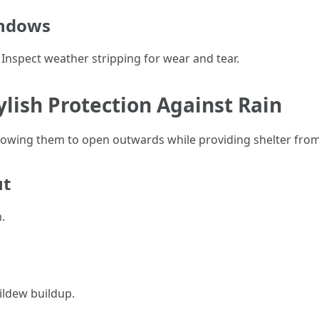
indows
. Inspect weather stripping for wear and tear.
lish Protection Against Rain
lowing them to open outwards while providing shelter from
ut
.
ildew buildup.