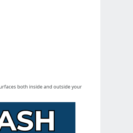
urfaces both inside and outside your