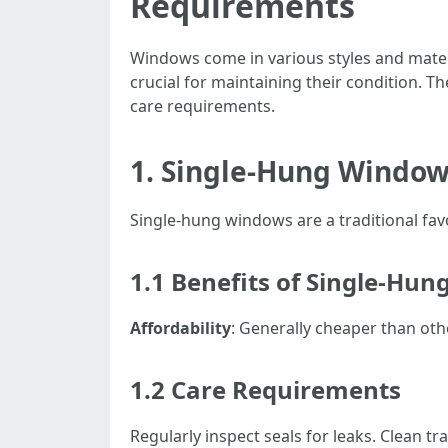
Requirements
Windows come in various styles and mater
crucial for maintaining their condition. T
care requirements.
1. Single-Hung Windows
Single-hung windows are a traditional fa
1.1 Benefits of Single-Hu
Affordability
: Generally cheaper than oth
1.2 Care Requirements
Regularly inspect seals for leaks. Clean t