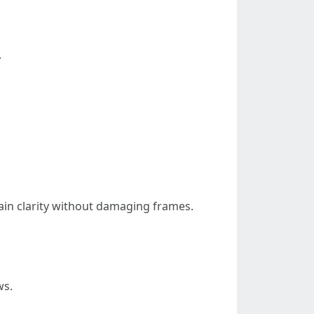
.
in clarity without damaging frames.
ws.