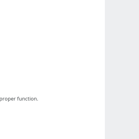
 proper function.