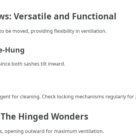
s: Versatile and Functional
be moved, providing flexibility in ventilation.
le-Hung
since both sashes tilt inward.
rgent for cleaning. Check locking mechanisms regularly for
 The Hinged Wonders
s, opening outward for maximum ventilation.