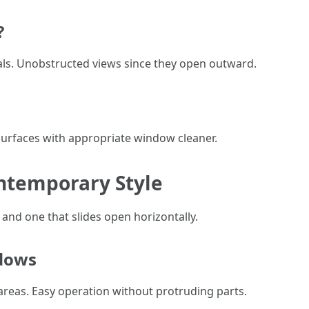
?
seals. Unobstructed views since they open outward.
 surfaces with appropriate window cleaner.
ontemporary Style
and one that slides open horizontally.
ndows
areas. Easy operation without protruding parts.