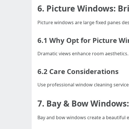
6. Picture Windows: Br
Picture windows are large fixed panes des
6.1 Why Opt for Picture W
Dramatic views enhance room aesthetics.
6.2 Care Considerations
Use professional window cleaning service
7. Bay & Bow Windows:
Bay and bow windows create a beautiful e