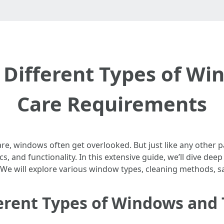
Different Types of Wi
Care Requirements
e, windows often get overlooked. But just like any other p
, and functionality. In this extensive guide, we’ll dive deep
 We will explore various window types, cleaning methods,
erent Types of Windows and 