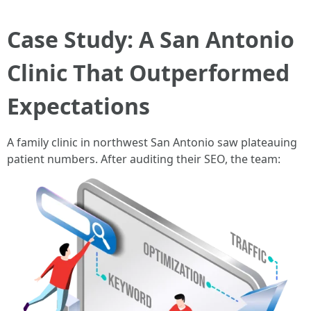
Case Study: A San Antonio
Clinic That Outperformed
Expectations
A family clinic in northwest San Antonio saw plateauing
patient numbers. After auditing their SEO, the team: