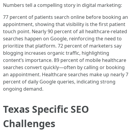
Numbers tell a compelling story in digital marketing:
77 percent of patients search online before booking an
appointment, showing that visibility is the first patient
touch point. Nearly 90 percent of all healthcare-related
searches happen on Google, reinforcing the need to
prioritize that platform. 72 percent of marketers say
blogging increases organic traffic, highlighting
content’s importance. 89 percent of mobile healthcare
searches convert quickly—often by calling or booking
an appointment. Healthcare searches make up nearly 7
percent of daily Google queries, indicating strong
ongoing demand.
Texas Specific SEO
Challenges