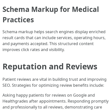
Schema Markup for Medical
Practices
Schema markup helps search engines display enriched
result cards that can include services, operating hours,
and payments accepted. This structured content
improves click rates and visibility.
Reputation and Reviews
Patient reviews are vital in building trust and improving
SEO. Strategies for optimizing review benefits include:
Asking happy patients for reviews on Google and
Healthgrades after appointments. Responding promptly
and professionally to all reviews, demonstrating care