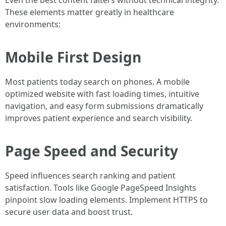
Even the best content falters without technical integrity.
These elements matter greatly in healthcare
environments:
Mobile First Design
Most patients today search on phones. A mobile
optimized website with fast loading times, intuitive
navigation, and easy form submissions dramatically
improves patient experience and search visibility.
Page Speed and Security
Speed influences search ranking and patient
satisfaction. Tools like Google PageSpeed Insights
pinpoint slow loading elements. Implement HTTPS to
secure user data and boost trust.