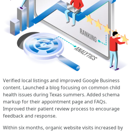
Verified local listings and improved Google Business
content. Launched a blog focusing on common child
health issues during Texas summers. Added schema
markup for their appointment page and FAQs.
Improved their patient review process to encourage
feedback and response.
Within six months, organic website visits increased by