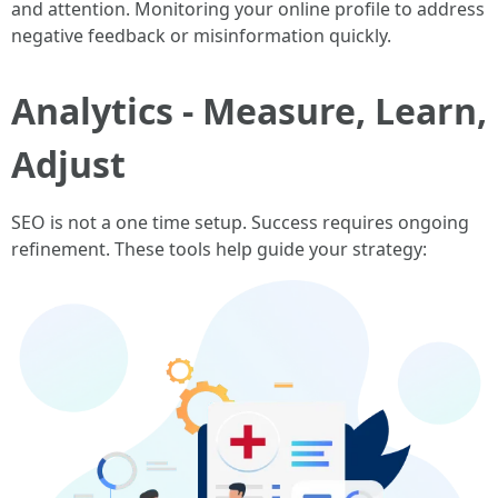
and attention. Monitoring your online profile to address
negative feedback or misinformation quickly.
Analytics - Measure, Learn,
Adjust
SEO is not a one time setup. Success requires ongoing
refinement. These tools help guide your strategy: