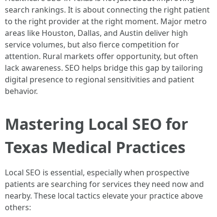
search rankings. It is about connecting the right patient
to the right provider at the right moment. Major metro
areas like Houston, Dallas, and Austin deliver high
service volumes, but also fierce competition for
attention. Rural markets offer opportunity, but often
lack awareness. SEO helps bridge this gap by tailoring
digital presence to regional sensitivities and patient
behavior.
Mastering Local SEO for
Texas Medical Practices
Local SEO is essential, especially when prospective
patients are searching for services they need now and
nearby. These local tactics elevate your practice above
others: