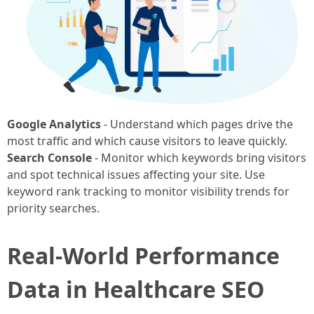
Google Analytics
- Understand which pages drive the
most traffic and which cause visitors to leave quickly.
Search Console
- Monitor which keywords bring visitors
and spot technical issues affecting your site. Use
keyword rank tracking to monitor visibility trends for
priority searches.
Real-World Performance
Data in Healthcare SEO