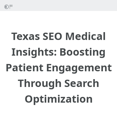
Texas SEO Medical
Insights: Boosting
Patient Engagement
Through Search
Optimization