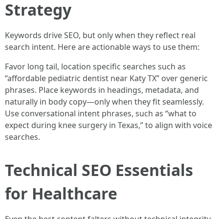
Strategy
Keywords drive SEO, but only when they reflect real
search intent. Here are actionable ways to use them:
Favor long tail, location specific searches such as
“affordable pediatric dentist near Katy TX” over generic
phrases. Place keywords in headings, metadata, and
naturally in body copy—only when they fit seamlessly.
Use conversational intent phrases, such as “what to
expect during knee surgery in Texas,” to align with voice
searches.
Technical SEO Essentials
for Healthcare