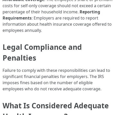
costs for self-only coverage should not exceed a certain
percentage of their household income.
Reporting
Requirements
: Employers are required to report
information about health insurance coverage offered to
employees annually.
Legal Compliance and
Penalties
Failure to comply with these responsibilities can lead to
significant financial penalties for employers. The IRS
imposes fines based on the number of eligible
employees who do not receive adequate coverage.
What Is Considered Adequate