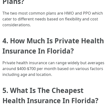
Plans?
The two most common plans are HMO and PPO which
cater to different needs based on flexibility and cost
considerations.
4. How Much Is Private Health
Insurance In Florida?
Private health insurance can range widely but averages
around $400-$700 per month based on various factors
including age and location.
5. What Is The Cheapest
Health Insurance In Florida?