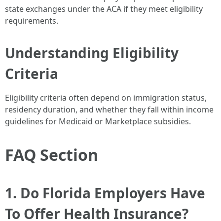
state exchanges under the ACA if they meet eligibility
requirements.
Understanding Eligibility
Criteria
Eligibility criteria often depend on immigration status,
residency duration, and whether they fall within income
guidelines for Medicaid or Marketplace subsidies.
FAQ Section
1. Do Florida Employers Have
To Offer Health Insurance?