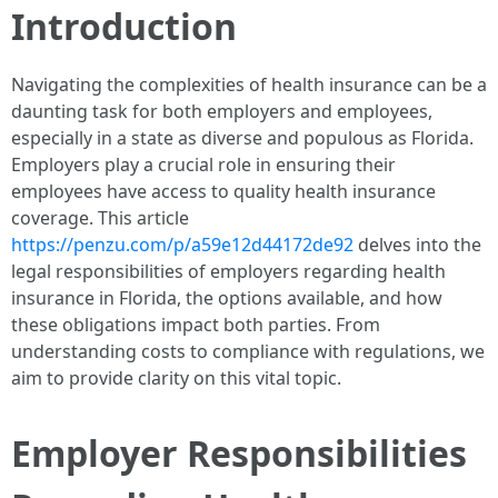
Introduction
Navigating the complexities of health insurance can be a
daunting task for both employers and employees,
especially in a state as diverse and populous as Florida.
Employers play a crucial role in ensuring their
employees have access to quality health insurance
coverage. This article
https://penzu.com/p/a59e12d44172de92
delves into the
legal responsibilities of employers regarding health
insurance in Florida, the options available, and how
these obligations impact both parties. From
understanding costs to compliance with regulations, we
aim to provide clarity on this vital topic.
Employer Responsibilities