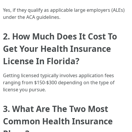
Yes, if they qualify as applicable large employers (ALEs)
under the ACA guidelines.
2. How Much Does It Cost To
Get Your Health Insurance
License In Florida?
Getting licensed typically involves application fees
ranging from $150-$300 depending on the type of
license you pursue.
3. What Are The Two Most
Common Health Insurance