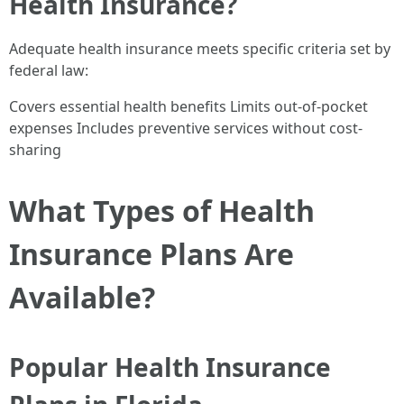
Health Insurance?
Adequate health insurance meets specific criteria set by
federal law:
Covers essential health benefits Limits out-of-pocket
expenses Includes preventive services without cost-
sharing
What Types of Health
Insurance Plans Are
Available?
Popular Health Insurance