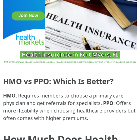
HMO vs PPO: Which Is Better?
HMO
: Requires members to choose a primary care
physician and get referrals for specialists.
PPO
: Offers
more flexibility when choosing healthcare providers but
often comes with higher premiums.
How Much Does Health