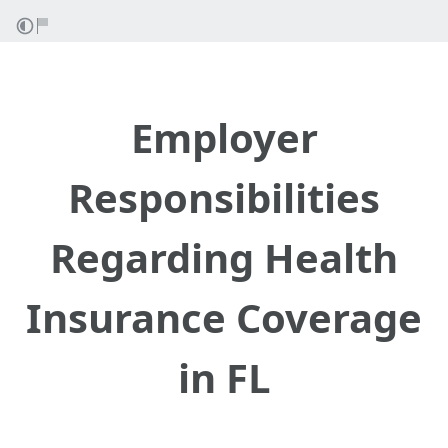
Employer
Responsibilities
Regarding Health
Insurance Coverage
in FL