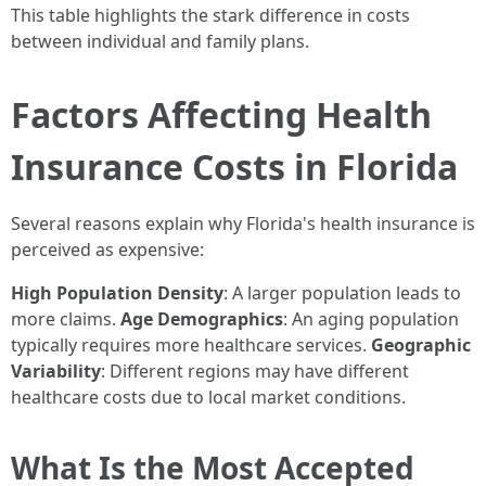
This table highlights the stark difference in costs
between individual and family plans.
Factors Affecting Health
Insurance Costs in Florida
Several reasons explain why Florida's health insurance is
perceived as expensive:
High Population Density
: A larger population leads to
more claims.
Age Demographics
: An aging population
typically requires more healthcare services.
Geographic
Variability
: Different regions may have different
healthcare costs due to local market conditions.
What Is the Most Accepted