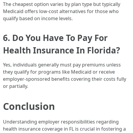
The cheapest option varies by plan type but typically
Medicaid offers low-cost alternatives for those who
qualify based on income levels.
6. Do You Have To Pay For
Health Insurance In Florida?
Yes, individuals generally must pay premiums unless
they qualify for programs like Medicaid or receive
employer-sponsored benefits covering their costs fully
or partially.
Conclusion
Understanding employer responsibilities regarding
health insurance coverage in FL is crucial in fostering a