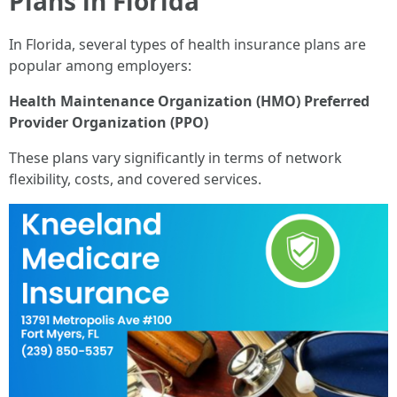
Plans in Florida
In Florida, several types of health insurance plans are
popular among employers:
Health Maintenance Organization (HMO)
Preferred
Provider Organization (PPO)
These plans vary significantly in terms of network
flexibility, costs, and covered services.