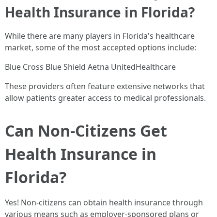
Health Insurance in Florida?
While there are many players in Florida's healthcare
market, some of the most accepted options include:
Blue Cross Blue Shield Aetna UnitedHealthcare
These providers often feature extensive networks that
allow patients greater access to medical professionals.
Can Non-Citizens Get
Health Insurance in
Florida?
Yes! Non-citizens can obtain health insurance through
various means such as employer-sponsored plans or