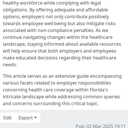
healthy workforce while complying with legal
obligations. By offering adequate and affordable
options, employers not only contribute positively
towards employee well-being but also mitigate risks
associated with non-compliance penalties. As we
continue navigating changes within the healthcare
landscape, staying informed about available resources
will help ensure that both employers and employees
make educated decisions regarding their healthcare
needs.
This article serves as an extensive guide encompassing
various facets related to employer responsibilities
concerning health care coverage within Florida's
intricate landscape while addressing common queries
and concerns surrounding this critical topic.
Edit
Export
Pub: 02 Mar 2025 19:11