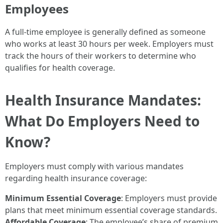
Employees
A full-time employee is generally defined as someone
who works at least 30 hours per week. Employers must
track the hours of their workers to determine who
qualifies for health coverage.
Health Insurance Mandates:
What Do Employers Need to
Know?
Employers must comply with various mandates
regarding health insurance coverage:
Minimum Essential Coverage
: Employers must provide
plans that meet minimum essential coverage standards.
Affordable Coverage
: The employee’s share of premium