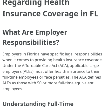
Regarding Health
Insurance Coverage in FL
What Are Employer
Responsibilities?
Employers in Florida have specific legal responsibilities
when it comes to providing health insurance coverage.
Under the Affordable Care Act (ACA), applicable large
employers (ALEs) must offer health insurance to their
full-time employees or face penalties. The ACA defines
ALEs as those with 50 or more full-time equivalent
employees.
Understanding Full-Time