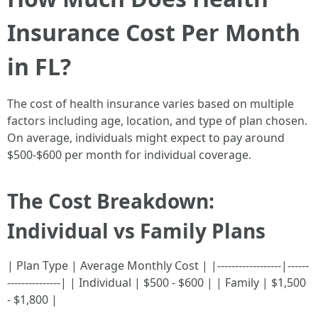
Insurance Cost Per Month
in FL?
The cost of health insurance varies based on multiple
factors including age, location, and type of plan chosen.
On average, individuals might expect to pay around
$500-$600 per month for individual coverage.
The Cost Breakdown:
Individual vs Family Plans
| Plan Type | Average Monthly Cost | |------------------|------
---------------| | Individual | $500 - $600 | | Family | $1,500
- $1,800 |