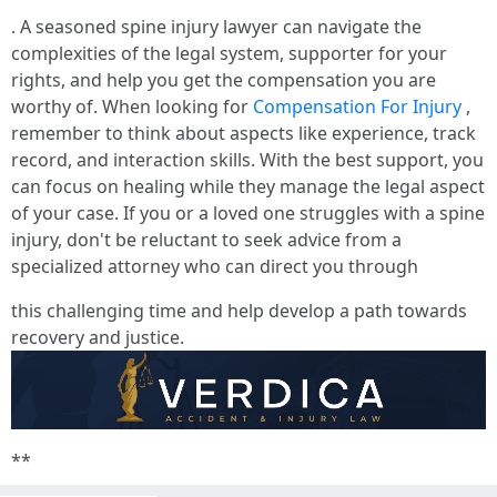
. A seasoned spine injury lawyer can navigate the
complexities of the legal system, supporter for your
rights, and help you get the compensation you are
worthy of. When looking for
Compensation For Injury
,
remember to think about aspects like experience, track
record, and interaction skills. With the best support, you
can focus on healing while they manage the legal aspect
of your case. If you or a loved one struggles with a spine
injury, don't be reluctant to seek advice from a
specialized attorney who can direct you through
this challenging time and help develop a path towards
recovery and justice.
**