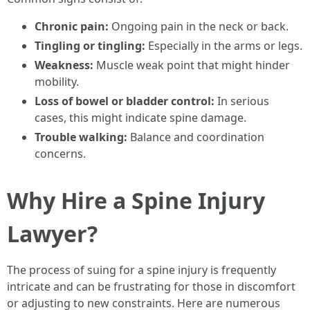
Chronic pain:
Ongoing pain in the neck or back.
Tingling or tingling:
Especially in the arms or legs.
Weakness:
Muscle weak point that might hinder
mobility.
Loss of bowel or bladder control:
In serious
cases, this might indicate spine damage.
Trouble walking:
Balance and coordination
concerns.
Why Hire a Spine Injury
Lawyer?
The process of suing for a spine injury is frequently
intricate and can be frustrating for those in discomfort
or adjusting to new constraints. Here are numerous