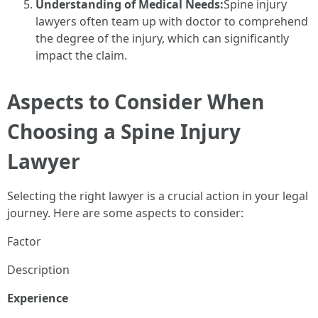
Understanding of Medical Needs:
Spine injury
lawyers often team up with doctor to comprehend
the degree of the injury, which can significantly
impact the claim.
Aspects to Consider When
Choosing a Spine Injury
Lawyer
Selecting the right lawyer is a crucial action in your legal
journey. Here are some aspects to consider:
Factor
Description
Experience