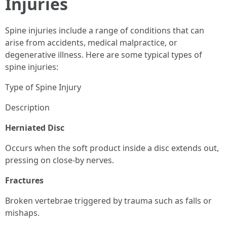
Injuries
Spine injuries include a range of conditions that can
arise from accidents, medical malpractice, or
degenerative illness. Here are some typical types of
spine injuries:
Type of Spine Injury
Description
Herniated Disc
Occurs when the soft product inside a disc extends out,
pressing on close-by nerves.
Fractures
Broken vertebrae triggered by trauma such as falls or
mishaps.