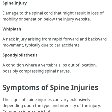
Spine Injury
Damage to the spinal cord that might result in loss of
mobility or sensation below the injury website.
Whiplash
A neck injury arising from rapid forward and backward
movement, typically due to car accidents.
Spondylolisthesis
A condition where a vertebra slips out of location,
possibly compressing spinal nerves.
Symptoms of Spine Injuries
The signs of spine injuries can vary extensively
depending upon the type and intensity of the injury.
Common signs consist of: