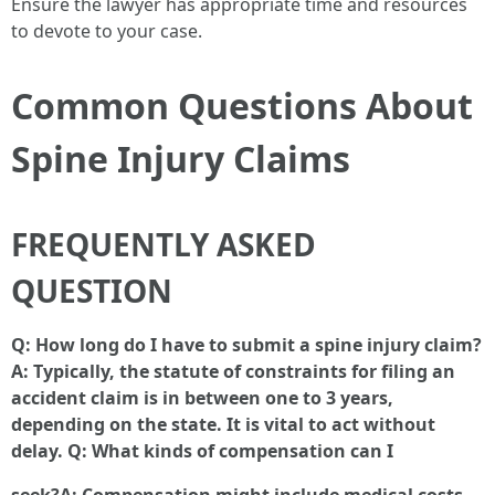
Ensure the lawyer has appropriate time and resources
to devote to your case.
Common Questions About
Spine Injury Claims
FREQUENTLY ASKED
QUESTION
Q: How long do I have to submit a spine injury claim?
A: Typically, the statute of constraints for filing an
accident claim is in between one to 3 years,
depending on the state. It is vital to act without
delay. Q: What kinds of compensation can I