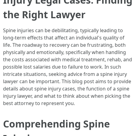
the Right Lawyer
Spine injuries can be debilitating, typically leading to
long-term effects that affect an individual's quality of
life. The roadway to recovery can be frustrating, both
physically and emotionally, specifically when handling
the costs associated with medical treatment, rehab, and
possible lost salaries due to failure to work. In such
intricate situations, seeking advice from a spine injury
lawyer can be important. This blog post aims to provide
details about spine injury cases, the function of a spine
injury lawyer, and what to think about when picking the
best attorney to represent you.
Comprehending Spine