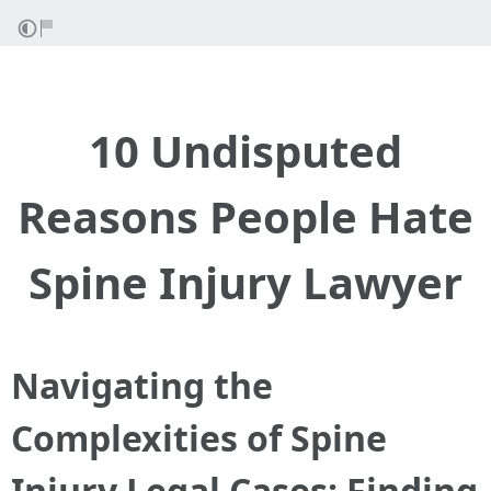
10 Undisputed
Reasons People Hate
Spine Injury Lawyer
Navigating the
Complexities of Spine
Injury Legal Cases: Finding