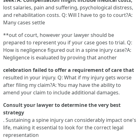
seek?A: Compensation might include medical costs,
lost salaries, pain and suffering, psychological distress,
and rehabilitation costs. Q: Will I have to go to court?A:
Many cases settle
**out of court, however your lawyer should be
prepared to represent you if your case goes to trial. Q:
How is negligence figured out in a spine injury case?A:
Negligence is evaluated by proving that another
celebration failed to offer a requirement of care that
resulted in your injury. Q: What if my injury gets worse
after filing my claim?A: You may have the ability to
amend your claim to include additional damages.
Consult your lawyer to determine the very best
strategy
. Sustaining a spine injury can considerably impact one's
life, making it essential to look for the correct legal
representation