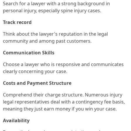
Search for a lawyer with a strong background in
personal injury, especially spine injury cases.
Track record
Think about the lawyer's reputation in the legal
community and among past customers.
Communication Skills
Choose a lawyer who is responsive and communicates
clearly concerning your case.
Costs and Payment Structure
Comprehend their charge structure. Numerous injury
legal representatives deal with a contingency fee basis,
meaning they just earn money if you win your case.
Availability