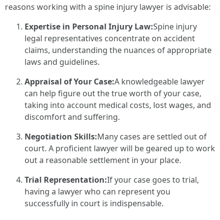
reasons working with a spine injury lawyer is advisable:
Expertise in Personal Injury Law:
Spine injury
legal representatives concentrate on accident
claims, understanding the nuances of appropriate
laws and guidelines.
Appraisal of Your Case:
A knowledgeable lawyer
can help figure out the true worth of your case,
taking into account medical costs, lost wages, and
discomfort and suffering.
Negotiation Skills:
Many cases are settled out of
court. A proficient lawyer will be geared up to work
out a reasonable settlement in your place.
Trial Representation:
If your case goes to trial,
having a lawyer who can represent you
successfully in court is indispensable.