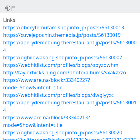
Links:
https://obecyfemutam.shopinfo.jp/posts/56130013
https://cuvejepochin.themedia.jp/posts/56130019
https://aperydemebung.therestaurant.jp/posts/5613000
4
https://oghilowakong.shopinfo.jp/posts/56130007
https://webhitlist.com/profiles/blogs/opyzbwhm
http://taylorhicks.ning.com/photo/albums/vxakzxzo
https://www.are.na/block/33340227?
mode=Show&intent=title
https://webhitlist.com/profiles/blogs/dwglyyxc
https://aperydemebung.therestaurant.jp/posts/5613001
4
https://www.are.na/block/33340213?
mode=Show&intent=title
https://oghilowakong.shopinfo.jp/posts/56130020