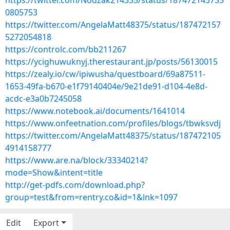
https://twitter.com/Nodzak214335/status/187472143735
0805753
https://twitter.com/AngelaMatt48375/status/187472157
5272054818
https://controlc.com/bb211267
https://ycighuwuknyj.therestaurant.jp/posts/56130015
https://zealy.io/cw/ipiwusha/questboard/69a87511-
1653-49fa-b670-e1f79140404e/9e21de91-d104-4e8d-
acdc-e3a0b7245058
https://www.notebook.ai/documents/1641014
https://www.onfeetnation.com/profiles/blogs/tbwksvdj
https://twitter.com/AngelaMatt48375/status/187472105
4914158777
https://www.are.na/block/33340214?
mode=Show&intent=title
http://get-pdfs.com/download.php?
group=test&from=rentry.co&id=1&lnk=1097
Edit
Export