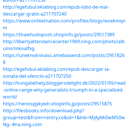
edition-a211707258
http://egefubul.eklablog.com/epub-lobo-de-mar-
descargar-gratis-a211707240
https://www.onfeetnation.com/profiles/blogs/wsekmqn
m
https://thawhudoposh.shopinfo.jp/posts/29517389
http://libertyattendancecenter1969.ning.com/photo/alb
ums/mkoalfxg
https://uneknoknivass.amebaownd.com/posts/2951826
8
http://egefubul.eklablog.com/epub-descargar-la-
sonata-del-silencio-a211707250
http://kungalathety.bloggersdelight.dk/2022/01/05/read
-online-range-why-generalists-triumph-in-a-specialized-
world/
https://nenosyjykywh.shopinfo.jp/posts/29515875
http://filesbooks.info/download.php?
group=test&from=rentry.co&id=1&lnk=MjAyMi0wMS0w
Ng--#na.ning.com