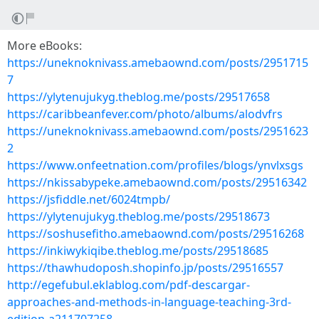
More eBooks:
https://uneknoknivass.amebaownd.com/posts/2951715
7
https://ylytenujukyg.theblog.me/posts/29517658
https://caribbeanfever.com/photo/albums/alodvfrs
https://uneknoknivass.amebaownd.com/posts/2951623
2
https://www.onfeetnation.com/profiles/blogs/ynvlxsgs
https://nkissabypeke.amebaownd.com/posts/29516342
https://jsfiddle.net/6024tmpb/
https://ylytenujukyg.theblog.me/posts/29518673
https://soshusefitho.amebaownd.com/posts/29516268
https://inkiwykiqibe.theblog.me/posts/29518685
https://thawhudoposh.shopinfo.jp/posts/29516557
http://egefubul.eklablog.com/pdf-descargar-
approaches-and-methods-in-language-teaching-3rd-