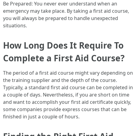
Be Prepared: You never ever understand when an
emergency may take place. By taking a first aid course,
you will always be prepared to handle unexpected
situations.
How Long Does It Require To
Complete a First Aid Course?
The period of a first aid course might vary depending on
the training supplier and the depth of the course.
Typically, a standard first aid course can be completed in
a couple of days. Nevertheless, if you are short on time
and want to accomplish your first aid certificate quickly,
some companies provide express courses that can be
finished in just a couple of hours.