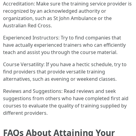
Accreditation: Make sure the training service provider is
recognized by an acknowledged authority or
organization, such as St John Ambulance or the
Australian Red Cross.
Experienced Instructors: Try to find companies that
have actually experienced trainers who can efficiently
teach and assist you through the course material.
Course Versatility: If you have a hectic schedule, try to
find providers that provide versatile training
alternatives, such as evening or weekend classes.
Reviews and Suggestions: Read reviews and seek
suggestions from others who have completed first aid
courses to evaluate the quality of training supplied by
different providers.
FAQs About Attaining Your