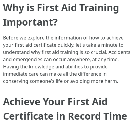
Why is First Aid Training
Important?
Before we explore the information of how to achieve
your first aid certificate quickly, let's take a minute to
understand why first aid training is so crucial. Accidents
and emergencies can occur anywhere, at any time.
Having the knowledge and abilities to provide
immediate care can make all the difference in
conserving someone's life or avoiding more harm.
Achieve Your First Aid
Certificate in Record Time