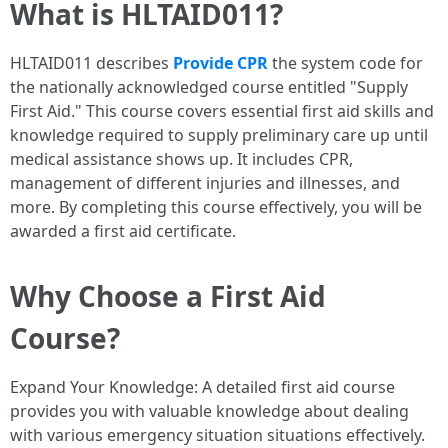
What is HLTAID011?
HLTAID011 describes
Provide CPR
the system code for
the nationally acknowledged course entitled "Supply
First Aid." This course covers essential first aid skills and
knowledge required to supply preliminary care up until
medical assistance shows up. It includes CPR,
management of different injuries and illnesses, and
more. By completing this course effectively, you will be
awarded a first aid certificate.
Why Choose a First Aid
Course?
Expand Your Knowledge: A detailed first aid course
provides you with valuable knowledge about dealing
with various emergency situation situations effectively.