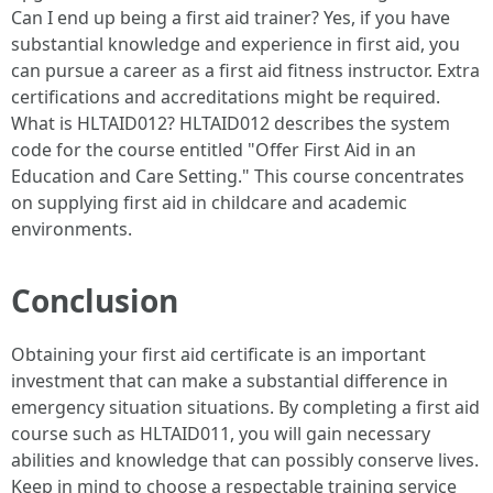
Can I end up being a first aid trainer? Yes, if you have
substantial knowledge and experience in first aid, you
can pursue a career as a first aid fitness instructor. Extra
certifications and accreditations might be required.
What is HLTAID012? HLTAID012 describes the system
code for the course entitled "Offer First Aid in an
Education and Care Setting." This course concentrates
on supplying first aid in childcare and academic
environments.
Conclusion
Obtaining your first aid certificate is an important
investment that can make a substantial difference in
emergency situation situations. By completing a first aid
course such as HLTAID011, you will gain necessary
abilities and knowledge that can possibly conserve lives.
Keep in mind to choose a respectable training service