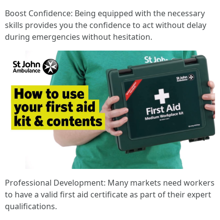
Boost Confidence: Being equipped with the necessary
skills provides you the confidence to act without delay
during emergencies without hesitation.
Professional Development: Many markets need workers
to have a valid first aid certificate as part of their expert
qualifications.