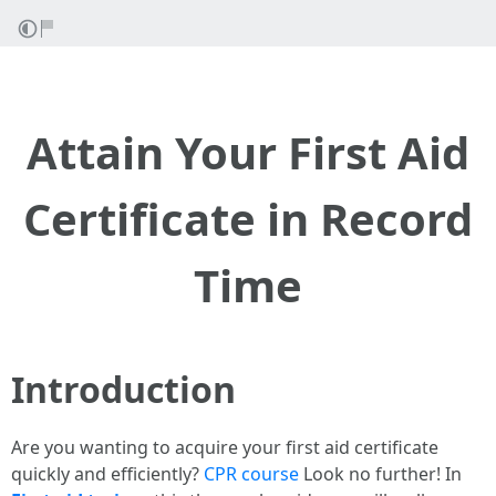
Attain Your First Aid
Certificate in Record
Time
Introduction
Are you wanting to acquire your first aid certificate
quickly and efficiently?
CPR course
Look no further! In