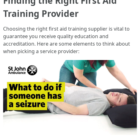
Finding the Right First Aid
Training Provider
Choosing the right first aid training supplier is vital to
guarantee you receive quality education and
accreditation. Here are some elements to think about
when picking a service provider: