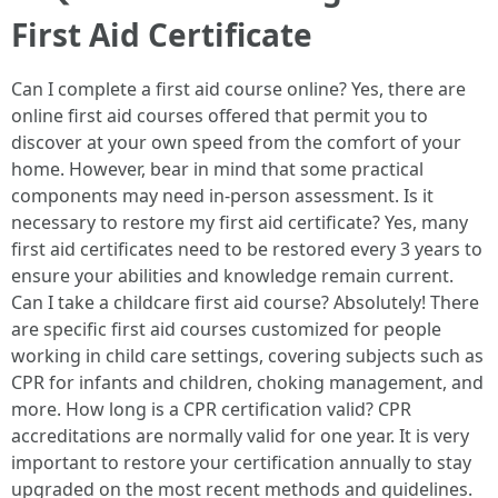
First Aid Certificate
Can I complete a first aid course online? Yes, there are
online first aid courses offered that permit you to
discover at your own speed from the comfort of your
home. However, bear in mind that some practical
components may need in-person assessment. Is it
necessary to restore my first aid certificate? Yes, many
first aid certificates need to be restored every 3 years to
ensure your abilities and knowledge remain current.
Can I take a childcare first aid course? Absolutely! There
are specific first aid courses customized for people
working in child care settings, covering subjects such as
CPR for infants and children, choking management, and
more. How long is a CPR certification valid? CPR
accreditations are normally valid for one year. It is very
important to restore your certification annually to stay
upgraded on the most recent methods and guidelines.