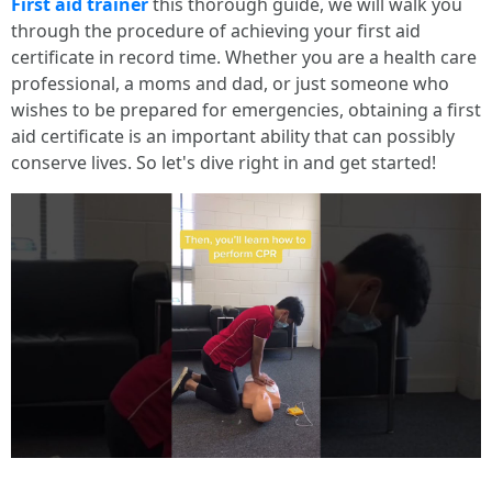
First aid trainer
this thorough guide, we will walk you
through the procedure of achieving your first aid
certificate in record time. Whether you are a health care
professional, a moms and dad, or just someone who
wishes to be prepared for emergencies, obtaining a first
aid certificate is an important ability that can possibly
conserve lives. So let's dive right in and get started!