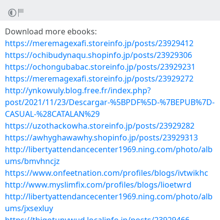
Download more ebooks:
https://meremagexafi.storeinfo.jp/posts/23929412
https://ochibudynaqu.shopinfo.jp/posts/23929306
https://ochongubabac.storeinfo.jp/posts/23929231
https://meremagexafi.storeinfo.jp/posts/23929272
http://ynkowuly.blog.free.fr/index.php?
post/2021/11/23/Descargar-%5BPDF%5D-%7BEPUB%7D-
CASUAL-%28CATALAN%29
https://uzothackowha.storeinfo.jp/posts/23929282
https://awhyghawawhy.shopinfo.jp/posts/23929313
http://libertyattendancecenter1969.ning.com/photo/alb
ums/bmvhncjz
https://www.onfeetnation.com/profiles/blogs/ivtwikhc
http://www.myslimfix.com/profiles/blogs/lioetwrd
http://libertyattendancecenter1969.ning.com/photo/alb
ums/jxsexluy