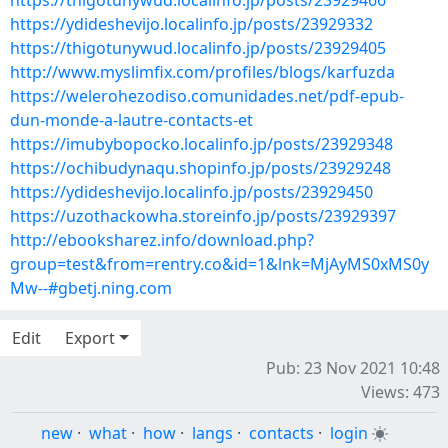
https://thigotunywud.localinfo.jp/posts/23929466
https://ydideshevijo.localinfo.jp/posts/23929332
https://thigotunywud.localinfo.jp/posts/23929405
http://www.myslimfix.com/profiles/blogs/karfuzda
https://welerohezodiso.comunidades.net/pdf-epub-
dun-monde-a-lautre-contacts-et
https://imubybopocko.localinfo.jp/posts/23929348
https://ochibudynaqu.shopinfo.jp/posts/23929248
https://ydideshevijo.localinfo.jp/posts/23929450
https://uzothackowha.storeinfo.jp/posts/23929397
http://ebooksharez.info/download.php?
group=test&from=rentry.co&id=1&lnk=MjAyMS0xMS0y
Mw--#gbetj.ning.com
Edit
Export
Pub: 23 Nov 2021 10:48
Views: 473
new
·
what
·
how
·
langs
·
contacts
·
login