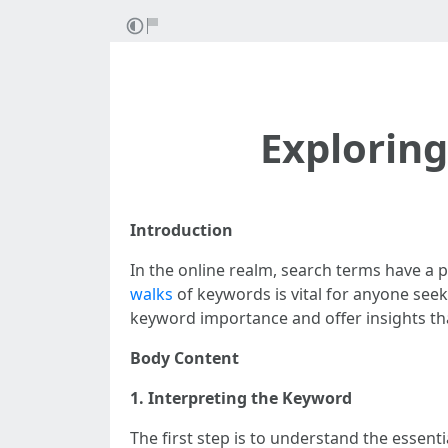
Exploring
Introduction
In the online realm, search terms have a 
walks
of keywords is vital for anyone seeki
keyword importance and offer insights that
Body Content
1. Interpreting the Keyword
The first step is to understand the essen