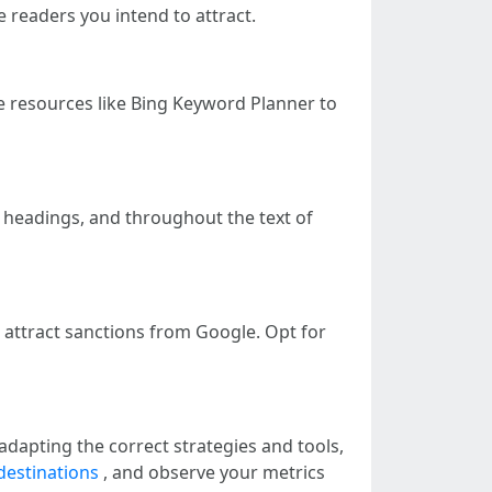
 readers you intend to attract.
e resources like Bing Keyword Planner to
s, headings, and throughout the text of
 attract sanctions from Google. Opt for
adapting the correct strategies and tools,
destinations
, and observe your metrics