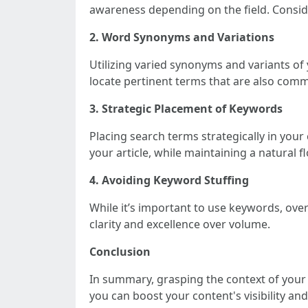
awareness depending on the field. Consi
2. Word Synonyms and Variations
Utilizing varied synonyms and variants o
locate pertinent terms that are also co
3. Strategic Placement of Keywords
Placing search terms strategically in your
your article, while maintaining a natural f
4. Avoiding Keyword Stuffing
While it’s important to use keywords, ov
clarity and excellence over volume.
Conclusion
In summary, grasping the context of your 
you can boost your content's visibility 