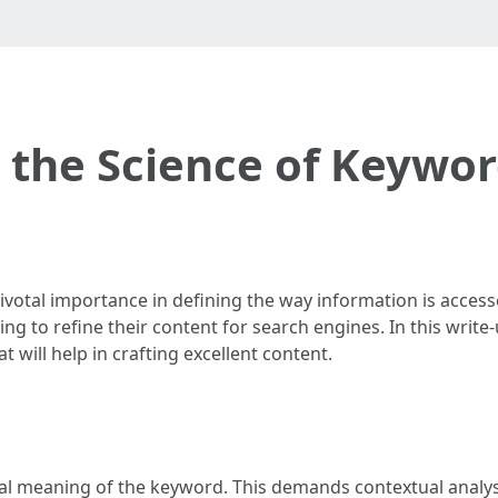
 the Science of Keywo
pivotal importance in defining the way information is acce
ng to refine their content for search engines. In this write-u
 will help in crafting excellent content.
tial meaning of the keyword. This demands contextual analy