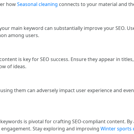
der how
Seasonal cleaning
connects to your material and the
f your main keyword can substantially improve your SEO. Us
mmon among users.
 content is key for SEO success. Ensure they appear in title
low of ideas.
erusing them can adversely impact user experience and even
keywords is pivotal for crafting SEO-compliant content. By 
and engagement. Stay exploring and improving
Winter sports 