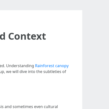
rd Context
ssed. Understanding
Rainforest canopy
p, we will dive into the subtleties of
sis and sometimes even cultural