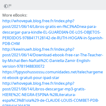
More eBooks:
http://whovepak.blog.free.fr/index.php?
post/2021/06/14/Libros-gratis-en-l%C3%ADnea-para-
descargar-para-kindle-EL-GUARDIAN-DE-LOS-OBJETOS-
PERDIDOS-9788417128142-de-RUTH-HOGAN-in-Spanish-
PDB-CHM
http://kewinuwh.blog.free.fr/index.php?
post/2021/06/14/Download-ebook-free-rar-The-Teacher-
by-Michal-Ben-Naftali%2C-Daniella-Zamir-English-
version-9781948830072
https://fypysohussossu.comunidades.net/telechargeme
nt-ebook-gratuit-pour-ipad-star
http://whovepak.blog.free.fr/index.php?
post/2021/06/14/Libros-descargar-mp3-gratis-
HIERE%2C-NEGRA-ESPINA-%28Literatura-
espa%C3%B1ola%29-de-CLAUDE-LOUIS-COMBET-PDB-