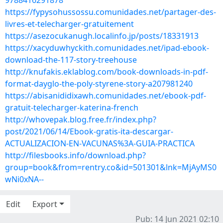
9788416291878
https://fypysohussossu.comunidades.net/partager-des-
livres-et-telecharger-gratuitement
https://asezocukanugh.localinfo.jp/posts/18331913
https://xacyduwhyckith.comunidades.net/ipad-ebook-
download-the-117-story-treehouse
http://knufakis.eklablog.com/book-downloads-in-pdf-
format-dayglo-the-poly-styrene-story-a207981240
https://abisanididixawh.comunidades.net/ebook-pdf-
gratuit-telecharger-katerina-french
http://whovepak.blog.free.fr/index.php?
post/2021/06/14/Ebook-gratis-ita-descargar-
ACTUALIZACION-EN-VACUNAS%3A-GUIA-PRACTICA
http://filesbooks.info/download.php?
group=book&from=rentry.co&id=501301&lnk=MjAyMS0
wNi0xNA--
Edit
Export
Pub: 14 Jun 2021 02:10