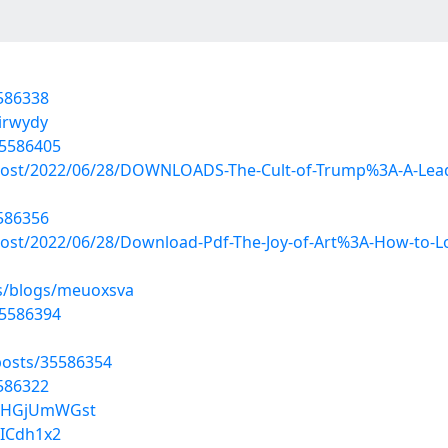
5586338
airwydy
35586405
?post/2022/06/28/DOWNLOADS-The-Cult-of-Trump%3A-A-Leadi
5586356
post/2022/06/28/Download-Pdf-The-Joy-of-Art%3A-How-to-
es/blogs/meuoxsva
35586394
osts/35586354
5586322
lZHGjUmWGst
tICdh1x2