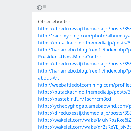
Other ebooks:
https://direduxessij.themedia.jp/posts/3
http://zacriley.ning.com/photo/albums/y
https://putackachiqo.themedia.jp/posts/
http://hanamebo.blog.free.fr/index.php
President-Uses-Mind-Control
https://direduxessij.themedia.jp/posts/3
http://hanamebo.blog.free.fr/index.php?
about-Art
http://weebattledotcom.ning.com/profil
https://putackachiqo.themedia.jp/posts/
https://pastebin.fun/1scnrcm8cd
https://ychepyghogab.amebaownd.com/p
https://direduxessij.themedia.jp/posts/3
https://wakelet.com/wake/MuNRozKxe6
https://wakelet.com/wake/qr2sReYE_sivB