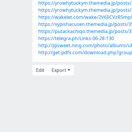
https://yrowhytuckym.themedia.jp/posts
https://yrowhytuckym.themedia.jp/posts
https://wakelet.com/wake/2V6IiCVzR5m
https://xypishacusen.themedia.jp/posts/
https://putackachiqo.themedia.jp/posts/
https://telegra.ph/Links-06-28-130
http://jijisweet.ning.com/photo/albums/
http://get-pdfs.com/download.php?grou
Edit
Export