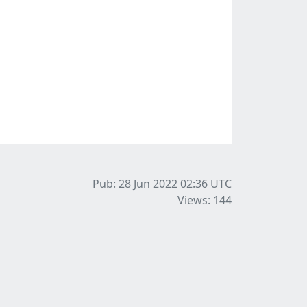
Pub: 28 Jun 2022 02:36
UTC
Views: 144