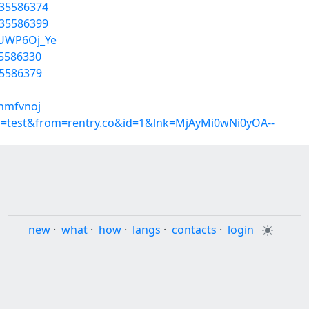
/35586374
/35586399
pUWP6Oj_Ye
35586330
35586379
uhmfvnoj
p=test&from=rentry.co&id=1&lnk=MjAyMi0wNi0yOA--
new
·
what
·
how
·
langs
·
contacts
·
login