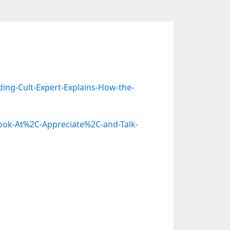
ng-Cult-Expert-Explains-How-the-
Look-At%2C-Appreciate%2C-and-Talk-