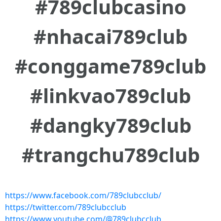
#789clubcasino
#nhacai789club
#conggame789club
#linkvao789club
#dangky789club
#trangchu789club
https://www.facebook.com/789clubcclub/
https://twitter.com/789clubcclub
https://www.youtube.com/@789clubcclub