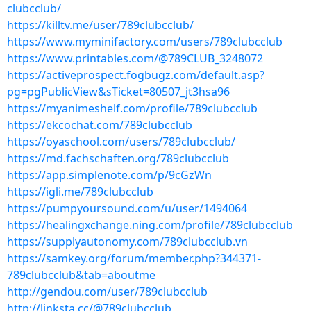
clubcclub/
https://killtv.me/user/789clubcclub/
https://www.myminifactory.com/users/789clubcclub
https://www.printables.com/@789CLUB_3248072
https://activeprospect.fogbugz.com/default.asp?
pg=pgPublicView&sTicket=80507_jt3hsa96
https://myanimeshelf.com/profile/789clubcclub
https://ekcochat.com/789clubcclub
https://oyaschool.com/users/789clubcclub/
https://md.fachschaften.org/789clubcclub
https://app.simplenote.com/p/9cGzWn
https://igli.me/789clubcclub
https://pumpyoursound.com/u/user/1494064
https://healingxchange.ning.com/profile/789clubcclub
https://supplyautonomy.com/789clubcclub.vn
https://samkey.org/forum/member.php?344371-
789clubcclub&tab=aboutme
http://gendou.com/user/789clubcclub
http://linksta.cc/@789clubcclub