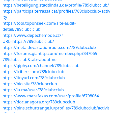
https://beteiligung.stadtlindau.de/profile/789clubcclub/
https://participa.terrassa.cat/profiles/789clubcclub/activ
ity
https://tool.toponseek.com/site-audit-
detail/789clubc.club
https://www.depechemode.cz/?
URL=https://789clubc.club/
https://metaldevastationradio.com/789clubcclub
https://forums.giantitp.com/member.php?347065-
789clubcclub&tab=aboutme
https://giphy.com/channel/789clubcclub
https://triberr.com/789clubcclub
https://tinyurl.com/789clubcclub
https://bio.site/789clubcclub
https://lu.ma/user/789clubcclub
https://www.mazafakas.com/user/profile/6798064
https://doc.anagora.org/789clubcclub
https://pins.schuttrange.lu/profiles/789clubcclub/activit