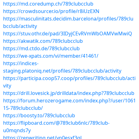
https://md.coredump.ch/789clubcclub
https://crowdsourcer.io/profile/r8iUzEXN
https://masculinitats.decidim.barcelona/profiles/789clu
bcclub/activity
https://stuv.othr.de/pad/3IDyjCEvRVmWbOAMVwMwiQ
https://akwatik.com/789clubcclub
https://md.ctdo.de/789clubcclub
https://we-xpats.com/vi/member/41461/
https://indices-
staging.platoniq.net/profiles/789clubcclub/activity
https://participa.coop57.coop/profiles/789clubcclub/acti
vity
https://drill.lovesick.jp/drilldata/index.php?789clubcclub
https://forum.herozerogame.com/index.php?/user/1061
15-789clubcclub/
https://boosty.to/789clubcclub
https://flipboard.com/@789club6nlc/789club-
u0mqnds7y
https://zenwriting.net/yn0esxf3ql