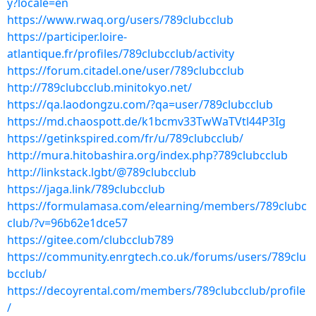
y?locale=en
https://www.rwaq.org/users/789clubcclub
https://participer.loire-
atlantique.fr/profiles/789clubcclub/activity
https://forum.citadel.one/user/789clubcclub
http://789clubcclub.minitokyo.net/
https://qa.laodongzu.com/?qa=user/789clubcclub
https://md.chaospott.de/k1bcmv33TwWaTVtl44P3Ig
https://getinkspired.com/fr/u/789clubcclub/
http://mura.hitobashira.org/index.php?789clubcclub
http://linkstack.lgbt/@789clubcclub
https://jaga.link/789clubcclub
https://formulamasa.com/elearning/members/789clubc
club/?v=96b62e1dce57
https://gitee.com/clubcclub789
https://community.enrgtech.co.uk/forums/users/789clu
bcclub/
https://decoyrental.com/members/789clubcclub/profile
/