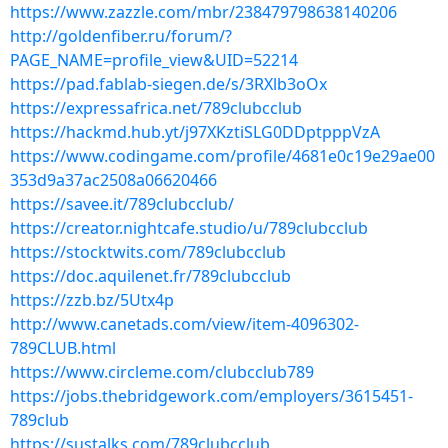
https://www.zazzle.com/mbr/238479798638140206
http://goldenfiber.ru/forum/?
PAGE_NAME=profile_view&UID=52214
https://pad.fablab-siegen.de/s/3RXlb3oOx
https://expressafrica.net/789clubcclub
https://hackmd.hub.yt/j97XKztiSLG0DDptpppVzA
https://www.codingame.com/profile/4681e0c19e29ae00
353d9a37ac2508a06620466
https://savee.it/789clubcclub/
https://creator.nightcafe.studio/u/789clubcclub
https://stocktwits.com/789clubcclub
https://doc.aquilenet.fr/789clubcclub
https://zzb.bz/5Utx4p
http://www.canetads.com/view/item-4096302-
789CLUB.html
https://www.circleme.com/clubcclub789
https://jobs.thebridgework.com/employers/3615451-
789club
https://sustalks.com/789clubcclub