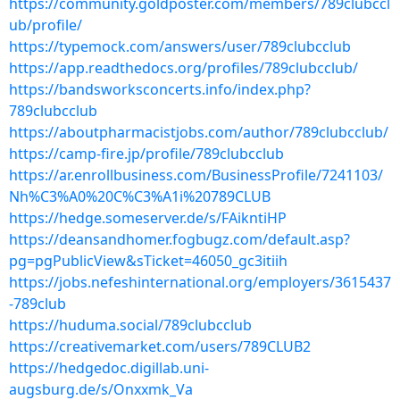
https://community.goldposter.com/members/789clubccl
ub/profile/
https://typemock.com/answers/user/789clubcclub
https://app.readthedocs.org/profiles/789clubcclub/
https://bandsworksconcerts.info/index.php?
789clubcclub
https://aboutpharmacistjobs.com/author/789clubcclub/
https://camp-fire.jp/profile/789clubcclub
https://ar.enrollbusiness.com/BusinessProfile/7241103/
Nh%C3%A0%20C%C3%A1i%20789CLUB
https://hedge.someserver.de/s/FAikntiHP
https://deansandhomer.fogbugz.com/default.asp?
pg=pgPublicView&sTicket=46050_gc3itiih
https://jobs.nefeshinternational.org/employers/3615437
-789club
https://huduma.social/789clubcclub
https://creativemarket.com/users/789CLUB2
https://hedgedoc.digillab.uni-
augsburg.de/s/Onxxmk_Va