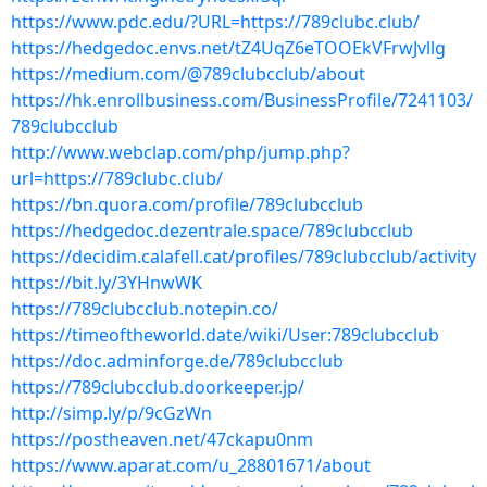
https://www.pdc.edu/?URL=https://789clubc.club/
https://hedgedoc.envs.net/tZ4UqZ6eTOOEkVFrwJvllg
https://medium.com/@789clubcclub/about
https://hk.enrollbusiness.com/BusinessProfile/7241103/
789clubcclub
http://www.webclap.com/php/jump.php?
url=https://789clubc.club/
https://bn.quora.com/profile/789clubcclub
https://hedgedoc.dezentrale.space/789clubcclub
https://decidim.calafell.cat/profiles/789clubcclub/activity
https://bit.ly/3YHnwWK
https://789clubcclub.notepin.co/
https://timeoftheworld.date/wiki/User:789clubcclub
https://doc.adminforge.de/789clubcclub
https://789clubcclub.doorkeeper.jp/
http://simp.ly/p/9cGzWn
https://postheaven.net/47ckapu0nm
https://www.aparat.com/u_28801671/about