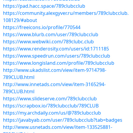
https://pad.hacc.space/789clubcclub
https://community.alexgyver.ru/members/789clubcclub.
108129/#about
https://freeicons.io/profile/770544
https://www.blurb.com/user/789clubcclub
https://www.webwiki.com/789clubc.club
https://www.renderosity.com/users/id:1711185
https://www.speedrun.com/users/789clubcclub
https://www.longisland.com/profile/789clubcclub
http://www.ukadslist.com/view/item-9714798-
789CLUB.html
http://www.innetads.com/view/item-3165294-
789CLUB.html
https://www.slideserve.com/789clubcclub
https://scrapbox.io/789clubcclub/789CLUB
https://my.archdaily.com/us/@789clubcclub
https://javabyab.com/user/789clubcclub?tab=badges
http://www.usnetads.com/view/item-133525881-