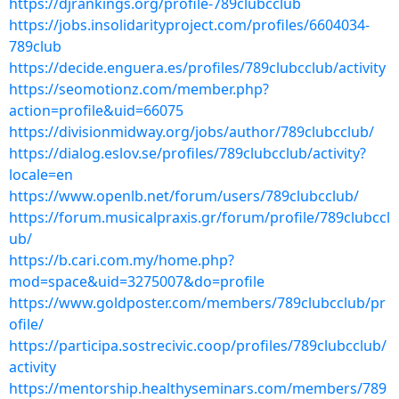
https://djrankings.org/profile-789clubcclub
https://jobs.insolidarityproject.com/profiles/6604034-
789club
https://decide.enguera.es/profiles/789clubcclub/activity
https://seomotionz.com/member.php?
action=profile&uid=66075
https://divisionmidway.org/jobs/author/789clubcclub/
https://dialog.eslov.se/profiles/789clubcclub/activity?
locale=en
https://www.openlb.net/forum/users/789clubcclub/
https://forum.musicalpraxis.gr/forum/profile/789clubccl
ub/
https://b.cari.com.my/home.php?
mod=space&uid=3275007&do=profile
https://www.goldposter.com/members/789clubcclub/pr
ofile/
https://participa.sostrecivic.coop/profiles/789clubcclub/
activity
https://mentorship.healthyseminars.com/members/789