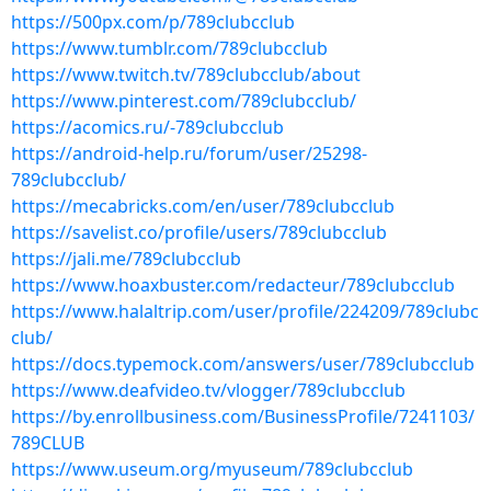
https://500px.com/p/789clubcclub
https://www.tumblr.com/789clubcclub
https://www.twitch.tv/789clubcclub/about
https://www.pinterest.com/789clubcclub/
https://acomics.ru/-789clubcclub
https://android-help.ru/forum/user/25298-
789clubcclub/
https://mecabricks.com/en/user/789clubcclub
https://savelist.co/profile/users/789clubcclub
https://jali.me/789clubcclub
https://www.hoaxbuster.com/redacteur/789clubcclub
https://www.halaltrip.com/user/profile/224209/789clubc
club/
https://docs.typemock.com/answers/user/789clubcclub
https://www.deafvideo.tv/vlogger/789clubcclub
https://by.enrollbusiness.com/BusinessProfile/7241103/
789CLUB
https://www.useum.org/myuseum/789clubcclub