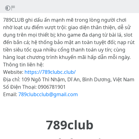
789CLUB ghi dấu ấn mạnh mẽ trong lòng người chơi
nhờ loạt ưu điểm vượt trội: giao diện thân thiện, dễ sử
dụng trên mọi thiết bị; kho game đa dạng từ bài lá, slot
đến bắn cá; hệ thống bảo mật an toàn tuyệt đối; nạp rút
tiền siêu tốc qua nhiều cổng thanh toán uy tín; cùng
hàng loạt chương trình khuyến mãi hấp dẫn mỗi ngày.
Thông tin liên hệ:
Website:
https://789clubc.club/
Địa chỉ: 109 Ngô Thì Nhậm, Dĩ An, Bình Dương, Việt Nam
Số Điện Thoại: 0906781901
Email:
789clubcclub@gmail.com
789club