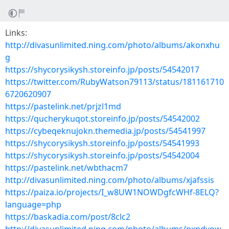
Links:
http://divasunlimited.ning.com/photo/albums/akonxhu
g
https://shycorysikysh.storeinfo.jp/posts/54542017
https://twitter.com/RubyWatson79113/status/181161710
6720620907
https://pastelink.net/prjzl1md
https://qucherykuqot.storeinfo.jp/posts/54542002
https://cybeqeknujokn.themedia.jp/posts/54541997
https://shycorysikysh.storeinfo.jp/posts/54541993
https://shycorysikysh.storeinfo.jp/posts/54542004
https://pastelink.net/wbthacm7
http://divasunlimited.ning.com/photo/albums/xjafssis
https://paiza.io/projects/I_w8UW1NOWDgfcWHf-8ELQ?
language=php
https://baskadia.com/post/8clc2