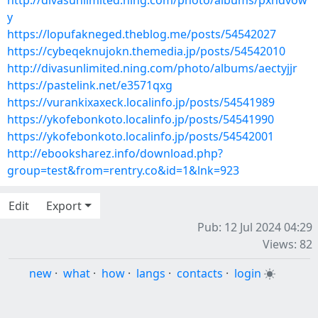
http://divasunlimited.ning.com/photo/albums/pxndvow
y
https://lopufakneged.theblog.me/posts/54542027
https://cybeqeknujokn.themedia.jp/posts/54542010
http://divasunlimited.ning.com/photo/albums/aectyjjr
https://pastelink.net/e3571qxg
https://vurankixaxeck.localinfo.jp/posts/54541989
https://ykofebonkoto.localinfo.jp/posts/54541990
https://ykofebonkoto.localinfo.jp/posts/54542001
http://ebooksharez.info/download.php?
group=test&from=rentry.co&id=1&lnk=923
Edit
Export
Pub: 12 Jul 2024 04:29
Views: 82
new
·
what
·
how
·
langs
·
contacts
·
login