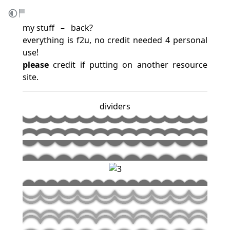
my stuff ‎ ‎ – ‎ ‎
back
?
everything is f2u, no credit needed 4 personal
use!
please
credit if putting on another resource
site.
dividers