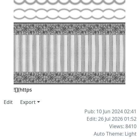
![](https
Edit
Export
Pub: 10 Jun 2024 02:41
Edit: 26 Jul 2026 01:52
Views: 8410
Auto Theme: Light