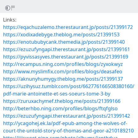
Links:
https://eqachuzalemo.therestaurant.jp/posts/21399172
https://xodixadebyge.theblog.me/posts/21399153
https://enotububycank.themedia.jp/posts/21399140
https://ezuzufyngapi.therestaurant.jp/posts/21399161
https://pyvissasyves.therestaurant.jp/posts/21399169
http://recampus.ning.com/profiles/blogs/zyxokwyz
http://www.myslimfix.com/profiles/blogs/deasafeo
https://aknunyhumygy.theblog.me/posts/21399137
https://uzihysuz.tumblr.com/post/662776166508380160/
pdf-marie-antoinette-et-ses-soeurs-tome-3-by
https://zuruxachymef.theblog.me/posts/21399166
http://beterhbo.ning.com/profiles/blogs/ftqfglso
https://ezuzufyngapi.therestaurant.jp/posts/21399142
http://ycagohej.ek.la/pdf-epub-among-the-wolves-of-
court-the-untold-story-of-thomas-and-geor-a210189210