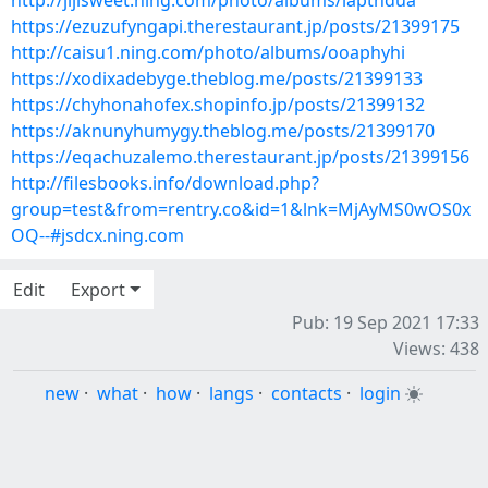
http://jijisweet.ning.com/photo/albums/iapthdua
https://ezuzufyngapi.therestaurant.jp/posts/21399175
http://caisu1.ning.com/photo/albums/ooaphyhi
https://xodixadebyge.theblog.me/posts/21399133
https://chyhonahofex.shopinfo.jp/posts/21399132
https://aknunyhumygy.theblog.me/posts/21399170
https://eqachuzalemo.therestaurant.jp/posts/21399156
http://filesbooks.info/download.php?
group=test&from=rentry.co&id=1&lnk=MjAyMS0wOS0x
OQ--#jsdcx.ning.com
Edit
Export
Pub: 19 Sep 2021 17:33
Views: 438
new
·
what
·
how
·
langs
·
contacts
·
login