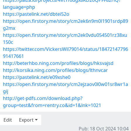
https://paiza.io/projects/4VtYf6ugx8RD20QPFF82HQ?
language=php
https://pastelink.net/dbtei52o
https://open.firstory.me/story/cm2ek6n9m0l1901srdp89
g2mx
https://open.firstory.me/story/cm2ek0vdu054501rz38xu
150c
https://twitter.com/VickersWil79014/status/18472147796
91417661
http://beterhbo.ning.com/profiles/blogs/hksvajsd
http://korsika.ning.com/profiles/blogs/lthnvcar
https://pastelink.net/e09xshe0
https://open.firstory.me/story/cm2ejzaov0l0w01sr8wr1a
gij
http://get-pdfs.com/download.php?
group=test&from=rentry.co&id=1&lnk=1021
Edit
Export
Pub: 18 Oct 2024 10:04