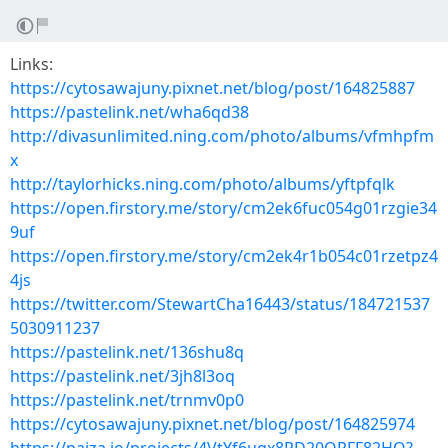
Links:
https://cytosawajuny.pixnet.net/blog/post/164825887
https://pastelink.net/wha6qd38
http://divasunlimited.ning.com/photo/albums/vfmhpfm
x
http://taylorhicks.ning.com/photo/albums/yftpfqlk
https://open.firstory.me/story/cm2ek6fuc054g01rzgie34
9uf
https://open.firstory.me/story/cm2ek4r1b054c01rzetpz4
4js
https://twitter.com/StewartCha16443/status/184721537
5030911237
https://pastelink.net/136shu8q
https://pastelink.net/3jh8l3oq
https://pastelink.net/trnmv0p0
https://cytosawajuny.pixnet.net/blog/post/164825974