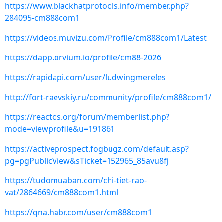
https://www.blackhatprotools.info/member.php?
284095-cm888com1
https://videos.muvizu.com/Profile/cm888com1/Latest
https://dapp.orvium.io/profile/cm88-2026
https://rapidapi.com/user/ludwingmereles
http://fort-raevskiy.ru/community/profile/cm888com1/
https://reactos.org/forum/memberlist.php?
mode=viewprofile&u=191861
https://activeprospect.fogbugz.com/default.asp?
pg=pgPublicView&sTicket=152965_85avu8fj
https://tudomuaban.com/chi-tiet-rao-
vat/2864669/cm888com1.html
https://qna.habr.com/user/cm888com1