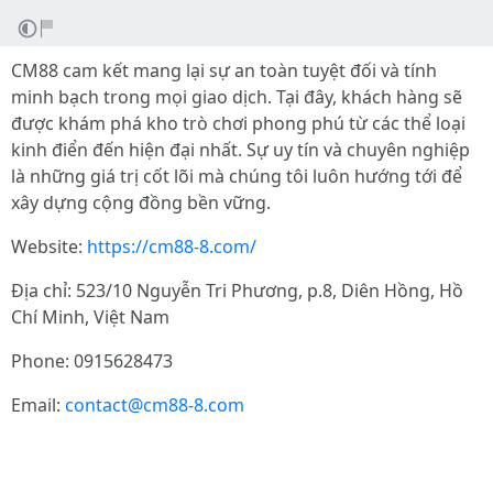
CM88 cam kết mang lại sự an toàn tuyệt đối và tính
minh bạch trong mọi giao dịch. Tại đây, khách hàng sẽ
được khám phá kho trò chơi phong phú từ các thể loại
kinh điển đến hiện đại nhất. Sự uy tín và chuyên nghiệp
là những giá trị cốt lõi mà chúng tôi luôn hướng tới để
xây dựng cộng đồng bền vững.
Website:
https://cm88-8.com/
Địa chỉ: 523/10 Nguyễn Tri Phương, p.8, Diên Hồng, Hồ
Chí Minh, Việt Nam
Phone: 0915628473
Email:
contact@cm88-8.com