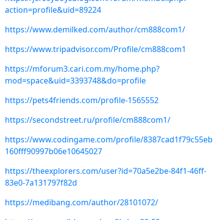
action=profile&uid=89224
https://www.demilked.com/author/cm888com1/
https://www.tripadvisor.com/Profile/cm888com1
https://mforum3.cari.com.my/home.php?
mod=space&uid=3393748&do=profile
https://pets4friends.com/profile-1565552
https://secondstreet.ru/profile/cm888com1/
https://www.codingame.com/profile/8387cad1f79c55eb
160fff90997b06e10645027
https://theexplorers.com/user?id=70a5e2be-84f1-46ff-
83e0-7a131797f82d
https://medibang.com/author/28101072/