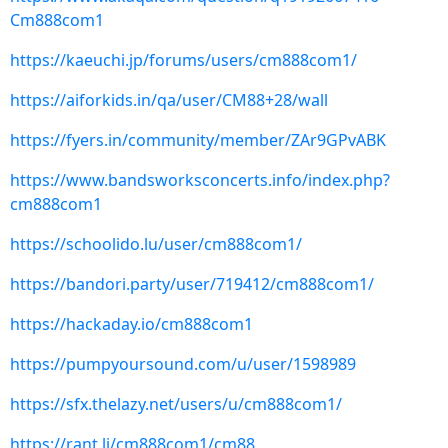
Cm888com1
https://kaeuchi.jp/forums/users/cm888com1/
https://aiforkids.in/qa/user/CM88+28/wall
https://fyers.in/community/member/ZAr9GPvABK
https://www.bandsworksconcerts.info/index.php?
cm888com1
https://schoolido.lu/user/cm888com1/
https://bandori.party/user/719412/cm888com1/
https://hackaday.io/cm888com1
https://pumpyoursound.com/u/user/1598989
https://sfx.thelazy.net/users/u/cm888com1/
https://rant.li/cm888com1/cm88