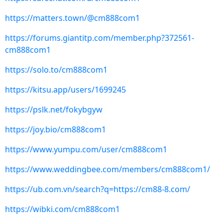
https://matters.town/@cm888com1
https://forums.giantitp.com/member.php?372561-
cm888com1
https://solo.to/cm888com1
https://kitsu.app/users/1699245
https://pslk.net/fokybgyw
https://joy.bio/cm888com1
https://www.yumpu.com/user/cm888com1
https://www.weddingbee.com/members/cm888com1/
https://ub.com.vn/search?q=https://cm88-8.com/
https://wibki.com/cm888com1