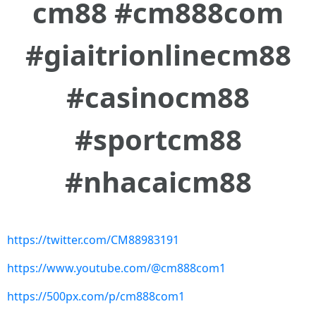
cm88 #cm888com
#giaitrionlinecm88
#casinocm88
#sportcm88
#nhacaicm88
https://twitter.com/CM88983191
https://www.youtube.com/@cm888com1
https://500px.com/p/cm888com1