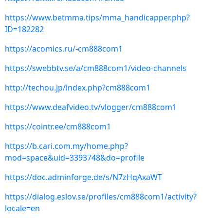
https://www.betmma.tips/mma_handicapper.php?
ID=182282
https://acomics.ru/-cm888com1
https://swebbtv.se/a/cm888com1/video-channels
http://techou.jp/index.php?cm888com1
https://www.deafvideo.tv/vlogger/cm888com1
https://cointr.ee/cm888com1
https://b.cari.com.my/home.php?
mod=space&uid=3393748&do=profile
https://doc.adminforge.de/s/N7zHqAxaWT
https://dialog.eslov.se/profiles/cm888com1/activity?
locale=en