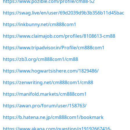
https://www.pozible.com/profile/cm88-52
https://swag.live/en/user/69d2039d9b3b356b11d45bac
https://inkbunny.net/cm888com1
https://www.claimajob.com/profiles/8108613-cm88
https://www.tripadvisor.in/Profile/cm888com1
https://zb3.org/cm888com1/cm88
https://www.hogwartsishere.com/1829486/
https://zenwriting.net/cm888com1/cm88
https://manifold.markets/cm888com1
https://awan.pro/forum/user/158763/
https://b.hatena.ne.jp/cm888com1/bookmark
https://www.akaqa.com/question/q19192667416-