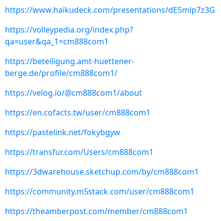
https://www.haikudeck.com/presentations/dE5mlp7z3G
https://volleypedia.org/index.php?
qa=user&qa_1=cm888com1
https://beteiligung.amt-huettener-
berge.de/profile/cm888com1/
https://velog.io/@cm888com1/about
https://en.cofacts.tw/user/cm888com1
https://pastelink.net/fokybgyw
https://transfur.com/Users/cm888com1
https://3dwarehouse.sketchup.com/by/cm888com1
https://community.m5stack.com/user/cm888com1
https://theamberpost.com/member/cm888com1