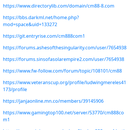
https://www.directorylib.com/domain/cm88-8.com
https://bbs.darkml.net/home.php?
mod=space&uid=133272
https://git.entryrise.com/cm888com1
https://forums.ashesofthesingularity.com/user/7654938
https://forums.sinsofasolarempire2.com/user/7654938
https://www.fw-follow.com/forum/topic/108101/cm88
https://www.veteranscup.org/profile/ludwingmereles41
173/profile
https://janjaonline.mn.co/members/39145906
https://www.gamingtop100.net/server/53770/cm888co
m1