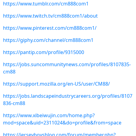
https://www.tumblr.com/cm888com1
https://www.twitch.tv/cm888com1/about
https://www.pinterest.com/cm888com1/
https://giphy.com/channel/cm888com1
https://pantip.com/profile/9315000
https://jobs.suncommunitynews.com/profiles/8107835-
cm88
https://support.mozilla.org/en-US/user/CM88/
https://jobs.landscapeindustrycareers.org/profiles/8107
836-cm88
https://www.xibeiwujin.com/home.php?
mod=space&uid=2311024&do=profile&from=space
https://jerseyboysblog.com/forum/member.php?