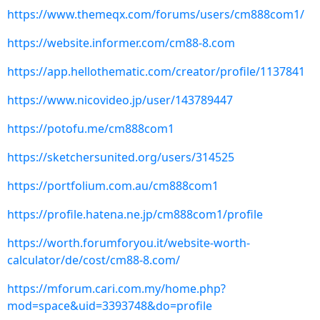
https://www.themeqx.com/forums/users/cm888com1/
https://website.informer.com/cm88-8.com
https://app.hellothematic.com/creator/profile/1137841
https://www.nicovideo.jp/user/143789447
https://potofu.me/cm888com1
https://sketchersunited.org/users/314525
https://portfolium.com.au/cm888com1
https://profile.hatena.ne.jp/cm888com1/profile
https://worth.forumforyou.it/website-worth-
calculator/de/cost/cm88-8.com/
https://mforum.cari.com.my/home.php?
mod=space&uid=3393748&do=profile