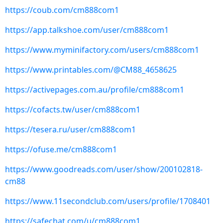
https://coub.com/cm888com1
https://app.talkshoe.com/user/cm888com1
https://www.myminifactory.com/users/cm888com1
https://www.printables.com/@CM88_4658625
https://activepages.com.au/profile/cm888com1
https://cofacts.tw/user/cm888com1
https://tesera.ru/user/cm888com1
https://ofuse.me/cm888com1
https://www.goodreads.com/user/show/200102818-
cm88
https://www.11secondclub.com/users/profile/1708401
https://safechat.com/u/cm888com1