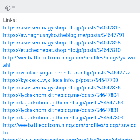
Links:
https://asusserimagy.shopinfo.jp/posts/54647813
https://awhaghushyko.theblog.me/posts/54647791
https://asusserimagy.shopinfo.jp/posts/54647858
https://etuchechebat.shopinfo.jp/posts/54647810
http://weebattledotcom.ning.com/profiles/blogs/yvcwu
ahl
https://vicolachynga.therestaurant.jp/posts/54647772
https://kyckackuvyki.localinfo.jp/posts/54647790
https://asusserimagy.shopinfo.jp/posts/54647836
https://lyckaknomixi.theblog.me/posts/54647804
https://kujackubobug.themedia.jp/posts/54647763
https://lyckaknomixi.theblog.me/posts/54647831
https://kujackubobug.themedia.jp/posts/54647803
http://weebattledotcom.ning.com/profiles/blogs/tuwidc
fn