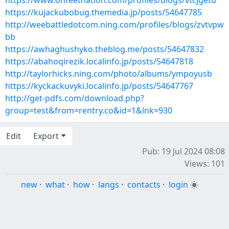
https://www.onfeetnation.com/profiles/blogs/vtcjgetu
https://kujackubobug.themedia.jp/posts/54647785
http://weebattledotcom.ning.com/profiles/blogs/zvtvpw
bb
https://awhaghushyko.theblog.me/posts/54647832
https://abahoqirezik.localinfo.jp/posts/54647818
http://taylorhicks.ning.com/photo/albums/ympoyusb
https://kyckackuvyki.localinfo.jp/posts/54647767
http://get-pdfs.com/download.php?
group=test&from=rentry.co&id=1&lnk=930
Edit
Export
Pub: 19 Jul 2024 08:08
Views: 101
new
·
what
·
how
·
langs
·
contacts
·
login