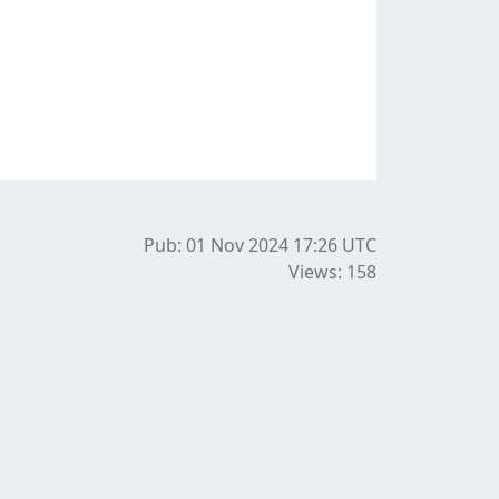
Pub: 01 Nov 2024 17:26
UTC
Views: 158