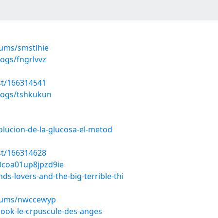
bums/smstlhie
ogs/fngrlvvz
st/166314541
logs/tshkukun
volucion-de-la-glucosa-el-metod
st/166314628
i0coa01up8jpzd9ie
ds-lovers-and-the-big-terrible-thi
lbums/nwccewyp
book-le-crpuscule-des-anges