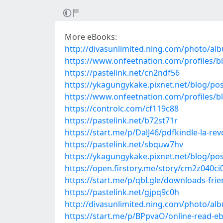
More eBooks:
http://divasunlimited.ning.com/photo/al
https://www.onfeetnation.com/profiles/bl
https://pastelink.net/cn2ndf56
https://ykagungykake.pixnet.net/blog/po
https://www.onfeetnation.com/profiles/b
https://controlc.com/cf119c88
https://pastelink.net/b72st71r
https://start.me/p/DalJ46/pdfkindle-la-re
https://pastelink.net/sbquw7hv
https://ykagungykake.pixnet.net/blog/po
https://open.firstory.me/story/cm2z040c
https://start.me/p/qbLgle/downloads-frien
https://pastelink.net/gjpq9c0h
http://divasunlimited.ning.com/photo/a
https://start.me/p/BPpvaO/online-read-e