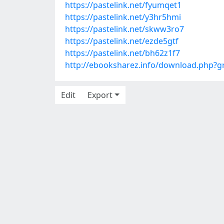
https://pastelink.net/fyumqet1
https://pastelink.net/y3hr5hmi
https://pastelink.net/skww3ro7
https://pastelink.net/ezde5gtf
https://pastelink.net/bh62z1f7
http://ebooksharez.info/download.php?
Edit
Export