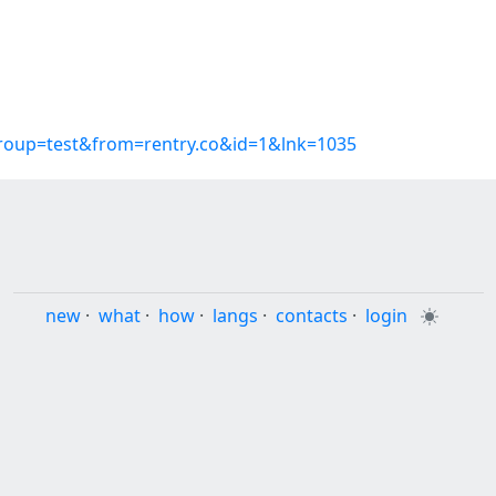
group=test&from=rentry.co&id=1&lnk=1035
new
·
what
·
how
·
langs
·
contacts
·
login