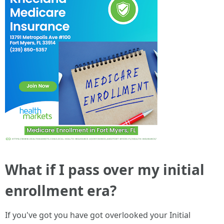
What if I pass over my initial
enrollment era?
If you've got you have got overlooked your Initial