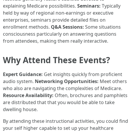
explaining Medicare possibilities.
Seminars:
Typically
held by way of regional non-earnings or executive
enterprises, seminars provide detailed files on
enrollment methods.
Q&A Sessions:
Some situations
consciousness particularly on answering questions
from attendees, making them really interactive.
Why Attend These Events?
Expert Guidance:
Get insights quickly from proficient
audio system.
Networking Opportunities:
Meet others
who also are navigating the complexities of Medicare.
Resource Availability:
Often, brochures and pamphlets
are distributed that that you would be able to take
dwelling house.
By attending these instructional activities, you could find
your self higher capable to set up your healthcare