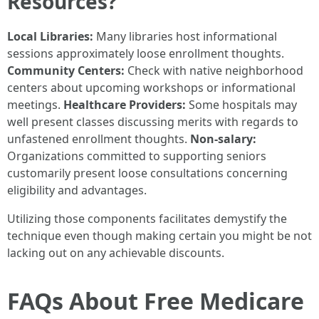
Resources?
Local Libraries:
Many libraries host informational
sessions approximately loose enrollment thoughts.
Community Centers:
Check with native neighborhood
centers about upcoming workshops or informational
meetings.
Healthcare Providers:
Some hospitals may
well present classes discussing merits with regards to
unfastened enrollment thoughts.
Non-salary:
Organizations committed to supporting seniors
customarily present loose consultations concerning
eligibility and advantages.
Utilizing those components facilitates demystify the
technique even though making certain you might be not
lacking out on any achievable discounts.
FAQs About Free Medicare