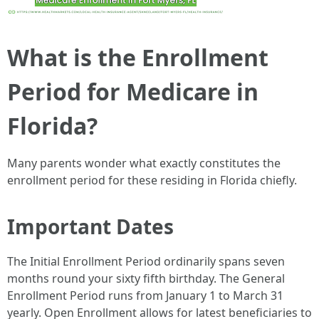
What is the Enrollment
Period for Medicare in
Florida?
Many parents wonder what exactly constitutes the
enrollment period for these residing in Florida chiefly.
Important Dates
The Initial Enrollment Period ordinarily spans seven
months round your sixty fifth birthday. The General
Enrollment Period runs from January 1 to March 31
yearly. Open Enrollment allows for latest beneficiaries to