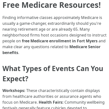
Free Medicare Resources!
Finding informative classes approximately Medicare is
usually a game-changer, extraordinarily should you're
nearing retirement age or are already 65. Many
neighborhood firms host occasions designed to instruct
people on
free Medicare enrollment in Fort Myers
and
make clear any questions related to
Medicare Senior
benefits
.
What Types of Events Can You
Expect?
Workshops:
These characteristically contain displays
from healthcare authorities or assurance agents who
focus on Medicare.
Health Fairs:
Community wellbeing
festivals generally feature cubicles devoted to