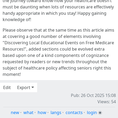
the journey toward know-how your healthcare doesn’t
must be daunting when lots of resources are effectively
handy appropriate in which you stay! Happy gaining
knowledge of!
Please observe that at the same time as this article aims
at covering a good number of elements involving
"Discovering Local Educational Events on Free Medicare
Resources!", added sections could be evolved extra
based upon one of a kind components of cognizance
requested by readers or new trends throughout the
subject of healthcare policy affecting seniors right this
moment!
Edit
Export
Pub: 26 Oct 2025 15:08
Views: 54
new
·
what
·
how
·
langs
·
contacts
·
login