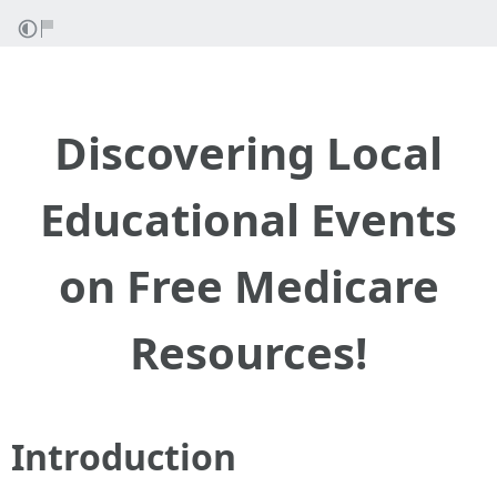
Discovering Local
Educational Events
on Free Medicare
Resources!
Introduction