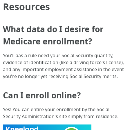
Resources
What data do I desire for
Medicare enrollment?
You'll aas a rule need your Social Security quantity,
evidence of identification (like a driving force's license),
and any important employment assistance in the event
you're no longer yet receiving Social Security merits.
Can I enroll online?
Yes! You can entire your enrollment by the Social
Security Administration's site simply from residence.