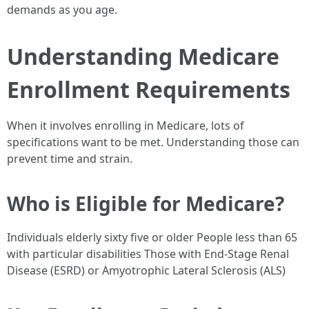
demands as you age.
Understanding Medicare
Enrollment Requirements
When it involves enrolling in Medicare, lots of
specifications want to be met. Understanding those can
prevent time and strain.
Who is Eligible for Medicare?
Individuals elderly sixty five or older People less than 65
with particular disabilities Those with End-Stage Renal
Disease (ESRD) or Amyotrophic Lateral Sclerosis (ALS)