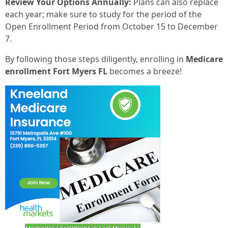
Review Your Options Annually:
Plans can also replace
each year; make sure to study for the period of the
Open Enrollment Period from October 15 to December
7.
By following those steps diligently, enrolling in
Medicare
enrollment Fort Myers FL
becomes a breeze!