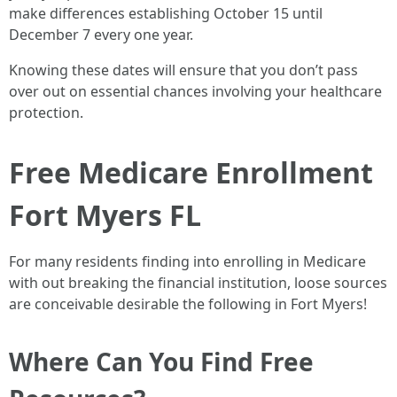
make differences establishing October 15 until
December 7 every one year.
Knowing these dates will ensure that you don’t pass
over out on essential chances involving your healthcare
protection.
Free Medicare Enrollment
Fort Myers FL
For many residents finding into enrolling in Medicare
with out breaking the financial institution, loose sources
are conceivable desirable the following in Fort Myers!
Where Can You Find Free