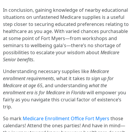
In conclusion, gaining knowledge of nearby educational
situations on unfastened Medicare supplies is a useful
step closer to securing educated preferences relating to
healthcare as you age. With varied chances purchasable
at some point of Fort Myers—from workshops and
seminars to wellbeing gala's—there’s no shortage of
possibilities to escalate your wisdom about
Medicare
Senior benefits
.
Understanding necessary supplies like
Medicare
enrollment requirements
, what it takes
to sign up for
Medicare at age 65
, and understanding
what the
enrollment era is for Medicare in Florida
will empower you
fairly as you navigate this crucial factor of existence’s
trip.
So mark
Medicare Enrollment Office Fort Myers
those
calendars! Attend the ones parties! And have in mind—