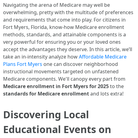
Navigating the arena of Medicare may well be
overwhelming, pretty with the multitude of preferences
and requirements that come into play. For citizens in
Fort Myers, Florida, know-how Medicare enrollment
methods, standards, and attainable components is a
very powerful for ensuring you or your loved ones
accept the advantages they deserve. In this article, we’ll
take an in-intensity analyze how
Affordable Medicare
Plans Fort Myers
one can discover neighborhood
instructional movements targeted on unfastened
Medicare components. We'll canopy every part from
Medicare enrollment in Fort Myers for 2025
to the
standards for Medicare enrollment
and lots extra!
Discovering Local
Educational Events on