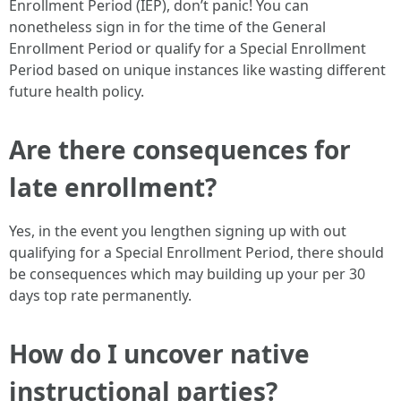
Enrollment Period (IEP), don’t panic! You can
nonetheless sign in for the time of the General
Enrollment Period or qualify for a Special Enrollment
Period based on unique instances like wasting different
future health policy.
Are there consequences for
late enrollment?
Yes, in the event you lengthen signing up with out
qualifying for a Special Enrollment Period, there should
be consequences which may building up your per 30
days top rate permanently.
How do I uncover native
instructional parties?