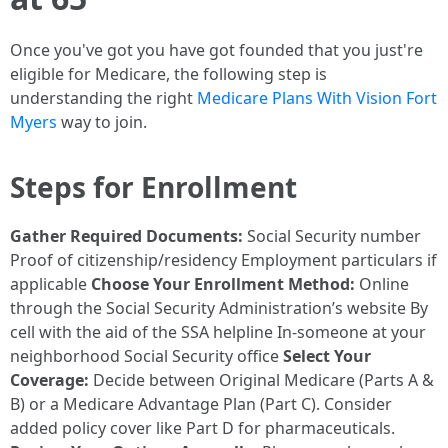
Once you've got you have got founded that you just're
eligible for Medicare, the following step is
understanding the right
Medicare Plans With Vision Fort
Myers
way to join.
Steps for Enrollment
Gather Required Documents:
Social Security number
Proof of citizenship/residency Employment particulars if
applicable
Choose Your Enrollment Method:
Online
through the Social Security Administration’s website By
cell with the aid of the SSA helpline In-someone at your
neighborhood Social Security office
Select Your
Coverage:
Decide between Original Medicare (Parts A &
B) or a Medicare Advantage Plan (Part C). Consider
added policy cover like Part D for pharmaceuticals.