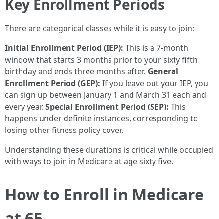
Key Enrollment Periods
There are categorical classes while it is easy to join:
Initial Enrollment Period (IEP):
This is a 7-month
window that starts 3 months prior to your sixty fifth
birthday and ends three months after.
General
Enrollment Period (GEP):
If you leave out your IEP, you
can sign up between January 1 and March 31 each and
every year.
Special Enrollment Period (SEP):
This
happens under definite instances, corresponding to
losing other fitness policy cover.
Understanding these durations is critical while occupied
with ways to join in Medicare at age sixty five.
How to Enroll in Medicare
at 65