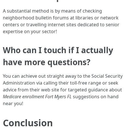
A substantial method is by means of checking
neighborhood bulletin forums at libraries or network
centers or travelling internet sites dedicated to senior
expertise on your sector!
Who can I touch if I actually
have more questions?
You can achieve out straight away to the Social Security
Administration via calling their toll-free range or seek
advice from their web site for targeted guidance about
Medicare enrollment Fort Myers FL
suggestions on hand
near you!
Conclusion