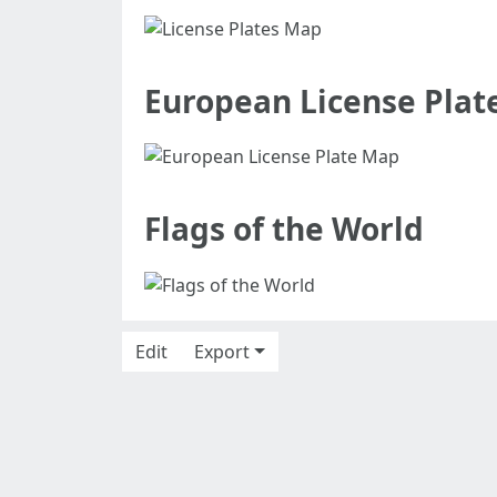
European License Plat
Flags of the World
Edit
Export