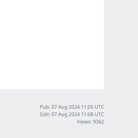
Pub: 07 Aug 2024 11:05
UTC
Edit: 07 Aug 2024 11:08
UTC
Views: 9362