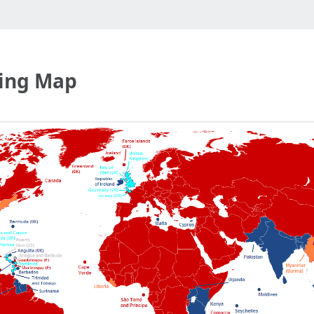
ving Map