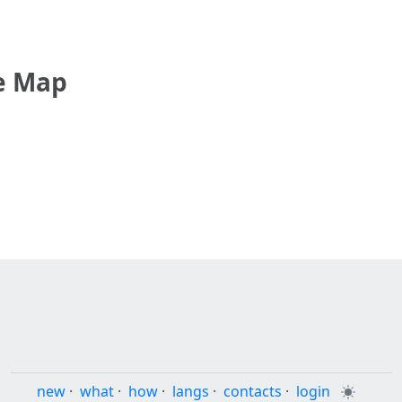
e Map
new
·
what
·
how
·
langs
·
contacts
·
login