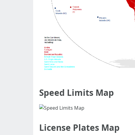
Speed Limits Map
License Plates Map