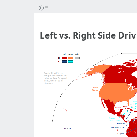
Left vs. Right Side Dri