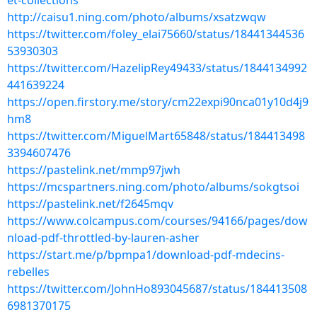
et-collections
http://caisu1.ning.com/photo/albums/xsatzwqw
https://twitter.com/foley_elai75660/status/18441344536
53930303
https://twitter.com/HazelipRey49433/status/1844134992
441639224
https://open.firstory.me/story/cm22expi90nca01y10d4j9
hm8
https://twitter.com/MiguelMart65848/status/184413498
3394607476
https://pastelink.net/mmp97jwh
https://mcspartners.ning.com/photo/albums/sokgtsoi
https://pastelink.net/f2645mqv
https://www.colcampus.com/courses/94166/pages/dow
nload-pdf-throttled-by-lauren-asher
https://start.me/p/bpmpa1/download-pdf-mdecins-
rebelles
https://twitter.com/JohnHo893045687/status/184413508
6981370175