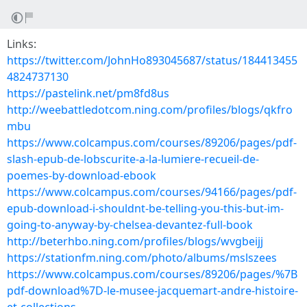
Links:
https://twitter.com/JohnHo893045687/status/184413455
4824737130
https://pastelink.net/pm8fd8us
http://weebattledotcom.ning.com/profiles/blogs/qkfro
mbu
https://www.colcampus.com/courses/89206/pages/pdf-
slash-epub-de-lobscurite-a-la-lumiere-recueil-de-
poemes-by-download-ebook
https://www.colcampus.com/courses/94166/pages/pdf-
epub-download-i-shouldnt-be-telling-you-this-but-im-
going-to-anyway-by-chelsea-devantez-full-book
http://beterhbo.ning.com/profiles/blogs/wvgbeijj
https://stationfm.ning.com/photo/albums/mslszees
https://www.colcampus.com/courses/89206/pages/%7B
pdf-download%7D-le-musee-jacquemart-andre-histoire-