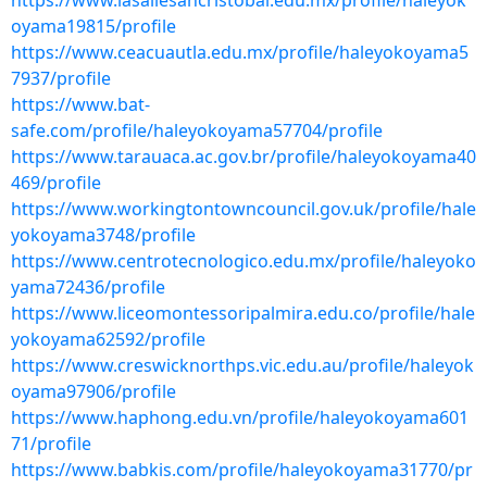
https://www.lasallesancristobal.edu.mx/profile/haleyok
oyama19815/profile
https://www.ceacuautla.edu.mx/profile/haleyokoyama5
7937/profile
https://www.bat-
safe.com/profile/haleyokoyama57704/profile
https://www.tarauaca.ac.gov.br/profile/haleyokoyama40
469/profile
https://www.workingtontowncouncil.gov.uk/profile/hale
yokoyama3748/profile
https://www.centrotecnologico.edu.mx/profile/haleyoko
yama72436/profile
https://www.liceomontessoripalmira.edu.co/profile/hale
yokoyama62592/profile
https://www.creswicknorthps.vic.edu.au/profile/haleyok
oyama97906/profile
https://www.haphong.edu.vn/profile/haleyokoyama601
71/profile
https://www.babkis.com/profile/haleyokoyama31770/pr