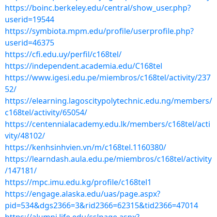
https://boinc.berkeley.edu/central/show_user.php?
userid=19544
https://symbiota.mpm.edu/profile/userprofile.php?
userid=46375
https://cfi.edu.uy/perfil/c168tel/
https://independent.academia.edu/C168tel
https://www.igesi.edu.pe/miembros/c168tel/activity/237
52/
https://elearning.lagoscitypolytechnic.edu.ng/members/
c168tel/activity/65054/
https://centennialacademy.edu.lk/members/c168tel/acti
vity/48102/
https://kenhsinhvien.vn/m/c168tel.1160380/
https://learndash.aula.edu.pe/miembros/c168tel/activity
/147181/
https://mpc.imu.edu.kg/profile/c168tel1
https://engage.alaska.edu/uas/page.aspx?
pid=534&dgs2366=3&rid2366=62315&tid2366=47014