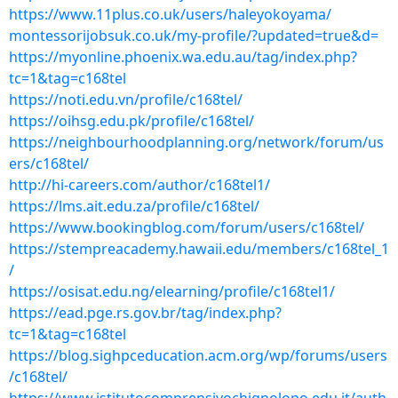
https://www.11plus.co.uk/users/haleyokoyama/
montessorijobsuk.co.uk/my-profile/?updated=true&d=
https://myonline.phoenix.wa.edu.au/tag/index.php?
tc=1&tag=c168tel
https://noti.edu.vn/profile/c168tel/
https://oihsg.edu.pk/profile/c168tel/
https://neighbourhoodplanning.org/network/forum/us
ers/c168tel/
http://hi-careers.com/author/c168tel1/
https://lms.ait.edu.za/profile/c168tel/
https://www.bookingblog.com/forum/users/c168tel/
https://stempreacademy.hawaii.edu/members/c168tel_1
/
https://osisat.edu.ng/elearning/profile/c168tel1/
https://ead.pge.rs.gov.br/tag/index.php?
tc=1&tag=c168tel
https://blog.sighpceducation.acm.org/wp/forums/users
/c168tel/