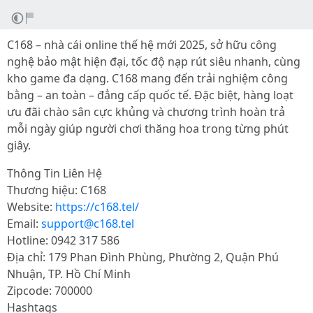
C168 – nhà cái online thế hệ mới 2025, sở hữu công
nghệ bảo mật hiện đại, tốc độ nạp rút siêu nhanh, cùng
kho game đa dạng. C168 mang đến trải nghiệm công
bằng – an toàn – đẳng cấp quốc tế. Đặc biệt, hàng loạt
ưu đãi chào sân cực khủng và chương trình hoàn trả
mỗi ngày giúp người chơi thăng hoa trong từng phút
giây.
Thông Tin Liên Hệ
Thương hiệu: C168
Website:
https://c168.tel/
Email:
support@c168.tel
Hotline: 0942 317 586
Địa chỉ: 179 Phan Đình Phùng, Phường 2, Quận Phú
Nhuận, TP. Hồ Chí Minh
Zipcode: 700000
Hashtags