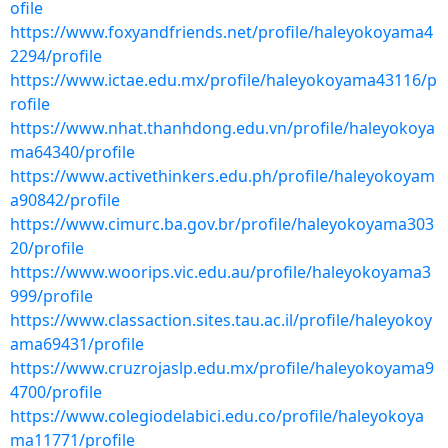
ofile
https://www.foxyandfriends.net/profile/haleyokoyama4
2294/profile
https://www.ictae.edu.mx/profile/haleyokoyama43116/p
rofile
https://www.nhat.thanhdong.edu.vn/profile/haleyokoya
ma64340/profile
https://www.activethinkers.edu.ph/profile/haleyokoyam
a90842/profile
https://www.cimurc.ba.gov.br/profile/haleyokoyama303
20/profile
https://www.woorips.vic.edu.au/profile/haleyokoyama3
999/profile
https://www.classaction.sites.tau.ac.il/profile/haleyokoy
ama69431/profile
https://www.cruzrojaslp.edu.mx/profile/haleyokoyama9
4700/profile
https://www.colegiodelabici.edu.co/profile/haleyokoya
ma11771/profile