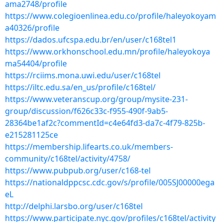
ama2748/profile
https://www.colegioenlinea.edu.co/profile/haleyokoyam
a40326/profile
https://dados.ufcspa.edu.br/en/user/c168tel1
https://www.orkhonschool.edu.mn/profile/haleyokoya
ma54404/profile
https://rciims.mona.uwi.edu/user/c168tel
https://iltc.edu.sa/en_us/profile/c168tel/
https://www.veteranscup.org/group/mysite-231-
group/discussion/f626c33c-f955-490f-9ab5-
28364be1af2c?commentId=c4e64fd3-da7c-4f79-825b-
e215281125ce
https://membership.lifearts.co.uk/members-
community/c168tel/activity/4758/
https://www.pubpub.org/user/c168-tel
https://nationaldppcsc.cdc.gov/s/profile/005SJ00000ega
eL
http://delphi.larsbo.org/user/c168tel
https://www.participate.nyc.gov/profiles/c168tel/activity