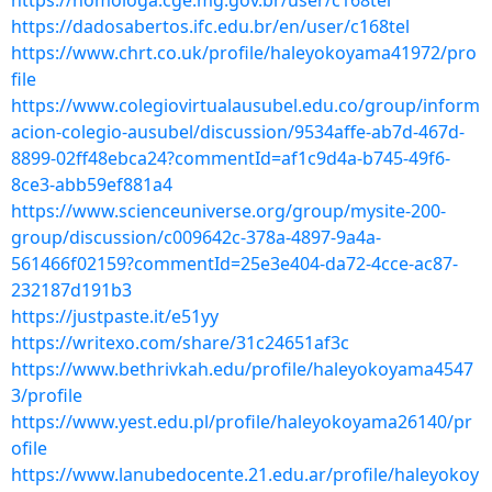
https://homologa.cge.mg.gov.br/user/c168tel
https://dadosabertos.ifc.edu.br/en/user/c168tel
https://www.chrt.co.uk/profile/haleyokoyama41972/pro
file
https://www.colegiovirtualausubel.edu.co/group/inform
acion-colegio-ausubel/discussion/9534affe-ab7d-467d-
8899-02ff48ebca24?commentId=af1c9d4a-b745-49f6-
8ce3-abb59ef881a4
https://www.scienceuniverse.org/group/mysite-200-
group/discussion/c009642c-378a-4897-9a4a-
561466f02159?commentId=25e3e404-da72-4cce-ac87-
232187d191b3
https://justpaste.it/e51yy
https://writexo.com/share/31c24651af3c
https://www.bethrivkah.edu/profile/haleyokoyama4547
3/profile
https://www.yest.edu.pl/profile/haleyokoyama26140/pr
ofile
https://www.lanubedocente.21.edu.ar/profile/haleyokoy