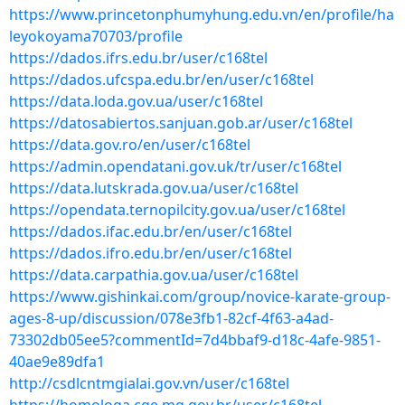
https://www.princetonphumyhung.edu.vn/en/profile/ha
leyokoyama70703/profile
https://dados.ifrs.edu.br/user/c168tel
https://dados.ufcspa.edu.br/en/user/c168tel
https://data.loda.gov.ua/user/c168tel
https://datosabiertos.sanjuan.gob.ar/user/c168tel
https://data.gov.ro/en/user/c168tel
https://admin.opendatani.gov.uk/tr/user/c168tel
https://data.lutskrada.gov.ua/user/c168tel
https://opendata.ternopilcity.gov.ua/user/c168tel
https://dados.ifac.edu.br/en/user/c168tel
https://dados.ifro.edu.br/en/user/c168tel
https://data.carpathia.gov.ua/user/c168tel
https://www.gishinkai.com/group/novice-karate-group-
ages-8-up/discussion/078e3fb1-82cf-4f63-a4ad-
73302db05ee5?commentId=7d4bbaf9-d18c-4afe-9851-
40ae9e89dfa1
http://csdlcntmgialai.gov.vn/user/c168tel