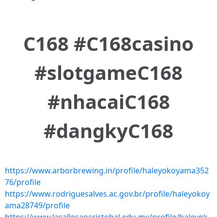
C168 #C168casino
#slotgameC168
#nhacaiC168
#dangkyC168
https://www.arborbrewing.in/profile/haleyokoyama352
76/profile
https://www.rodriguesalves.ac.gov.br/profile/haleyokoy
ama28749/profile