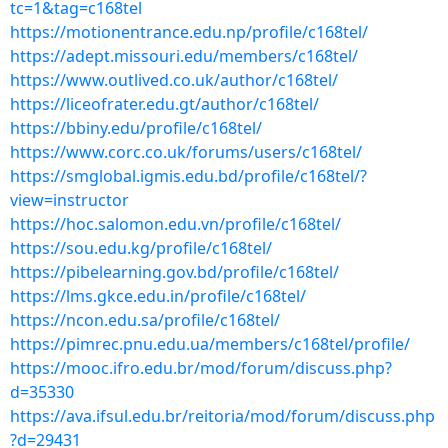
tc=1&tag=c168tel
https://motionentrance.edu.np/profile/c168tel/
https://adept.missouri.edu/members/c168tel/
https://www.outlived.co.uk/author/c168tel/
https://liceofrater.edu.gt/author/c168tel/
https://bbiny.edu/profile/c168tel/
https://www.corc.co.uk/forums/users/c168tel/
https://smglobal.igmis.edu.bd/profile/c168tel/?
view=instructor
https://hoc.salomon.edu.vn/profile/c168tel/
https://sou.edu.kg/profile/c168tel/
https://pibelearning.gov.bd/profile/c168tel/
https://lms.gkce.edu.in/profile/c168tel/
https://ncon.edu.sa/profile/c168tel/
https://pimrec.pnu.edu.ua/members/c168tel/profile/
https://mooc.ifro.edu.br/mod/forum/discuss.php?
d=35330
https://ava.ifsul.edu.br/reitoria/mod/forum/discuss.php
?d=29431