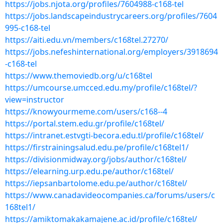
https://jobs.njota.org/profiles/7604988-c168-tel
https://jobs.landscapeindustrycareers.org/profiles/7604
995-c168-tel
https://aiti.edu.vn/members/c168tel.27270/
https://jobs.nefeshinternational.org/employers/3918694
-c168-tel
https://www.themoviedb.org/u/c168tel
https://umcourse.umcced.edu.my/profile/c168tel/?
view=instructor
https://knowyourmeme.com/users/c168--4
https://portal.stem.edu.gr/profile/c168tel/
https://intranet.estvgti-becora.edu.tl/profile/c168tel/
https://firstrainingsalud.edu.pe/profile/c168tel1/
https://divisionmidway.org/jobs/author/c168tel/
https://elearning.urp.edu.pe/author/c168tel/
https://iepsanbartolome.edu.pe/author/c168tel/
https://www.canadavideocompanies.ca/forums/users/c
168tel1/
https://amiktomakakamajene.ac.id/profile/c168tel/