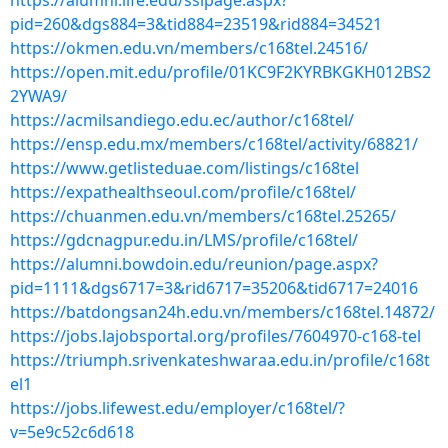
https://alumni.life.edu/sslpage.aspx?
pid=260&dgs884=3&tid884=23519&rid884=34521
https://okmen.edu.vn/members/c168tel.24516/
https://open.mit.edu/profile/01KC9F2KYRBKGKH012BS2
2YWA9/
https://acmilsandiego.edu.ec/author/c168tel/
https://ensp.edu.mx/members/c168tel/activity/68821/
https://www.getlisteduae.com/listings/c168tel
https://expathealthseoul.com/profile/c168tel/
https://chuanmen.edu.vn/members/c168tel.25265/
https://gdcnagpur.edu.in/LMS/profile/c168tel/
https://alumni.bowdoin.edu/reunion/page.aspx?
pid=1111&dgs6717=3&rid6717=35206&tid6717=24016
https://batdongsan24h.edu.vn/members/c168tel.14872/
https://jobs.lajobsportal.org/profiles/7604970-c168-tel
https://triumph.srivenkateshwaraa.edu.in/profile/c168t
el1
https://jobs.lifewest.edu/employer/c168tel/?
v=5e9c52c6d618