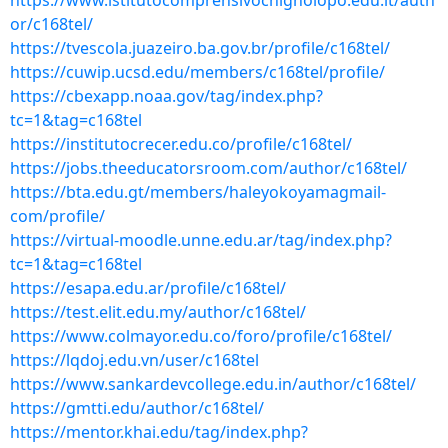
https://www.istitutocomprensivochignolopo.edu.it/auth
or/c168tel/
https://tvescola.juazeiro.ba.gov.br/profile/c168tel/
https://cuwip.ucsd.edu/members/c168tel/profile/
https://cbexapp.noaa.gov/tag/index.php?
tc=1&tag=c168tel
https://institutocrecer.edu.co/profile/c168tel/
https://jobs.theeducatorsroom.com/author/c168tel/
https://bta.edu.gt/members/haleyokoyamagmail-
com/profile/
https://virtual-moodle.unne.edu.ar/tag/index.php?
tc=1&tag=c168tel
https://esapa.edu.ar/profile/c168tel/
https://test.elit.edu.my/author/c168tel/
https://www.colmayor.edu.co/foro/profile/c168tel/
https://lqdoj.edu.vn/user/c168tel
https://www.sankardevcollege.edu.in/author/c168tel/
https://gmtti.edu/author/c168tel/
https://mentor.khai.edu/tag/index.php?