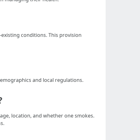
xisting conditions. This provision
demographics and local regulations.
?
g age, location, and whether one smokes.
s.