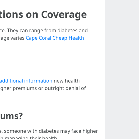
tions on Coverage
ance. They can range from diabetes and
rage varies
Cape Coral Cheap Health
additional information
new health
higher premiums or outright denial of
iums?
e, someone with diabetes may face higher
h managing their health.