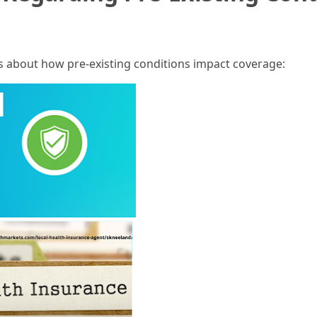
 about how pre-existing conditions impact coverage: