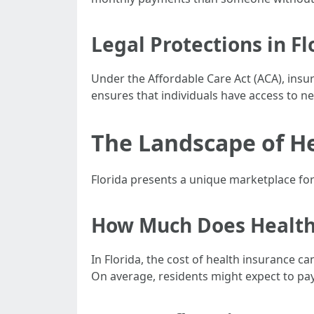
Legal Protections in Fl
Under the Affordable Care Act (ACA), insu
ensures that individuals have access to ne
The Landscape of He
Florida presents a unique marketplace for
How Much Does Health 
In Florida, the cost of health insurance 
On average, residents might expect to pa