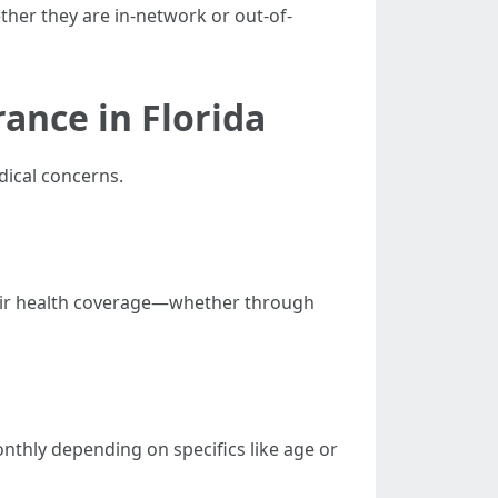
ther they are in-network or out-of-
ance in Florida
dical concerns.
heir health coverage—whether through
onthly depending on specifics like age or