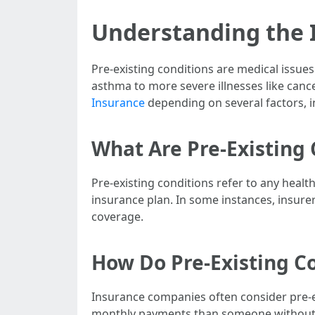
Understanding the I
Pre-existing conditions are medical issues
asthma to more severe illnesses like canc
Insurance
depending on several factors, in
What Are Pre-Existing 
Pre-existing conditions refer to any healt
insurance plan. In some instances, insurer
coverage.
How Do Pre-Existing C
Insurance companies often consider pre-
monthly payments than someone without su