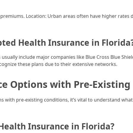
her premiums. Location: Urban areas often have higher rate
ted Health Insurance in Florida
 usually include major companies like Blue Cross Blue Shie
ecognize these plans due to their extensive networks.
e Options with Pre-Existing
with pre-existing conditions, it’s vital to understand what 
Health Insurance in Florida?