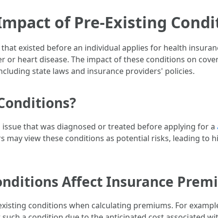
mpact of Pre-Existing Condi
 that existed before an individual applies for health insur
er or heart disease. The impact of these conditions on cove
cluding state laws and insurance providers' policies.
Conditions?
h issue that was diagnosed or treated before applying for a
s may view these conditions as potential risks, leading to 
onditions Affect Insurance Prem
existing conditions when calculating premiums. For exampl
ch a condition due to the anticipated cost associated wit