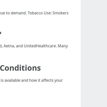
s due to demand. Tobacco Use: Smokers
?
ld, Aetna, and UnitedHealthcare. Many
 Conditions
is available and how it affects your