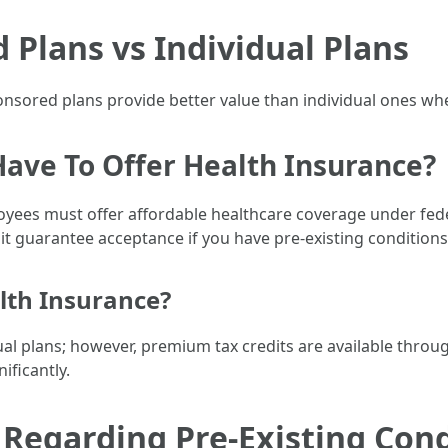
Plans vs Individual Plans
ored plans provide better value than individual ones when
Have To Offer Health Insurance?
yees must offer affordable healthcare coverage under fede
it guarantee acceptance if you have pre-existing conditions
lth Insurance?
idual plans; however, premium tax credits are available th
ificantly.
egarding Pre-Existing Cond