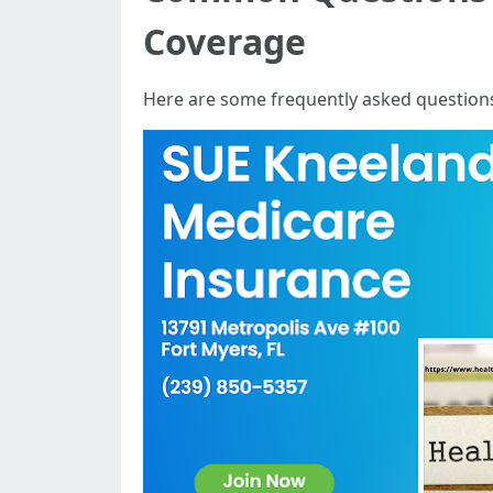
Coverage
Here are some frequently asked questions