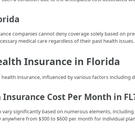
orida
rance companies cannot deny coverage solely based on pre-e
cessary medical care regardless of their past health issues.
alth Insurance in Florida
 health insurance, influenced by various factors including 
Insurance Cost Per Month in FL
can vary significantly based on numerous elements, includin
y anywhere from $300 to $600 per month for individual plan