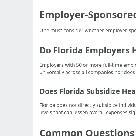
Employer-Sponsored 
One must consider whether employer-spons
Do Florida Employers 
Employers with 50 or more full-time emplo
universally across all companies nor does 
Does Florida Subsidize Hea
Florida does not directly subsidize indiv
levels that can lessen overall expenses sign
Common Questions R