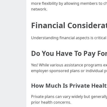
more flexibility by allowing members to c
network.
Financial Considera
Understanding financial aspects is critic
Do You Have To Pay For
Yes! While various assistance programs e
employer-sponsored plans or individual 
How Much Is Private Healt
Private plans can vary widely but generall
prior health concerns.