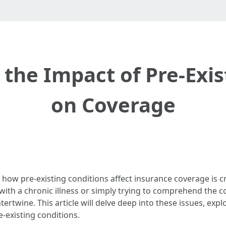
the Impact of Pre-Exis
on Coverage
how pre-existing conditions affect insurance coverage is cru
with a chronic illness or simply trying to comprehend the co
tertwine. This article will delve deep into these issues, expl
-existing conditions.