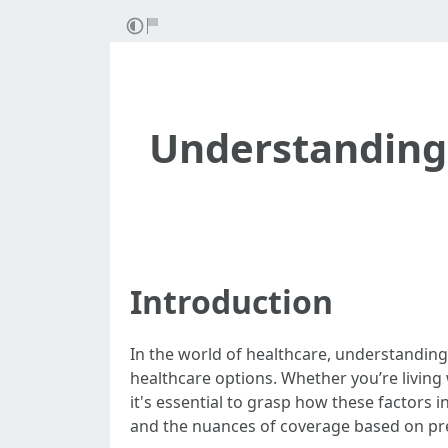
Understanding 
Introduction
In the world of healthcare, understanding 
healthcare options. Whether you’re living 
it's essential to grasp how these factors in
and the nuances of coverage based on pre