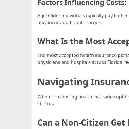
Factors Influencing Costs:
Age: Older individuals typically pay hig
may incur additional charges.
What Is the Most Accep
The most accepted health insurance plans
physicians and hospitals across Florida r
Navigating Insuranc
When considering health insurance options 
choices.
Can a Non-Citizen Get 