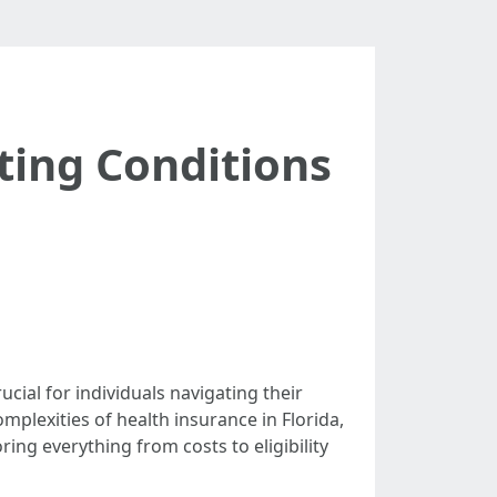
ting Conditions
cial for individuals navigating their
mplexities of health insurance in Florida,
oring everything from costs to eligibility