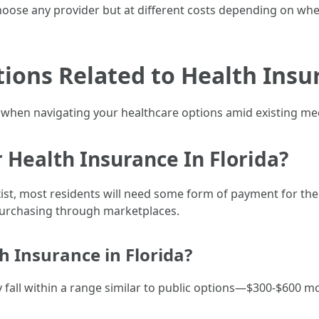
hoose any provider but at different costs depending on whe
tions Related to Health Insur
al when navigating your healthcare options amid existing me
 Health Insurance In Florida?
xist, most residents will need some form of payment for t
purchasing through marketplaces.
h Insurance in Florida?
y fall within a range similar to public options—$300-$600 m