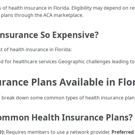
 of health insurance in Florida. Eligibility may depend on 
h plans through the ACA marketplace.
Insurance So Expensive?
t of health insurance in Florida:
 for healthcare services Geographic challenges leading to
rance Plans Available in Flo
’s break down some common types of health insurance plans 
Common Health Insurance Plans?
):
Requires members to use a network provider.
Preferred