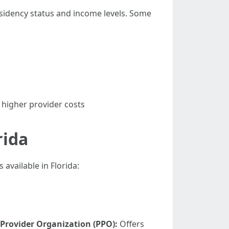
residency status and income levels. Some
 higher provider costs
rida
available in Florida:
 Provider Organization (PPO):
Offers