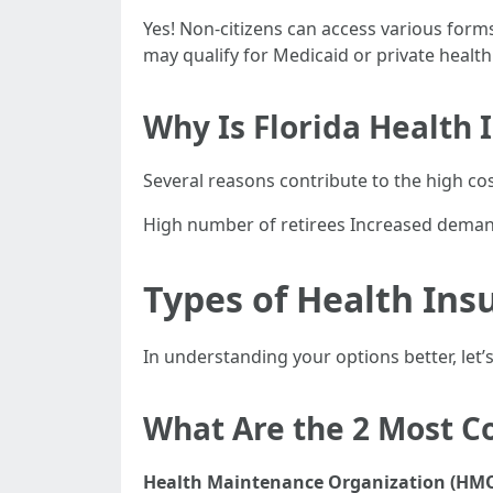
Yes! Non-citizens can access various forms
may qualify for Medicaid or private healt
Why Is Florida Health 
Several reasons contribute to the high cos
High number of retirees Increased demand
Types of Health Insu
In understanding your options better, let
What Are the 2 Most 
Health Maintenance Organization (HMO