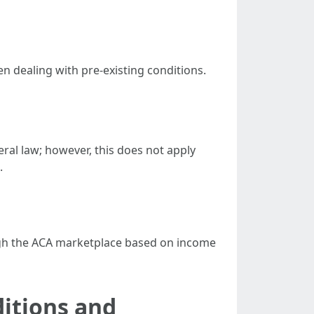
 dealing with pre-existing conditions.
ral law; however, this does not apply
.
rough the ACA marketplace based on income
itions and