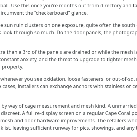
ball. Use this once you’re months out from directory and fav
circumvent the “checkerboard” glance.
le sun ruin clusters on one exposure, quite often the south
rs look through so much. Do the door panels, the photograp
extra than a 3rd of the panels are drained or while the mesh 
constant anxiety, and the threat to upgrade to tighter mesh.
r property.
 whenever you see oxidation, loose fasteners, or out-of-sq.
ew cases, installers can exchange anchors with stainless or
te by way of cage measurement and mesh kind. A unmarried-
s discreet. A full re-display screen on a regular Cape Cora
mesh and door hardware improvements. The retailers who g
klist, leaving sufficient runway for pics, showings, and an