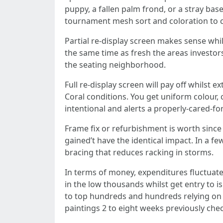
puppy, a fallen palm frond, or a stray base
tournament mesh sort and coloration to 
Partial re-display screen makes sense whi
the same time as fresh the areas investo
the seating neighborhood.
Full re-display screen will pay off whilst 
Coral conditions. You get uniform colour, 
intentional and alerts a properly-cared-fo
Frame fix or refurbishment is worth since
gained’t have the identical impact. In a f
bracing that reduces racking in storms.
In terms of money, expenditures fluctua
in the low thousands whilst get entry to i
to top hundreds and hundreds relying on 
paintings 2 to eight weeks previously chec