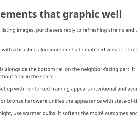
ements that graphic well
In listing images, purchasers reply to refreshing strains a
or with a brushed aluminum or shade-matched version. It ret
ls alongside the bottom rail on the neighbor-facing part. I
thout final in the space.
 set up with reinforced framing appears intentional and avo
or bronze hardware unifies the appearance with state-of-th
at night, use warmer bulbs. It softens the moiré outcomes a
.