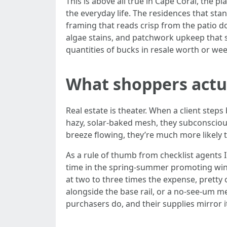
This is above all true in Cape Coral, the
the everyday life. The residences that sta
framing that reads crisp from the patio do
algae stains, and patchwork upkeep that s
quantities of bucks in resale worth or we
What shoppers actua
Real estate is theater. When a client steps
hazy, solar-baked mesh, they subconsciousl
breeze flowing, they’re much more likely t
As a rule of thumb from checklist agents 
time in the spring-summer promoting win
at two to three times the expense, pretty 
alongside the base rail, or a no-see-um m
purchasers do, and their supplies mirror i