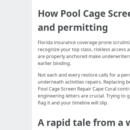
How Pool Cage Scree
and permitting
Florida insurance coverage prone scrutin
recognize your top class, riskless access 
are properly anchored make underwriters 
earlier binding.
Not each and every restore calls for a perm
underneath activities repairs. Replacing 
Pool Cage Screen Repair Cape Coral contr
engineering letters are crucial. Trying to 
flag it and your timeline will slip.
A rapid tale from a 