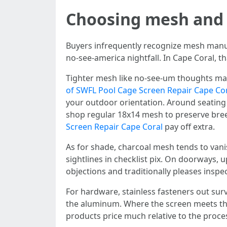
Choosing mesh and 
Buyers infrequently recognize mesh manufa
no-see-america nightfall. In Cape Coral, th
Tighter mesh like no-see-um thoughts mak
of SWFL Pool Cage Screen Repair Cape Co
your outdoor orientation. Around seating 
shop regular 18x14 mesh to preserve bree
Screen Repair Cape Coral
pay off extra.
As for shade, charcoal mesh tends to vanish
sightlines in checklist pix. On doorways,
objections and traditionally pleases inspe
For hardware, stainless fasteners out surv
the aluminum. Where the screen meets the 
products price much relative to the proces