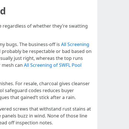
nd
e regardless of whether they’re swatting
ny bugs. The business-off is
All Screening
ll probably be respectable or bad based on
ually just right, whereas the top runs
er mesh can
All Screening of SWFL Pool
nishes. For resale, charcoal gives cleanser
pool safeguard codes reduces buyer
es that gained’t stick after a rain.
overed screws that withstand rust stains at
 panels buzz in wind. None of those line
ead off inspection notes.