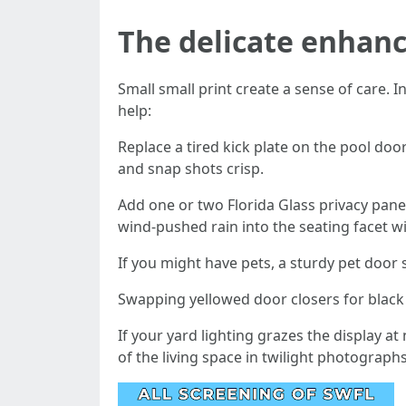
The delicate enhanc
Small small print create a sense of care. 
help:
Replace a tired kick plate on the pool do
and snap shots crisp.
Add one or two Florida Glass privacy pane
wind-pushed rain into the seating facet wi
If you might have pets, a sturdy pet door
Swapping yellowed door closers for black 
If your yard lighting grazes the display 
of the living space in twilight photographs