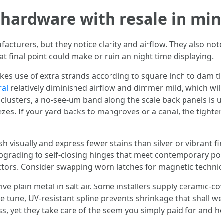
hardware with resale in mi
cturers, but they notice clarity and airflow. They also not
at final point could make or ruin an night time displaying.
es use of extra strands according to square inch to dam ti
ral
relatively diminished airflow and dimmer mild, which wi
clusters, a no-see-um band along the scale back panels is us
zes. If your yard backs to mangroves or a canal, the tight
 visually and express fewer stains than silver or vibrant fi
 upgrading to self-closing hinges that meet contemporary 
ctors. Consider swapping worn latches for magnetic techniqu
ive plain metal in salt air. Some installers supply ceramic-c
tune, UV-resistant spline prevents shrinkage that shall we
s, yet they take care of the seem you simply paid for and h