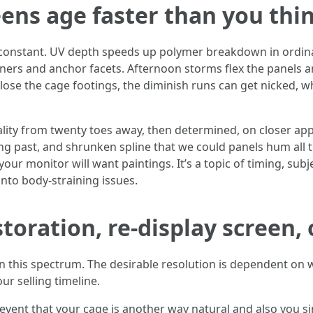
ens age faster than you thi
d constant. UV depth speeds up polymer breakdown in ordinar
ners and anchor facets. Afternoon storms flex the panels an
close the cage footings, the diminish runs can get nicked, 
lity from twenty toes away, then determined, on closer app
ong past, and shrunken spline that we could panels hum all 
ur monitor will want paintings. It’s a topic of timing, sub
nto body-straining issues.
toration, re-display screen, 
 in this spectrum. The desirable resolution is dependent o
r selling timeline.
event that your cage is another way natural and also you 