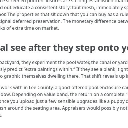
 place screened pool enclosures are so long-established tha
nd out educate a consistent story: taut mesh, immediately sp
or. The properties that sit down that you can buy aas a rule 
ignal deferred preservation. The monetary difference betw
eks of extra time on market.
l see after they step onto y
 backyard, they experiment the pool water, the canal or yard l
y predict “extra paintings within.” If they see a blank, tigh
o graphic themselves dwelling there. That shift reveals up 
I work with in Lee County, a good-offered pool enclosure c
dow. Depending on value band, the return on a complete r
once you upload just a few sensible upgrades like a puppy d
esh around the seating area. Appraisers would possibly not
t.