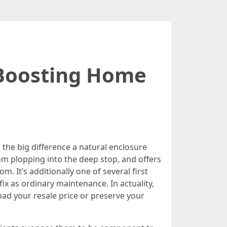
 Boosting Home
 the big difference a natural enclosure
om plopping into the deep stop, and offers
m. It’s additionally one of several first
ix as ordinary maintenance. In actuality,
pad your resale price or preserve your