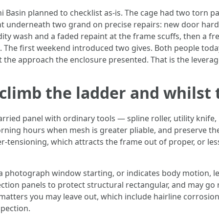
 Basin planned to checklist as-is. The cage had two torn pa
nt underneath two grand on precise repairs: new door hardw
idity wash and a faded repaint at the frame scuffs, then a f
s. The first weekend introduced two gives. Both people tod
ust the approach the enclosure presented. That is the leverag
climb the ladder and whilst t
panel with ordinary tools — spline roller, utility knife, r
orning hours when mesh is greater pliable, and preserve the 
r-tensioning, which attracts the frame out of proper, or le
 a photograph window starting, or indicates body motion, l
ection panels to protect structural rectangular, and may go 
t matters you may leave out, which include hairline corrosi
pection.