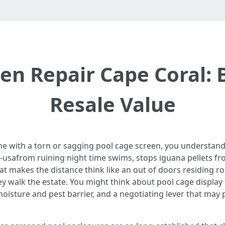
een Repair Cape Coral:
Resale Value
ime with a torn or sagging pool cage screen, you understand
ee-usafrom ruining night time swims, stops iguana pellets fr
that makes the distance think like an out of doors residing roo
 walk the estate. You might think about pool cage display f
moisture and pest barrier, and a negotiating lever that may 