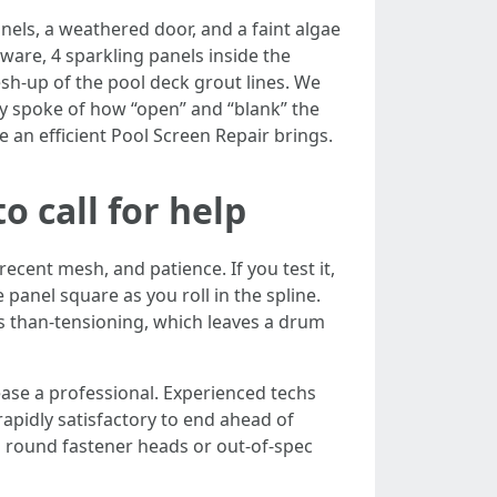
nels, a weathered door, and a faint algae
are, 4 sparkling panels inside the
resh-up of the pool deck grout lines. We
ay spoke of how “open” and “blank” the
e an efficient Pool Screen Repair brings.
o call for help
ecent mesh, and patience. If you test it,
panel square as you roll in the spline.
ss than-tensioning, which leaves a drum
ease a professional. Experienced techs
rapidly satisfactory to end ahead of
on round fastener heads or out-of-spec