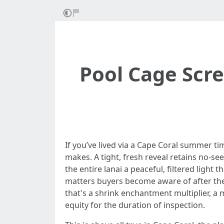
Pool Cage Scr
If you’ve lived via a Cape Coral summer t
makes. A tight, fresh reveal retains no-s
the entire lanai a peaceful, filtered light 
matters buyers become aware of after they
that's a shrink enchantment multiplier, a 
equity for the duration of inspection.