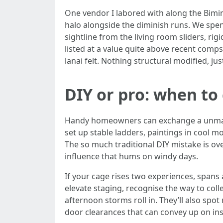
One vendor I labored with along the Bimini
halo alongside the diminish runs. We spe
sightline from the living room sliders, rig
listed at a value quite above recent comp
lanai felt. Nothing structural modified, j
DIY or pro: when to 
Handy homeowners can exchange a unmarried 
set up stable ladders, paintings in cool m
The so much traditional DIY mistake is ove
influence that hums on windy days.
If your cage rises two experiences, spans
elevate staging, recognise the way to coll
afternoon storms roll in. They’ll also spo
door clearances that can convey up on ins