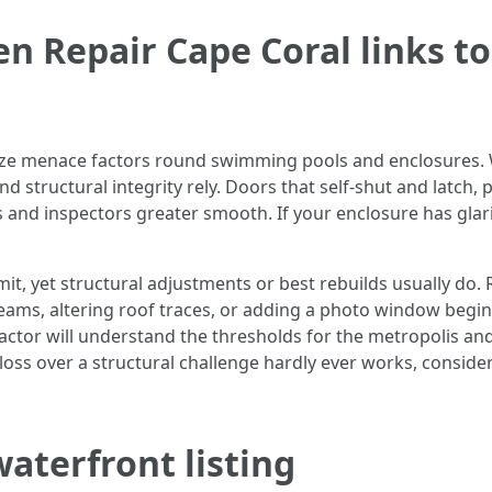
n Repair Cape Coral links t
ize menace factors round swimming pools and enclosures. 
and structural integrity rely. Doors that self-shut and latch
and inspectors greater smooth. If your enclosure has gla
it, yet structural adjustments or best rebuilds usually do. 
beams, altering roof traces, or adding a photo window begin
actor will understand the thresholds for the metropolis an
gloss over a structural challenge hardly ever works, consider
waterfront listing