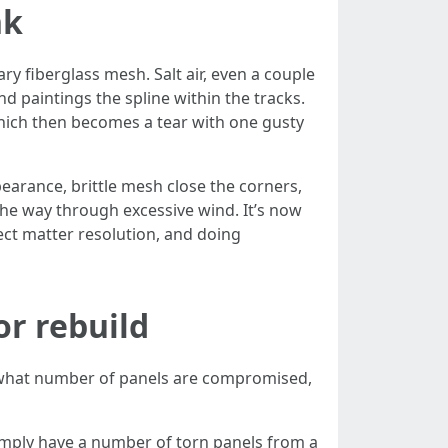
nk
y fiberglass mesh. Salt air, even a couple
d paintings the spline within the tracks.
which then becomes a tear with one gusty
earance, brittle mesh close the corners,
the way through excessive wind. It’s now
ject matter resolution, and doing
or rebuild
n what number of panels are compromised,
simply have a number of torn panels from a