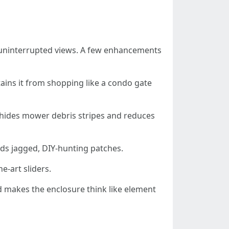
nd uninterrupted views. A few enhancements
ains it from shopping like a condo gate
t hides mower debris stripes and reduces
ids jagged, DIY-hunting patches.
e-art sliders.
nd makes the enclosure think like element