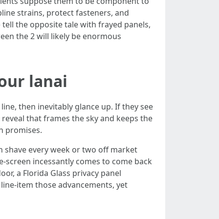
t clients suppose them to be component to
line strains, protect fasteners, and
tell the opposite tale with frayed panels,
een the 2 will likely be enormous
our lanai
ine, then inevitably glance up. If they see
t reveal that frames the sky and keeps the
in promises.
an shave every week or two off market
e-screen incessantly comes to come back
oor, a Florida Glass privacy panel
 line-item those advancements, yet