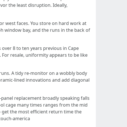
or the least disruption. Ideally,
 or west faces. You store on hard work at
h window bay, and the runs in the back of
is over 8 to ten years previous in Cape
 For resale, uniformity appears to be like
 runs. A tidy re-monitor on a wobbly body
 ceramic-lined innovations and add diagonal
panel replacement broadly speaking falls
l pool cage many times ranges from the mid
et the most efficient return time the
y touch-america