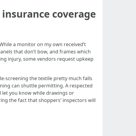
o insurance coverage
While a monitor on my own received’t
, panels that don’t bow, and frames which
ring injury, some vendors request upkeep
Re-screening the textile pretty much falls
ning can shuttle permitting. A respected
d let you know while drawings or
ing the fact that shoppers’ inspectors will