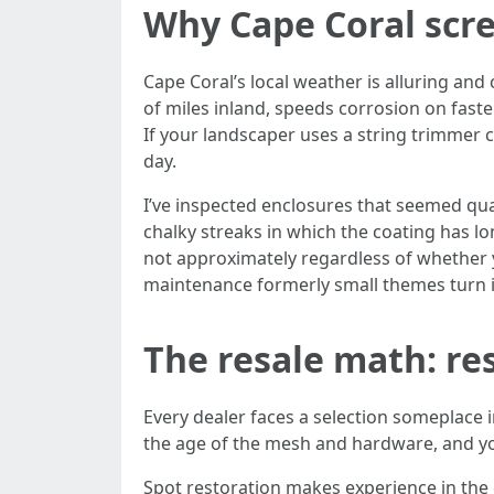
Why Cape Coral scre
Cape Coral’s local weather is alluring an
of miles inland, speeds corrosion on faste
If your landscaper uses a string trimmer 
day.
I’ve inspected enclosures that seemed qua
chalky streaks in which the coating has l
not approximately regardless of whether yo
maintenance formerly small themes turn i
The resale math: res
Every dealer faces a selection someplace
the age of the mesh and hardware, and you
Spot restoration makes experience in the 