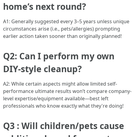
home’s next round?
A1: Generally suggested every 3–5 years unless unique
circumstances arise (i.e., pets/allergies) prompting
earlier action taken sooner than originally planned!
Q2: Can I perform my own
DIY-style cleanup?
A2: While certain aspects might allow limited self-
performance ultimate results won’t compare company-
level expertise/equipment available—best left
professionals who know exactly what they're doing!
Q3 : Will children/pets cause