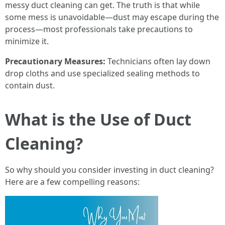
messy duct cleaning can get. The truth is that while
some mess is unavoidable—dust may escape during the
process—most professionals take precautions to
minimize it.
Precautionary Measures:
Technicians often lay down
drop cloths and use specialized sealing methods to
contain dust.
What is the Use of Duct
Cleaning?
So why should you consider investing in duct cleaning?
Here are a few compelling reasons: