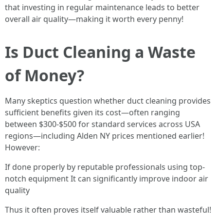
that investing in regular maintenance leads to better
overall air quality—making it worth every penny!
Is Duct Cleaning a Waste
of Money?
Many skeptics question whether duct cleaning provides
sufficient benefits given its cost—often ranging
between $300-$500 for standard services across USA
regions—including Alden NY prices mentioned earlier!
However:
If done properly by reputable professionals using top-
notch equipment It can significantly improve indoor air
quality
Thus it often proves itself valuable rather than wasteful!