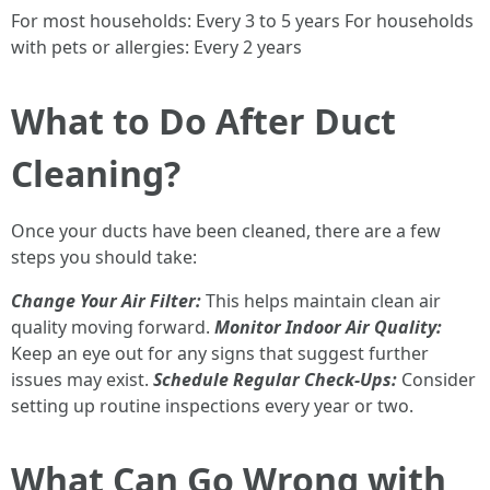
For most households: Every 3 to 5 years For households
with pets or allergies: Every 2 years
What to Do After Duct
Cleaning?
Once your ducts have been cleaned, there are a few
steps you should take:
Change Your Air Filter:
This helps maintain clean air
quality moving forward.
Monitor Indoor Air Quality:
Keep an eye out for any signs that suggest further
issues may exist.
Schedule Regular Check-Ups:
Consider
setting up routine inspections every year or two.
What Can Go Wrong with