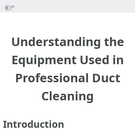
Understanding the
Equipment Used in
Professional Duct
Cleaning
Introduction