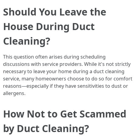
Should You Leave the
House During Duct
Cleaning?
This question often arises during scheduling
discussions with service providers. While it's not strictly
necessary to leave your home during a duct cleaning
service, many homeowners choose to do so for comfort
reasons—especially if they have sensitivities to dust or
allergens.
How Not to Get Scammed
by Duct Cleaning?