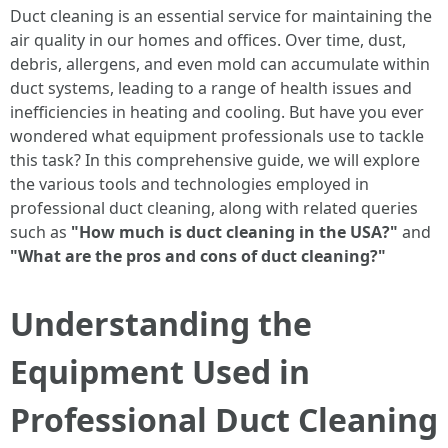
Duct cleaning is an essential service for maintaining the
air quality in our homes and offices. Over time, dust,
debris, allergens, and even mold can accumulate within
duct systems, leading to a range of health issues and
inefficiencies in heating and cooling. But have you ever
wondered what equipment professionals use to tackle
this task? In this comprehensive guide, we will explore
the various tools and technologies employed in
professional duct cleaning, along with related queries
such as
"How much is duct cleaning in the USA?"
and
"What are the pros and cons of duct cleaning?"
Understanding the
Equipment Used in
Professional Duct Cleaning