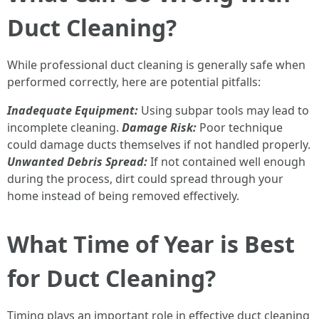
Duct Cleaning?
While professional duct cleaning is generally safe when
performed correctly, here are potential pitfalls:
Inadequate Equipment:
Using subpar tools may lead to
incomplete cleaning.
Damage Risk:
Poor technique
could damage ducts themselves if not handled properly.
Unwanted Debris Spread:
If not contained well enough
during the process, dirt could spread through your
home instead of being removed effectively.
What Time of Year is Best
for Duct Cleaning?
Timing plays an important role in effective duct cleaning