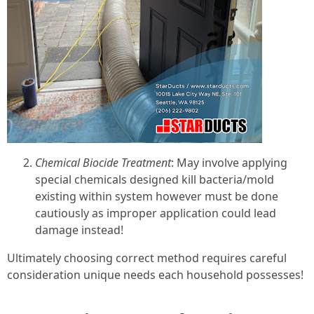
Chemical Biocide Treatment
: May involve applying
special chemicals designed kill bacteria/mold
existing within system however must be done
cautiously as improper application could lead
damage instead!
Ultimately choosing correct method requires careful
consideration unique needs each household possesses!