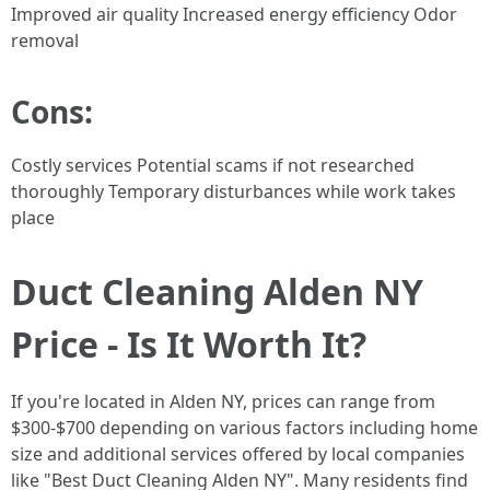
Improved air quality Increased energy efficiency Odor
removal
Cons:
Costly services Potential scams if not researched
thoroughly Temporary disturbances while work takes
place
Duct Cleaning Alden NY
Price - Is It Worth It?
If you're located in Alden NY, prices can range from
$300-$700 depending on various factors including home
size and additional services offered by local companies
like "Best Duct Cleaning Alden NY". Many residents find