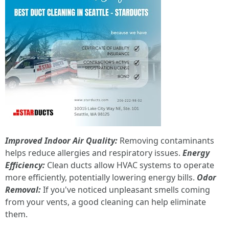
Improved Indoor Air Quality:
Removing contaminants
helps reduce allergies and respiratory issues.
Energy
Efficiency:
Clean ducts allow HVAC systems to operate
more efficiently, potentially lowering energy bills.
Odor
Removal:
If you've noticed unpleasant smells coming
from your vents, a good cleaning can help eliminate
them.