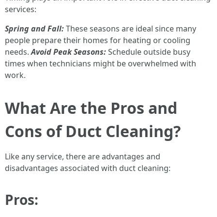
services:
Spring and Fall:
These seasons are ideal since many
people prepare their homes for heating or cooling
needs.
Avoid Peak Seasons:
Schedule outside busy
times when technicians might be overwhelmed with
work.
What Are the Pros and
Cons of Duct Cleaning?
Like any service, there are advantages and
disadvantages associated with duct cleaning:
Pros: