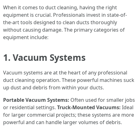
When it comes to duct cleaning, having the right
equipment is crucial. Professionals invest in state-of-
the-art tools designed to clean ducts thoroughly
without causing damage. The primary categories of
equipment include:
1. Vacuum Systems
Vacuum systems are at the heart of any professional
duct cleaning operation. These powerful machines suck
up dust and debris from within your ducts.
Portable Vacuum Systems:
Often used for smaller jobs
or residential settings.
Truck-Mounted Vacuums:
Ideal
for larger commercial projects; these systems are more
powerful and can handle larger volumes of debris.