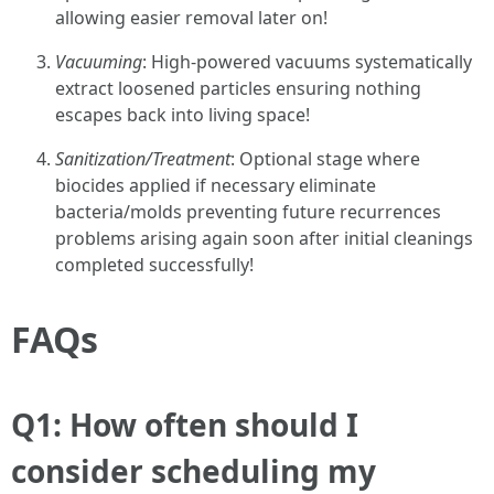
allowing easier removal later on!
Vacuuming
: High-powered vacuums systematically
extract loosened particles ensuring nothing
escapes back into living space!
Sanitization/Treatment
: Optional stage where
biocides applied if necessary eliminate
bacteria/molds preventing future recurrences
problems arising again soon after initial cleanings
completed successfully!
FAQs
Q1: How often should I
consider scheduling my