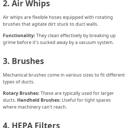
2. Air Whips
Air whips are flexible hoses equipped with rotating
brushes that agitate dirt stuck to duct walls.
Functionality:
They clean effectively by breaking up
grime before it's sucked away by a vacuum system.
3. Brushes
Mechanical brushes come in various sizes to fit different
types of ducts.
Rotary Brushes:
These are typically used for larger
ducts.
Handheld Brushes:
Useful for tight spaces
where machinery can't reach.
4. HEPA Filters