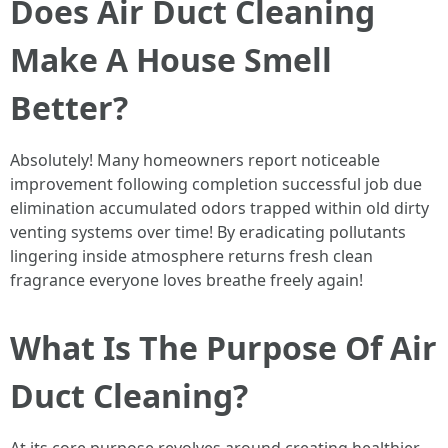
Does Air Duct Cleaning
Make A House Smell
Better?
Absolutely! Many homeowners report noticeable
improvement following completion successful job due
elimination accumulated odors trapped within old dirty
venting systems over time! By eradicating pollutants
lingering inside atmosphere returns fresh clean
fragrance everyone loves breathe freely again!
What Is The Purpose Of Air
Duct Cleaning?