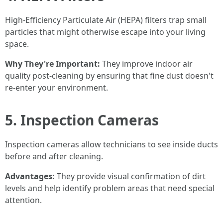
High-Efficiency Particulate Air (HEPA) filters trap small
particles that might otherwise escape into your living
space.
Why They're Important:
They improve indoor air
quality post-cleaning by ensuring that fine dust doesn't
re-enter your environment.
5. Inspection Cameras
Inspection cameras allow technicians to see inside ducts
before and after cleaning.
Advantages:
They provide visual confirmation of dirt
levels and help identify problem areas that need special
attention.