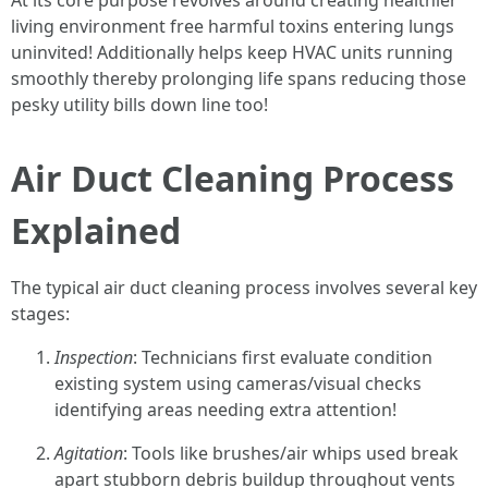
At its core purpose revolves around creating healthier
living environment free harmful toxins entering lungs
uninvited! Additionally helps keep HVAC units running
smoothly thereby prolonging life spans reducing those
pesky utility bills down line too!
Air Duct Cleaning Process
Explained
The typical air duct cleaning process involves several key
stages:
Inspection
: Technicians first evaluate condition
existing system using cameras/visual checks
identifying areas needing extra attention!
Agitation
: Tools like brushes/air whips used break
apart stubborn debris buildup throughout vents