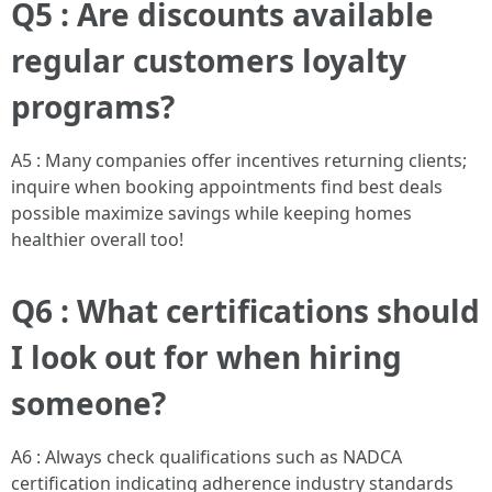
Q5 : Are discounts available
regular customers loyalty
programs?
A5 : Many companies offer incentives returning clients;
inquire when booking appointments find best deals
possible maximize savings while keeping homes
healthier overall too!
Q6 : What certifications should
I look out for when hiring
someone?
A6 : Always check qualifications such as NADCA
certification indicating adherence industry standards