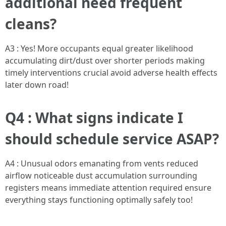
additional need frequent
cleans?
A3 : Yes! More occupants equal greater likelihood
accumulating dirt/dust over shorter periods making
timely interventions crucial avoid adverse health effects
later down road!
Q4 : What signs indicate I
should schedule service ASAP?
A4 : Unusual odors emanating from vents reduced
airflow noticeable dust accumulation surrounding
registers means immediate attention required ensure
everything stays functioning optimally safely too!