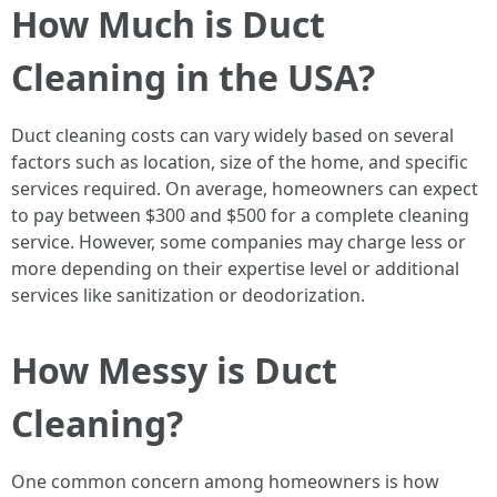
How Much is Duct
Cleaning in the USA?
Duct cleaning costs can vary widely based on several
factors such as location, size of the home, and specific
services required. On average, homeowners can expect
to pay between $300 and $500 for a complete cleaning
service. However, some companies may charge less or
more depending on their expertise level or additional
services like sanitization or deodorization.
How Messy is Duct
Cleaning?
One common concern among homeowners is how