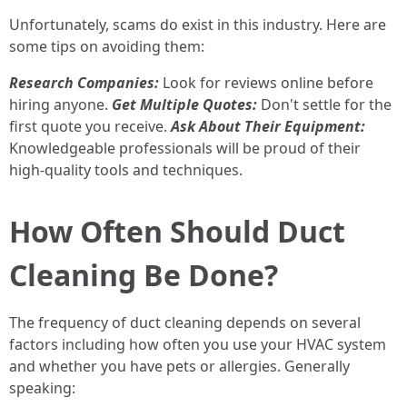
Unfortunately, scams do exist in this industry. Here are
some tips on avoiding them:
Research Companies:
Look for reviews online before
hiring anyone.
Get Multiple Quotes:
Don't settle for the
first quote you receive.
Ask About Their Equipment:
Knowledgeable professionals will be proud of their
high-quality tools and techniques.
How Often Should Duct
Cleaning Be Done?
The frequency of duct cleaning depends on several
factors including how often you use your HVAC system
and whether you have pets or allergies. Generally
speaking: