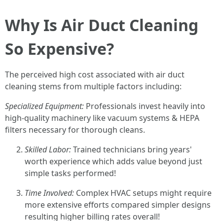
Why Is Air Duct Cleaning
So Expensive?
The perceived high cost associated with air duct
cleaning stems from multiple factors including:
Specialized Equipment:
Professionals invest heavily into
high-quality machinery like vacuum systems & HEPA
filters necessary for thorough cleans.
Skilled Labor:
Trained technicians bring years'
worth experience which adds value beyond just
simple tasks performed!
Time Involved:
Complex HVAC setups might require
more extensive efforts compared simpler designs
resulting higher billing rates overall!