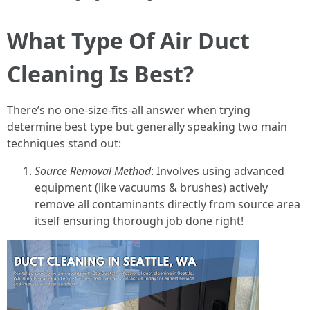
What Type Of Air Duct
Cleaning Is Best?
There’s no one-size-fits-all answer when trying
determine best type but generally speaking two main
techniques stand out:
Source Removal Method
: Involves using advanced
equipment (like vacuums & brushes) actively
remove all contaminants directly from source area
itself ensuring thorough job done right!