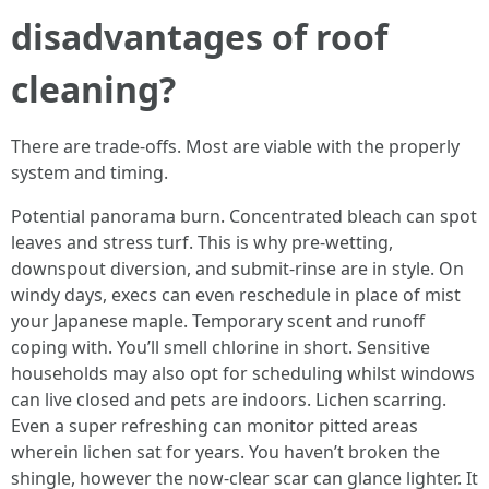
disadvantages of roof
cleaning?
There are trade‑offs. Most are viable with the properly
system and timing.
Potential panorama burn. Concentrated bleach can spot
leaves and stress turf. This is why pre‑wetting,
downspout diversion, and submit‑rinse are in style. On
windy days, execs can even reschedule in place of mist
your Japanese maple. Temporary scent and runoff
coping with. You’ll smell chlorine in short. Sensitive
households may also opt for scheduling whilst windows
can live closed and pets are indoors. Lichen scarring.
Even a super refreshing can monitor pitted areas
wherein lichen sat for years. You haven’t broken the
shingle, however the now‑clear scar can glance lighter. It