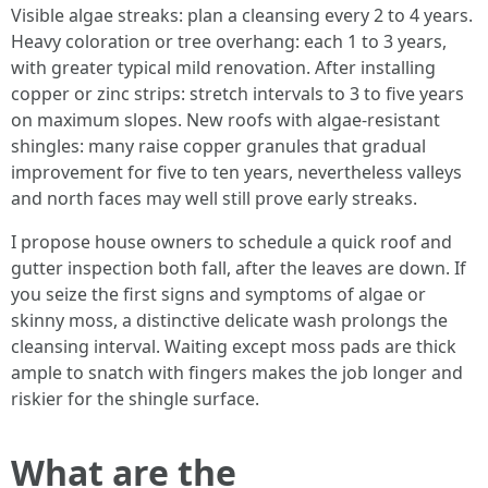
Visible algae streaks: plan a cleansing every 2 to 4 years.
Heavy coloration or tree overhang: each 1 to 3 years,
with greater typical mild renovation. After installing
copper or zinc strips: stretch intervals to 3 to five years
on maximum slopes. New roofs with algae‑resistant
shingles: many raise copper granules that gradual
improvement for five to ten years, nevertheless valleys
and north faces may well still prove early streaks.
I propose house owners to schedule a quick roof and
gutter inspection both fall, after the leaves are down. If
you seize the first signs and symptoms of algae or
skinny moss, a distinctive delicate wash prolongs the
cleansing interval. Waiting except moss pads are thick
ample to snatch with fingers makes the job longer and
riskier for the shingle surface.
What are the