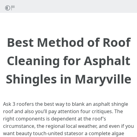
Best Method of Roof
Cleaning for Asphalt
Shingles in Maryville
Ask 3 roofers the best way to blank an asphalt shingle
roof and also you’ll pay attention four critiques. The
right components is dependent at the roof’s
circumstance, the regional local weather, and even if you
want beauty touch‑united statesor a complete algae