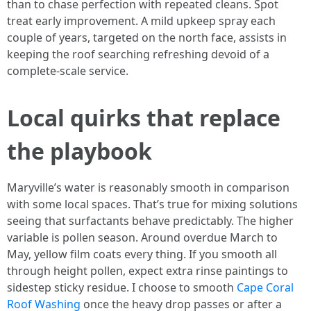
than to chase perfection with repeated cleans. Spot
treat early improvement. A mild upkeep spray each
couple of years, targeted on the north face, assists in
keeping the roof searching refreshing devoid of a
complete‑scale service.
Local quirks that replace
the playbook
Maryville’s water is reasonably smooth in comparison
with some local spaces. That’s true for mixing solutions
seeing that surfactants behave predictably. The higher
variable is pollen season. Around overdue March to
May, yellow film coats every thing. If you smooth all
through height pollen, expect extra rinse paintings to
sidestep sticky residue. I choose to smooth
Cape Coral
Roof Washing
once the heavy drop passes or after a