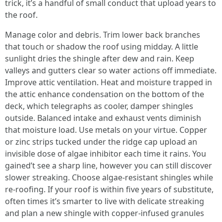
trick, it’s a handful of small conduct that upload years to
the roof.
Manage color and debris. Trim lower back branches
that touch or shadow the roof using midday. A little
sunlight dries the shingle after dew and rain. Keep
valleys and gutters clear so water actions off immediate.
Improve attic ventilation. Heat and moisture trapped in
the attic enhance condensation on the bottom of the
deck, which telegraphs as cooler, damper shingles
outside. Balanced intake and exhaust vents diminish
that moisture load. Use metals on your virtue. Copper
or zinc strips tucked under the ridge cap upload an
invisible dose of algae inhibitor each time it rains. You
gained’t see a sharp line, however you can still discover
slower streaking. Choose algae‑resistant shingles while
re‑roofing. If your roof is within five years of substitute,
often times it’s smarter to live with delicate streaking
and plan a new shingle with copper‑infused granules