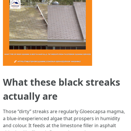
What these black streaks
actually are
Those “dirty” streaks are regularly Gloeocapsa magma,
a blue‑inexperienced algae that prospers in humidity
and colour. It feeds at the limestone filler in asphalt