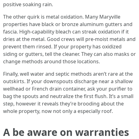
positive soaking rain.
The other quirk is metal oxidation. Many Maryville
properties have black or bronze aluminum gutters and
fascia. High‑capability bleach can streak oxidation if it
dries at the metal. Good crews will pre‑moist metals and
prevent them rinsed. If your property has oxidized
siding or gutters, tell the cleaner. They can also masks or
change methods around those locations.
Finally, well water and septic methods aren’t rare at the
outskirts. If your downspouts discharge near a shallow
wellhead or French drain container, ask your purifier to
bag the spouts and neutralize the first flush. It’s a small
step, however it reveals they’re brooding about the
whole property, now not only a especially roof.
A be aware on warranties