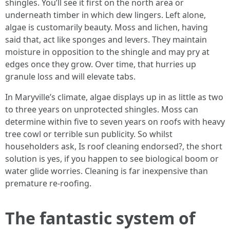
shingles. You’ll see it first on the north area or
underneath timber in which dew lingers. Left alone,
algae is customarily beauty. Moss and lichen, having
said that, act like sponges and levers. They maintain
moisture in opposition to the shingle and may pry at
edges once they grow. Over time, that hurries up
granule loss and will elevate tabs.
In Maryville’s climate, algae displays up in as little as two
to three years on unprotected shingles. Moss can
determine within five to seven years on roofs with heavy
tree cowl or terrible sun publicity. So whilst
householders ask, Is roof cleaning endorsed?, the short
solution is yes, if you happen to see biological boom or
water glide worries. Cleaning is far inexpensive than
premature re‑roofing.
The fantastic system of