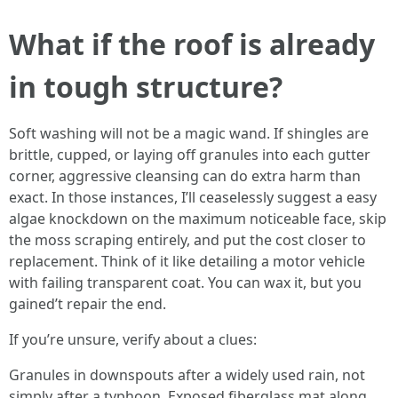
What if the roof is already
in tough structure?
Soft washing will not be a magic wand. If shingles are
brittle, cupped, or laying off granules into each gutter
corner, aggressive cleansing can do extra harm than
exact. In those instances, I’ll ceaselessly suggest a easy
algae knockdown on the maximum noticeable face, skip
the moss scraping entirely, and put the cost closer to
replacement. Think of it like detailing a motor vehicle
with failing transparent coat. You can wax it, but you
gained’t repair the end.
If you’re unsure, verify about a clues:
Granules in downspouts after a widely used rain, not
simply after a typhoon. Exposed fiberglass mat along