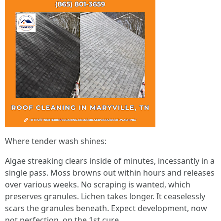
Where tender wash shines:
Algae streaking clears inside of minutes, incessantly in a
single pass. Moss browns out within hours and releases
over various weeks. No scraping is wanted, which
preserves granules. Lichen takes longer. It ceaselessly
scars the granules beneath. Expect development, now
not perfection, on the 1st cure.