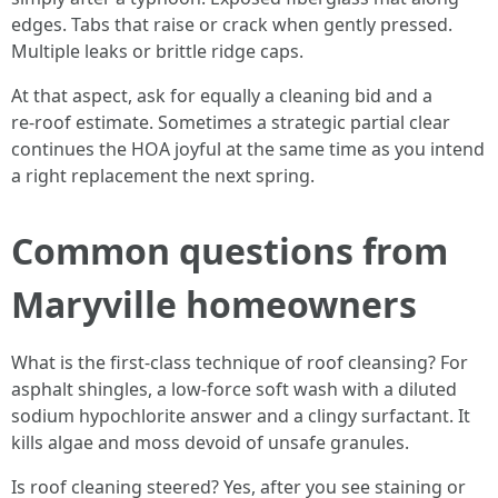
edges. Tabs that raise or crack when gently pressed.
Multiple leaks or brittle ridge caps.
At that aspect, ask for equally a cleaning bid and a
re‑roof estimate. Sometimes a strategic partial clear
continues the HOA joyful at the same time as you intend
a right replacement the next spring.
Common questions from
Maryville homeowners
What is the first-class technique of roof cleansing? For
asphalt shingles, a low‑force soft wash with a diluted
sodium hypochlorite answer and a clingy surfactant. It
kills algae and moss devoid of unsafe granules.
Is roof cleaning steered? Yes, after you see staining or