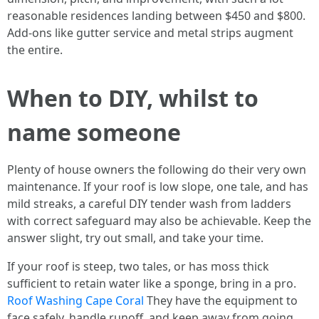
reasonable residences landing between $450 and $800.
Add‑ons like gutter service and metal strips augment
the entire.
When to DIY, whilst to
name someone
Plenty of house owners the following do their very own
maintenance. If your roof is low slope, one tale, and has
mild streaks, a careful DIY tender wash from ladders
with correct safeguard may also be achievable. Keep the
answer slight, try out small, and take your time.
If your roof is steep, two tales, or has moss thick
sufficient to retain water like a sponge, bring in a pro.
Roof Washing Cape Coral
They have the equipment to
face safely, handle runoff, and keep away from going