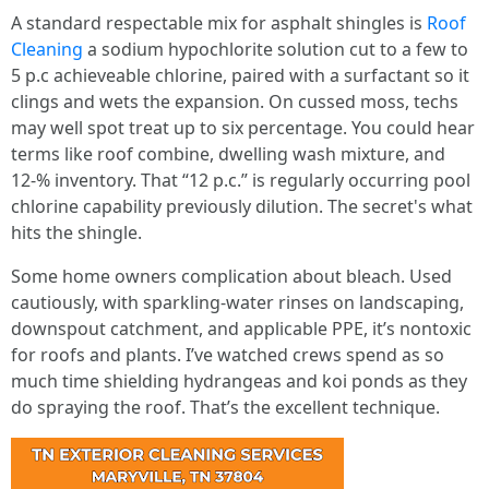
A standard respectable mix for asphalt shingles is
Roof
Cleaning
a sodium hypochlorite solution cut to a few to
5 p.c achieveable chlorine, paired with a surfactant so it
clings and wets the expansion. On cussed moss, techs
may well spot treat up to six percentage. You could hear
terms like roof combine, dwelling wash mixture, and
12‑% inventory. That “12 p.c.” is regularly occurring pool
chlorine capability previously dilution. The secret's what
hits the shingle.
Some home owners complication about bleach. Used
cautiously, with sparkling‑water rinses on landscaping,
downspout catchment, and applicable PPE, it’s nontoxic
for roofs and plants. I’ve watched crews spend as so
much time shielding hydrangeas and koi ponds as they
do spraying the roof. That’s the excellent technique.