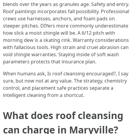
blends over the years as granules age. Safety and entry.
Roof paintings incorporates fall possibility. Professional
crews use harnesses, anchors, and foam pads on
steeper pitches. DIYers more commonly underestimate
how slick a moist shingle will be. A 6/12 pitch with
morning dew is a skating rink. Warranty considerations
with fallacious tools. High strain and cruel abrasion can
void shingle warranties. Staying inside of soft wash
parameters protects that insurance plan.
When humans ask, Is roof cleansing encouraged?, I say
sure, but now not at any value. The strategy, chemistry
control, and placement safe practices separate a
intelligent cleaning from a shortcut.
What does roof cleansing
can charge in Maryville?