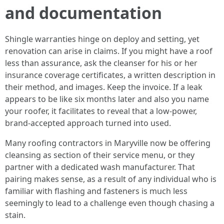
and documentation
Shingle warranties hinge on deploy and setting, yet
renovation can arise in claims. If you might have a roof
less than assurance, ask the cleanser for his or her
insurance coverage certificates, a written description in
their method, and images. Keep the invoice. If a leak
appears to be like six months later and also you name
your roofer, it facilitates to reveal that a low‑power,
brand‑accepted approach turned into used.
Many roofing contractors in Maryville now be offering
cleansing as section of their service menu, or they
partner with a dedicated wash manufacturer. That
pairing makes sense, as a result of any individual who is
familiar with flashing and fasteners is much less
seemingly to lead to a challenge even though chasing a
stain.