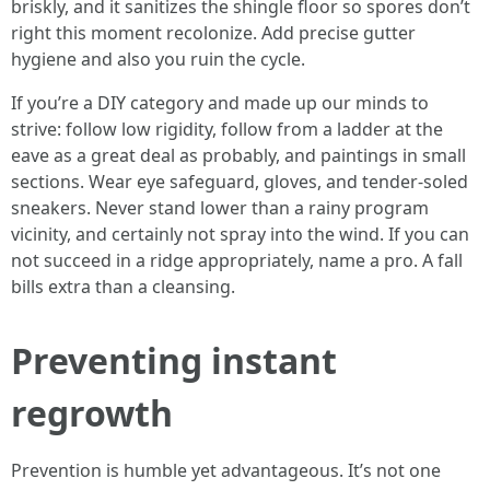
briskly, and it sanitizes the shingle floor so spores don’t
right this moment recolonize. Add precise gutter
hygiene and also you ruin the cycle.
If you’re a DIY category and made up our minds to
strive: follow low rigidity, follow from a ladder at the
eave as a great deal as probably, and paintings in small
sections. Wear eye safeguard, gloves, and tender‑soled
sneakers. Never stand lower than a rainy program
vicinity, and certainly not spray into the wind. If you can
not succeed in a ridge appropriately, name a pro. A fall
bills extra than a cleansing.
Preventing instant
regrowth
Prevention is humble yet advantageous. It’s not one