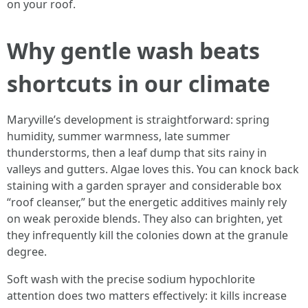
on your roof.
Why gentle wash beats
shortcuts in our climate
Maryville’s development is straightforward: spring
humidity, summer warmness, late summer
thunderstorms, then a leaf dump that sits rainy in
valleys and gutters. Algae loves this. You can knock back
staining with a garden sprayer and considerable box
“roof cleanser,” but the energetic additives mainly rely
on weak peroxide blends. They also can brighten, yet
they infrequently kill the colonies down at the granule
degree.
Soft wash with the precise sodium hypochlorite
attention does two matters effectively: it kills increase