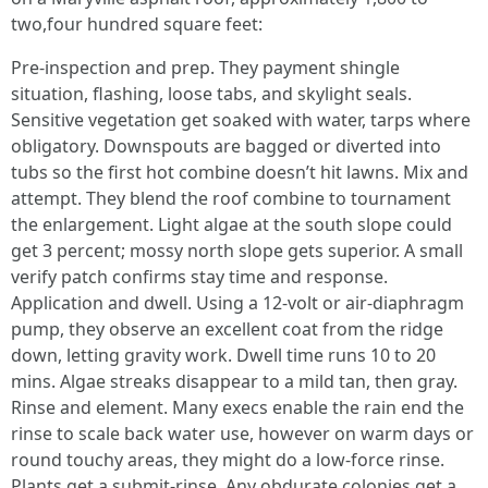
two,four hundred square feet:
Pre‑inspection and prep. They payment shingle
situation, flashing, loose tabs, and skylight seals.
Sensitive vegetation get soaked with water, tarps where
obligatory. Downspouts are bagged or diverted into
tubs so the first hot combine doesn’t hit lawns. Mix and
attempt. They blend the roof combine to tournament
the enlargement. Light algae at the south slope could
get 3 percent; mossy north slope gets superior. A small
verify patch confirms stay time and response.
Application and dwell. Using a 12‑volt or air‑diaphragm
pump, they observe an excellent coat from the ridge
down, letting gravity work. Dwell time runs 10 to 20
mins. Algae streaks disappear to a mild tan, then gray.
Rinse and element. Many execs enable the rain end the
rinse to scale back water use, however on warm days or
round touchy areas, they might do a low‑force rinse.
Plants get a submit‑rinse. Any obdurate colonies get a