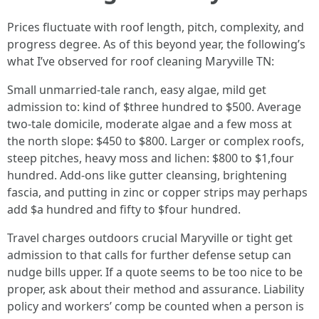
Prices fluctuate with roof length, pitch, complexity, and
progress degree. As of this beyond year, the following’s
what I’ve observed for roof cleaning Maryville TN:
Small unmarried‑tale ranch, easy algae, mild get
admission to: kind of $three hundred to $500. Average
two‑tale domicile, moderate algae and a few moss at
the north slope: $450 to $800. Larger or complex roofs,
steep pitches, heavy moss and lichen: $800 to $1,four
hundred. Add‑ons like gutter cleansing, brightening
fascia, and putting in zinc or copper strips may perhaps
add $a hundred and fifty to $four hundred.
Travel charges outdoors crucial Maryville or tight get
admission to that calls for further defense setup can
nudge bills upper. If a quote seems to be too nice to be
proper, ask about their method and assurance. Liability
policy and workers’ comp be counted when a person is