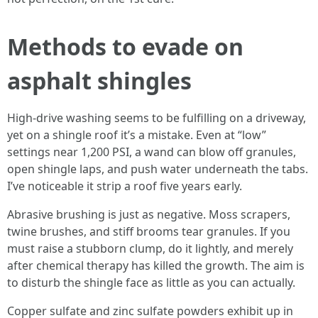
Methods to evade on
asphalt shingles
High‑drive washing seems to be fulfilling on a driveway,
yet on a shingle roof it’s a mistake. Even at “low”
settings near 1,200 PSI, a wand can blow off granules,
open shingle laps, and push water underneath the tabs.
I’ve noticeable it strip a roof five years early.
Abrasive brushing is just as negative. Moss scrapers,
twine brushes, and stiff brooms tear granules. If you
must raise a stubborn clump, do it lightly, and merely
after chemical therapy has killed the growth. The aim is
to disturb the shingle face as little as you can actually.
Copper sulfate and zinc sulfate powders exhibit up in