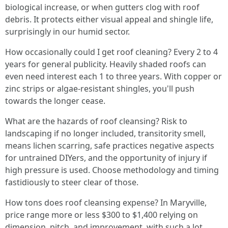
biological increase, or when gutters clog with roof
debris. It protects either visual appeal and shingle life,
surprisingly in our humid sector.
How occasionally could I get roof cleaning? Every 2 to 4
years for general publicity. Heavily shaded roofs can
even need interest each 1 to three years. With copper or
zinc strips or algae‑resistant shingles, you'll push
towards the longer cease.
What are the hazards of roof cleansing? Risk to
landscaping if no longer included, transitority smell,
means lichen scarring, safe practices negative aspects
for untrained DIYers, and the opportunity of injury if
high pressure is used. Choose methodology and timing
fastidiously to steer clear of those.
How tons does roof cleansing expense? In Maryville,
price range more or less $300 to $1,400 relying on
dimension, pitch, and improvement, with such a lot