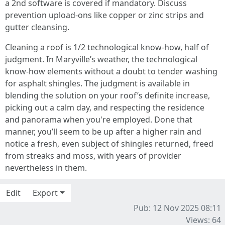
a 2nd software is covered if mandatory. Discuss
prevention upload‑ons like copper or zinc strips and
gutter cleansing.
Cleaning a roof is 1/2 technological know-how, half of
judgment. In Maryville’s weather, the technological
know-how elements without a doubt to tender washing
for asphalt shingles. The judgment is available in
blending the solution on your roof’s definite increase,
picking out a calm day, and respecting the residence
and panorama when you're employed. Done that
manner, you’ll seem to be up after a higher rain and
notice a fresh, even subject of shingles returned, freed
from streaks and moss, with years of provider
nevertheless in them.
Edit
Export
Pub: 12 Nov 2025 08:11
Views: 64