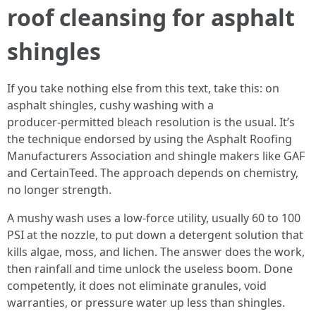
roof cleansing for asphalt
shingles
If you take nothing else from this text, take this: on
asphalt shingles, cushy washing with a
producer‑permitted bleach resolution is the usual. It’s
the technique endorsed by using the Asphalt Roofing
Manufacturers Association and shingle makers like GAF
and CertainTeed. The approach depends on chemistry,
no longer strength.
A mushy wash uses a low‑force utility, usually 60 to 100
PSI at the nozzle, to put down a detergent solution that
kills algae, moss, and lichen. The answer does the work,
then rainfall and time unlock the useless boom. Done
competently, it does not eliminate granules, void
warranties, or pressure water up less than shingles.