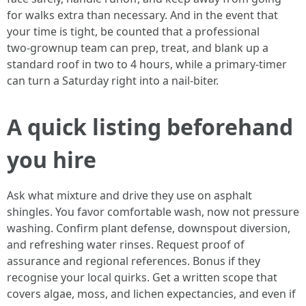
for walks extra than necessary. And in the event that
your time is tight, be counted that a professional
two‑grownup team can prep, treat, and blank up a
standard roof in two to 4 hours, while a primary‑timer
can turn a Saturday right into a nail‑biter.
A quick listing beforehand
you hire
Ask what mixture and drive they use on asphalt
shingles. You favor comfortable wash, now not pressure
washing. Confirm plant defense, downspout diversion,
and refreshing water rinses. Request proof of
assurance and regional references. Bonus if they
recognise your local quirks. Get a written scope that
covers algae, moss, and lichen expectancies, and even if