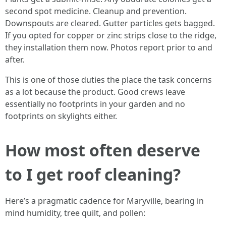
second spot medicine. Cleanup and prevention.
Downspouts are cleared. Gutter particles gets bagged.
If you opted for copper or zinc strips close to the ridge,
they installation them now. Photos report prior to and
after.
This is one of those duties the place the task concerns
as a lot because the product. Good crews leave
essentially no footprints in your garden and no
footprints on skylights either.
How most often deserve
to I get roof cleaning?
Here’s a pragmatic cadence for Maryville, bearing in
mind humidity, tree quilt, and pollen: