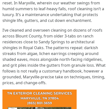
reset. In Maryville, wherein our weather swings from
humid summers to leaf‑heavy falls, roof cleaning isn’t a
luxury. It’s a maintenance undertaking that protects
shingle life, gutters, and cut down enchantment.
I’ve cleaned and overseen cleaning on dozens of roofs
across Blount County, from older 3‑tabs on ranch
residences close to Sandy Springs to architectural
shingles in Royal Oaks. The patterns repeat: darkish
streaks from algae, lichen earrings creeping around
shaded eaves, moss alongside north‑facing ridgelines,
and grit piles inside the gutters from granule loss. What
follows is not really a customary handbook, however a
grounded, Maryville‑precise take on techniques, timing,
prices, and change‑offs.