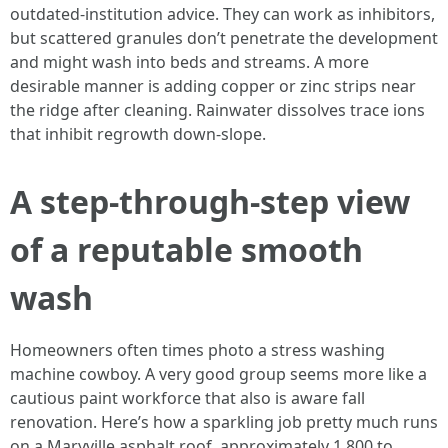
outdated‑institution advice. They can work as inhibitors,
but scattered granules don’t penetrate the development
and might wash into beds and streams. A more
desirable manner is adding copper or zinc strips near
the ridge after cleaning. Rainwater dissolves trace ions
that inhibit regrowth down‑slope.
A step‑through‑step view
of a reputable smooth
wash
Homeowners often times photo a stress washing
machine cowboy. A very good group seems more like a
cautious paint workforce that also is aware fall
renovation. Here’s how a sparkling job pretty much runs
on a Maryville asphalt roof, approximately 1,800 to