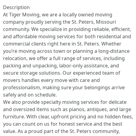
Description
At Tiger Moving, we are a locally owned moving
company proudly serving the St. Peters, Missouri
community. We specialize in providing reliable, efficient,
and affordable moving services for both residential and
commercial clients right here in St. Peters. Whether
you’re moving across town or planning a long-distance
relocation, we offer a full range of services, including
packing and unpacking, labor-only assistance, and
secure storage solutions. Our experienced team of
movers handles every move with care and
professionalism, making sure your belongings arrive
safely and on schedule.
We also provide specialty moving services for delicate
and oversized items such as pianos, antiques, and large
furniture. With clear, upfront pricing and no hidden fees,
you can count on us for honest service and the best
value. As a proud part of the St. Peters community,