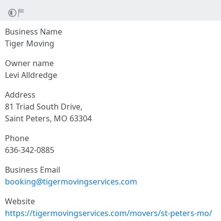
Business Name
Tiger Moving
Owner name
Levi Alldredge
Address
81 Triad South Drive,
Saint Peters, MO 63304
Phone
636-342-0885
Business Email
booking@tigermovingservices.com
Website
https://tigermovingservices.com/movers/st-peters-mo/