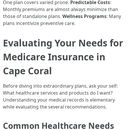
One plan covers varied prone.
Predictable Costs
:
Monthly premiums are almost always minimize than
those of standalone plans.
Wellness Programs
: Many
plans incentivize preventive care.
Evaluating Your Needs for
Medicare Insurance in
Cape Coral
Before diving into extraordinary plans, ask your self:
What healthcare services and products do I want?
Understanding your medical records is elementary
while evaluating the several recommendations.
Common Healthcare Needs