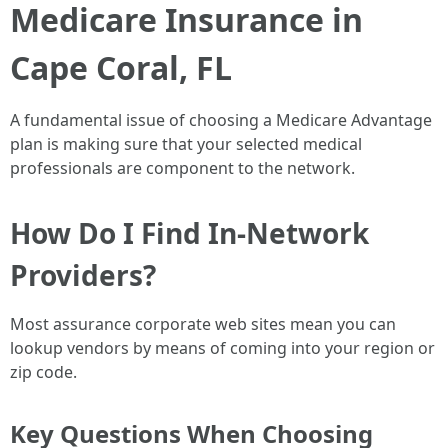
Medicare Insurance in
Cape Coral, FL
A fundamental issue of choosing a Medicare Advantage
plan is making sure that your selected medical
professionals are component to the network.
How Do I Find In-Network
Providers?
Most assurance corporate web sites mean you can
lookup vendors by means of coming into your region or
zip code.
Key Questions When Choosing