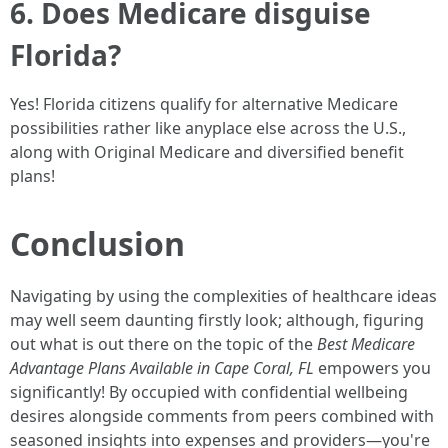
6. Does Medicare disguise
Florida?
Yes! Florida citizens qualify for alternative Medicare
possibilities rather like anyplace else across the U.S.,
along with Original Medicare and diversified benefit
plans!
Conclusion
Navigating by using the complexities of healthcare ideas
may well seem daunting firstly look; although, figuring
out what is out there on the topic of the
Best Medicare
Advantage Plans Available in Cape Coral, FL
empowers you
significantly! By occupied with confidential wellbeing
desires alongside comments from peers combined with
seasoned insights into expenses and providers—you're