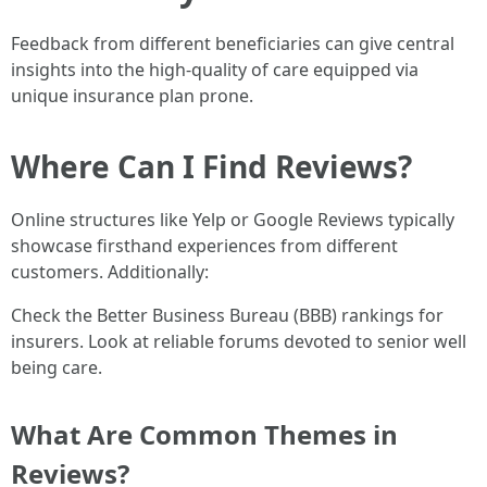
Feedback from different beneficiaries can give central
insights into the high-quality of care equipped via
unique insurance plan prone.
Where Can I Find Reviews?
Online structures like Yelp or Google Reviews typically
showcase firsthand experiences from different
customers. Additionally:
Check the Better Business Bureau (BBB) rankings for
insurers. Look at reliable forums devoted to senior well
being care.
What Are Common Themes in
Reviews?