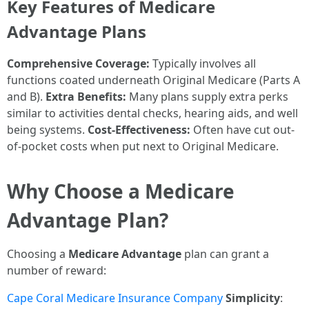
Key Features of Medicare
Advantage Plans
Comprehensive Coverage:
Typically involves all
functions coated underneath Original Medicare (Parts A
and B).
Extra Benefits:
Many plans supply extra perks
similar to activities dental checks, hearing aids, and well
being systems.
Cost-Effectiveness:
Often have cut out-
of-pocket costs when put next to Original Medicare.
Why Choose a Medicare
Advantage Plan?
Choosing a
Medicare Advantage
plan can grant a
number of reward:
Cape Coral Medicare Insurance Company
Simplicity
: