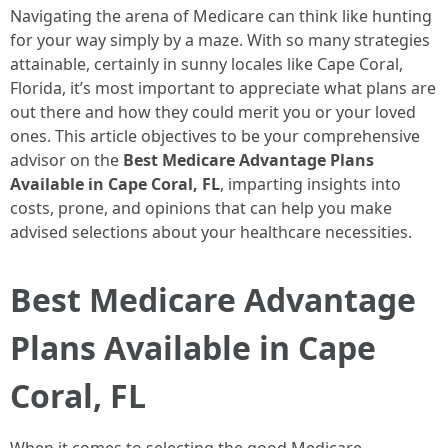
Navigating the arena of Medicare can think like hunting
for your way simply by a maze. With so many strategies
attainable, certainly in sunny locales like Cape Coral,
Florida, it’s most important to appreciate what plans are
out there and how they could merit you or your loved
ones. This article objectives to be your comprehensive
advisor on the
Best Medicare Advantage Plans
Available in Cape Coral, FL
, imparting insights into
costs, prone, and opinions that can help you make
advised selections about your healthcare necessities.
Best Medicare Advantage
Plans Available in Cape
Coral, FL