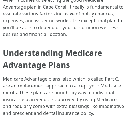
When it comes to selecting the good Medicare
Advantage plan in Cape Coral, it really is fundamental to
evaluate various factors inclusive of policy chances,
expenses, and issuer networks. The exceptional plan for
you'll be able to depend on your uncommon wellness
desires and financial location.
Understanding Medicare
Advantage Plans
Medicare Advantage plans, also which is called Part C,
are an replacement approach to accept your Medicare
merits. These plans are bought by way of individual
insurance plan vendors approved by using Medicare
and regularly come with extra blessings like imaginative
and prescient and dental insurance policy.