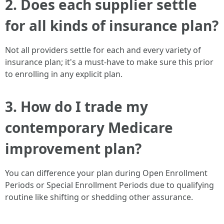
2. Does each supplier settle
for all kinds of insurance plan?
Not all providers settle for each and every variety of
insurance plan; it's a must-have to make sure this prior
to enrolling in any explicit plan.
3. How do I trade my
contemporary Medicare
improvement plan?
You can difference your plan during Open Enrollment
Periods or Special Enrollment Periods due to qualifying
routine like shifting or shedding other assurance.