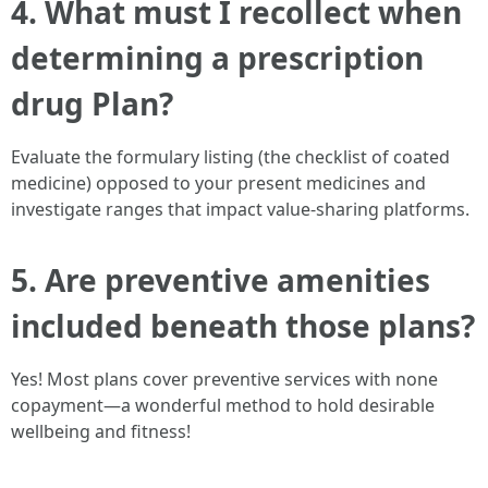
4. What must I recollect when
determining a prescription
drug Plan?
Evaluate the formulary listing (the checklist of coated
medicine) opposed to your present medicines and
investigate ranges that impact value-sharing platforms.
5. Are preventive amenities
included beneath those plans?
Yes! Most plans cover preventive services with none
copayment—a wonderful method to hold desirable
wellbeing and fitness!