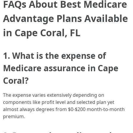
FAQs About Best Medicare
Advantage Plans Available
in Cape Coral, FL
1. What is the expense of
Medicare assurance in Cape
Coral?
The expense varies extensively depending on
components like profit level and selected plan yet
almost always degrees from $0-$200 month-to-month
premium.