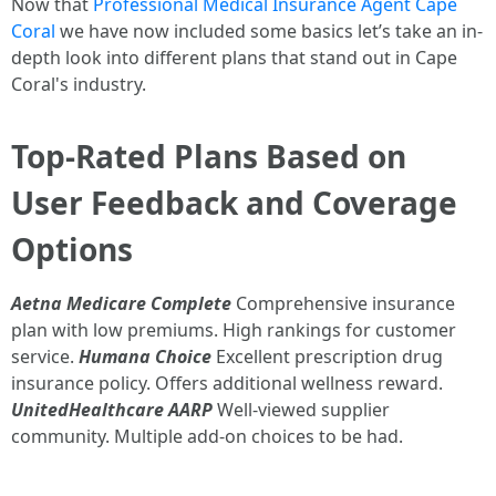
Now that
Professional Medical Insurance Agent Cape
Coral
we have now included some basics let’s take an in-
depth look into different plans that stand out in Cape
Coral's industry.
Top-Rated Plans Based on
User Feedback and Coverage
Options
Aetna Medicare Complete
Comprehensive insurance
plan with low premiums. High rankings for customer
service.
Humana Choice
Excellent prescription drug
insurance policy. Offers additional wellness reward.
UnitedHealthcare AARP
Well-viewed supplier
community. Multiple add-on choices to be had.