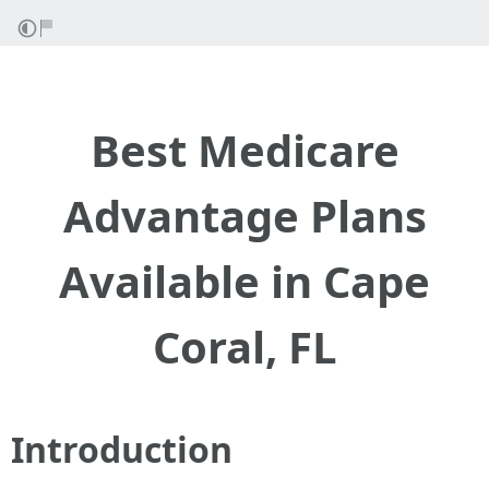
Best Medicare
Advantage Plans
Available in Cape
Coral, FL
Introduction