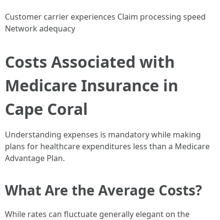
Customer carrier experiences Claim processing speed
Network adequacy
Costs Associated with
Medicare Insurance in
Cape Coral
Understanding expenses is mandatory while making
plans for healthcare expenditures less than a Medicare
Advantage Plan.
What Are the Average Costs?
While rates can fluctuate generally elegant on the