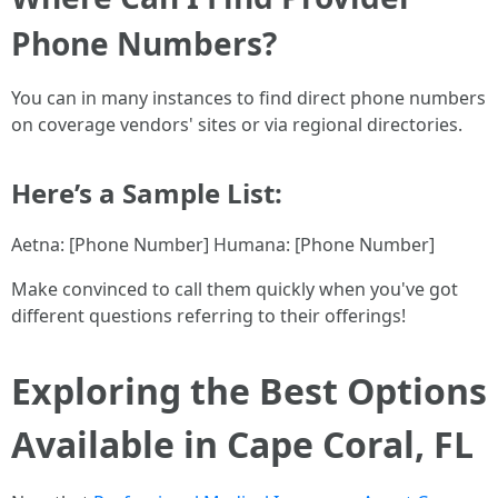
Phone Numbers?
You can in many instances to find direct phone numbers
on coverage vendors' sites or via regional directories.
Here’s a Sample List:
Aetna: [Phone Number] Humana: [Phone Number]
Make convinced to call them quickly when you've got
different questions referring to their offerings!
Exploring the Best Options
Available in Cape Coral, FL