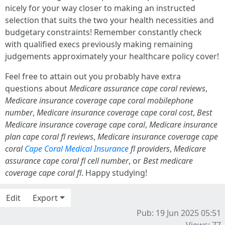
nicely for your way closer to making an instructed
selection that suits the two your health necessities and
budgetary constraints! Remember constantly check
with qualified execs previously making remaining
judgements approximately your healthcare policy cover!
Feel free to attain out you probably have extra
questions about
Medicare assurance cape coral reviews
,
Medicare insurance coverage cape coral mobilephone
number
,
Medicare insurance coverage cape coral cost
,
Best
Medicare insurance coverage cape coral
,
Medicare insurance
plan cape coral fl reviews
,
Medicare insurance coverage cape
coral
Cape Coral Medical Insurance
fl providers
,
Medicare
assurance cape coral fl cell number
, or
Best medicare
coverage cape coral fl
. Happy studying!
Edit
Export
Pub: 19 Jun 2025 05:51