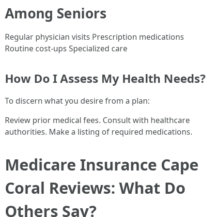
Among Seniors
Regular physician visits Prescription medications
Routine cost-ups Specialized care
How Do I Assess My Health Needs?
To discern what you desire from a plan:
Review prior medical fees. Consult with healthcare
authorities. Make a listing of required medications.
Medicare Insurance Cape
Coral Reviews: What Do
Others Say?