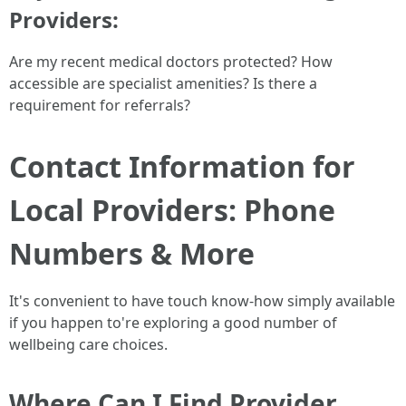
Providers
:
Are my recent medical doctors protected? How
accessible are specialist amenities? Is there a
requirement for referrals?
Contact Information for
Local Providers: Phone
Numbers & More
It's convenient to have touch know-how simply available
if you happen to're exploring a good number of
wellbeing care choices.
Where Can I Find Provider