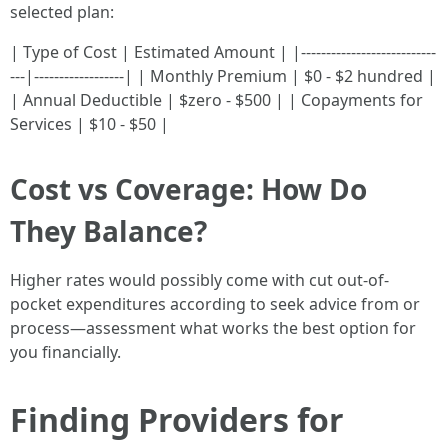
selected plan:
| Type of Cost | Estimated Amount | |---------------------------
---|------------------| | Monthly Premium | $0 - $2 hundred |
| Annual Deductible | $zero - $500 | | Copayments for
Services | $10 - $50 |
Cost vs Coverage: How Do
They Balance?
Higher rates would possibly come with cut out-of-
pocket expenditures according to seek advice from or
process—assessment what works the best option for
you financially.
Finding Providers for