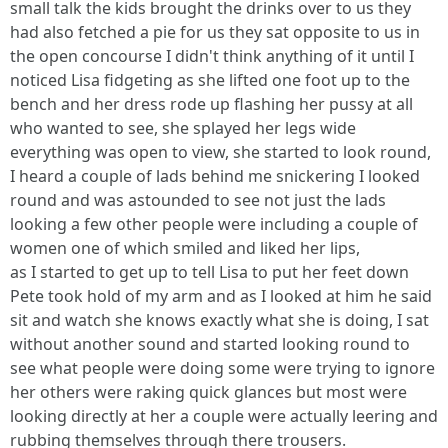
small talk the kids brought the drinks over to us they
had also fetched a pie for us they sat opposite to us in
the open concourse I didn't think anything of it until I
noticed Lisa fidgeting as she lifted one foot up to the
bench and her dress rode up flashing her pussy at all
who wanted to see, she splayed her legs wide
everything was open to view, she started to look round,
I heard a couple of lads behind me snickering I looked
round and was astounded to see not just the lads
looking a few other people were including a couple of
women one of which smiled and liked her lips,
as I started to get up to tell Lisa to put her feet down
Pete took hold of my arm and as I looked at him he said
sit and watch she knows exactly what she is doing, I sat
without another sound and started looking round to
see what people were doing some were trying to ignore
her others were raking quick glances but most were
looking directly at her a couple were actually leering and
rubbing themselves through there trousers.