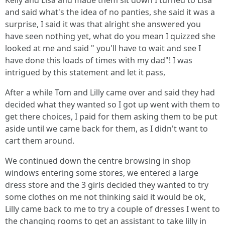
Kelly and Lisa and made them sit down I turned to Lisa
and said what's the idea of no panties, she said it was a
surprise, I said it was that alright she answered you
have seen nothing yet, what do you mean I quizzed she
looked at me and said " you'll have to wait and see I
have done this loads of times with my dad"! I was
intrigued by this statement and let it pass,
After a while Tom and Lilly came over and said they had
decided what they wanted so I got up went with them to
get there choices, I paid for them asking them to be put
aside until we came back for them, as I didn't want to
cart them around.
We continued down the centre browsing in shop
windows entering some stores, we entered a large
dress store and the 3 girls decided they wanted to try
some clothes on me not thinking said it would be ok,
Lilly came back to me to try a couple of dresses I went to
the changing rooms to get an assistant to take lilly in