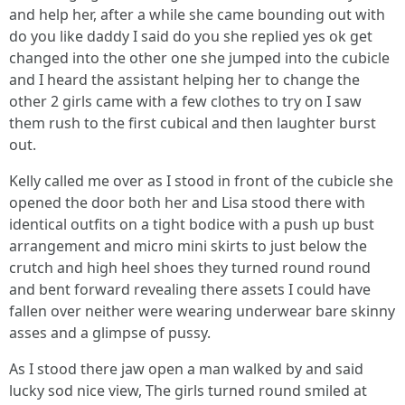
and help her, after a while she came bounding out with
do you like daddy I said do you she replied yes ok get
changed into the other one she jumped into the cubicle
and I heard the assistant helping her to change the
other 2 girls came with a few clothes to try on I saw
them rush to the first cubical and then laughter burst
out.
Kelly called me over as I stood in front of the cubicle she
opened the door both her and Lisa stood there with
identical outfits on a tight bodice with a push up bust
arrangement and micro mini skirts to just below the
crutch and high heel shoes they turned round round
and bent forward revealing there assets I could have
fallen over neither were wearing underwear bare skinny
asses and a glimpse of pussy.
As I stood there jaw open a man walked by and said
lucky sod nice view, The girls turned round smiled at