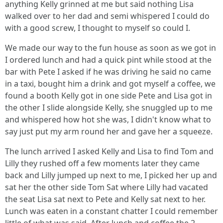
anything Kelly grinned at me but said nothing Lisa
walked over to her dad and semi whispered I could do
with a good screw, I thought to myself so could I.
We made our way to the fun house as soon as we got in
I ordered lunch and had a quick pint while stood at the
bar with Pete I asked if he was driving he said no came
in a taxi, bought him a drink and got myself a coffee, we
found a booth Kelly got in one side Pete and Lisa got in
the other I slide alongside Kelly, she snuggled up to me
and whispered how hot she was, I didn't know what to
say just put my arm round her and gave her a squeeze.
The lunch arrived I asked Kelly and Lisa to find Tom and
Lilly they rushed off a few moments later they came
back and Lilly jumped up next to me, I picked her up and
sat her the other side Tom Sat where Lilly had vacated
the seat Lisa sat next to Pete and Kelly sat next to her.
Lunch was eaten in a constant chatter I could remember