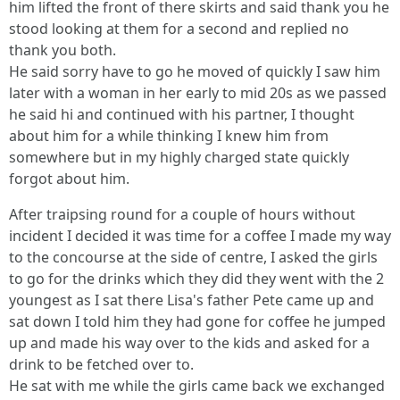
him lifted the front of there skirts and said thank you he
stood looking at them for a second and replied no
thank you both.
He said sorry have to go he moved of quickly I saw him
later with a woman in her early to mid 20s as we passed
he said hi and continued with his partner, I thought
about him for a while thinking I knew him from
somewhere but in my highly charged state quickly
forgot about him.
After traipsing round for a couple of hours without
incident I decided it was time for a coffee I made my way
to the concourse at the side of centre, I asked the girls
to go for the drinks which they did they went with the 2
youngest as I sat there Lisa's father Pete came up and
sat down I told him they had gone for coffee he jumped
up and made his way over to the kids and asked for a
drink to be fetched over to.
He sat with me while the girls came back we exchanged