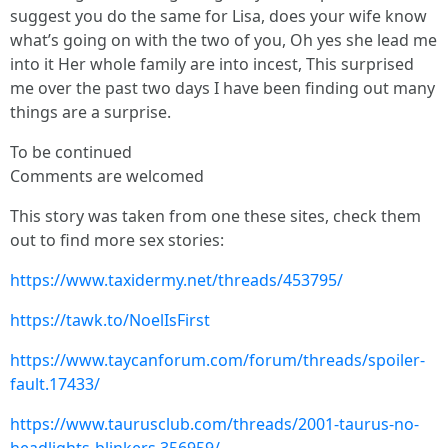
suggest you do the same for Lisa, does your wife know
what’s going on with the two of you, Oh yes she lead me
into it Her whole family are into incest, This surprised
me over the past two days I have been finding out many
things are a surprise.
To be continued
Comments are welcomed
This story was taken from one these sites, check them
out to find more sex stories:
https://www.taxidermy.net/threads/453795/
https://tawk.to/NoelIsFirst
https://www.taycanforum.com/forum/threads/spoiler-
fault.17433/
https://www.taurusclub.com/threads/2001-taurus-no-