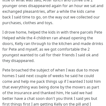
little of what was said, After lunch and coffee the 2
younger ones disappeared again for an hour we sat and
exchanged pleasantries, after a while the kids came
back I said time to go, on the way out we collected our
purchases, clothes and toys.
I drove home, helped the kids in with there parcels Pete
Helped while the 4 children ran ahead opening the
doors, Kelly ran through to the kitchen and made drinks
for Pete and myself, as we got comfortable the 2
youngest wanted to call for their friends I said ok and
they disappeared.
Pete broached the subject of when I was due to move
homes I said next couple of weeks he said he could
come and help me pack things up if I wanted I told him
that everything was being done by the movers as part
of the insurance and thanked him, He said we had
better have a chat soon don't you think I said yes but
first things first I am getting Kelly on the pill and I