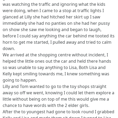
was watching the traffic and ignoring what the kids
were doing, when I came to a stop at traffic lights I
glanced at Lilly she had hitched her skirt up I saw
immediately she had no panties on she had her pussy
on show she saw me looking and began to laugh,
before I could say anything the car behind me tooted its
horn to get me started, I pulled away and tried to calm
down.
We arrived at the shopping centre without incident, I
helped the little ones out the car and held there hands
so was unable to say anything to Lisa, Both Lisa and
Kelly kept smiling towards me, I knew something was
going to happen.
Lilly and Tom wanted to go to the toy shops straight
away so off we went, knowing I could let them explore a
little without being on top of me this would give me a
chance to have words with the 2 elder girls.
After the to youngest had gone to look round I grabbed