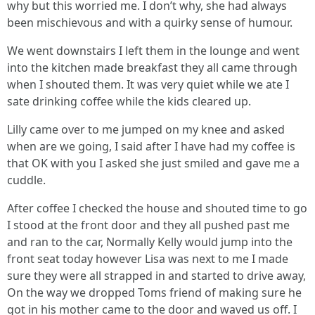
why but this worried me. I don’t why, she had always
been mischievous and with a quirky sense of humour.
We went downstairs I left them in the lounge and went
into the kitchen made breakfast they all came through
when I shouted them. It was very quiet while we ate I
sate drinking coffee while the kids cleared up.
Lilly came over to me jumped on my knee and asked
when are we going, I said after I have had my coffee is
that OK with you I asked she just smiled and gave me a
cuddle.
After coffee I checked the house and shouted time to go
I stood at the front door and they all pushed past me
and ran to the car, Normally Kelly would jump into the
front seat today however Lisa was next to me I made
sure they were all strapped in and started to drive away,
On the way we dropped Toms friend of making sure he
got in his mother came to the door and waved us off. I