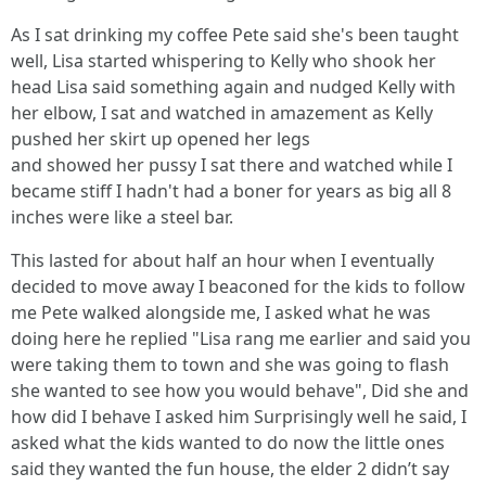
As I sat drinking my coffee Pete said she's been taught
well, Lisa started whispering to Kelly who shook her
head Lisa said something again and nudged Kelly with
her elbow, I sat and watched in amazement as Kelly
pushed her skirt up opened her legs
and showed her pussy I sat there and watched while I
became stiff I hadn't had a boner for years as big all 8
inches were like a steel bar.
This lasted for about half an hour when I eventually
decided to move away I beaconed for the kids to follow
me Pete walked alongside me, I asked what he was
doing here he replied "Lisa rang me earlier and said you
were taking them to town and she was going to flash
she wanted to see how you would behave", Did she and
how did I behave I asked him Surprisingly well he said, I
asked what the kids wanted to do now the little ones
said they wanted the fun house, the elder 2 didn’t say