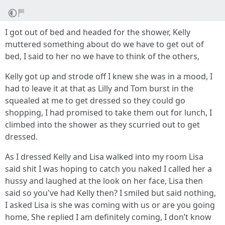
I got out of bed and headed for the shower, Kelly
muttered something about do we have to get out of
bed, I said to her no we have to think of the others,
Kelly got up and strode off I knew she was in a mood, I
had to leave it at that as Lilly and Tom burst in the
squealed at me to get dressed so they could go
shopping, I had promised to take them out for lunch, I
climbed into the shower as they scurried out to get
dressed.
As I dressed Kelly and Lisa walked into my room Lisa
said shit I was hoping to catch you naked I called her a
hussy and laughed at the look on her face, Lisa then
said so you've had Kelly then? I smiled but said nothing,
I asked Lisa is she was coming with us or are you going
home, She replied I am definitely coming, I don’t know